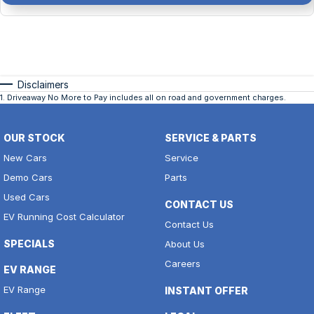
Disclaimers
1
.
Driveaway No More to Pay includes all on road and government charges.
OUR STOCK
SERVICE & PARTS
New Cars
Service
Demo Cars
Parts
Used Cars
CONTACT US
EV Running Cost Calculator
Contact Us
SPECIALS
About Us
Careers
EV RANGE
EV Range
INSTANT OFFER