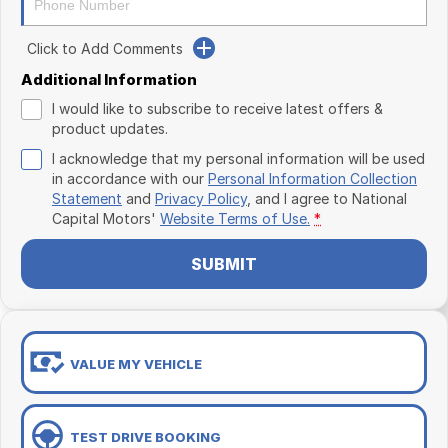
Click to Add Comments
Additional Information
I would like to subscribe to receive latest offers &
product updates.
I acknowledge that my personal information will be used
in accordance with our
Personal Information Collection
Statement
and
Privacy Policy
, and I agree to
National
Capital Motors'
Website Terms of Use.
*
SUBMIT
VALUE MY VEHICLE
TEST DRIVE BOOKING