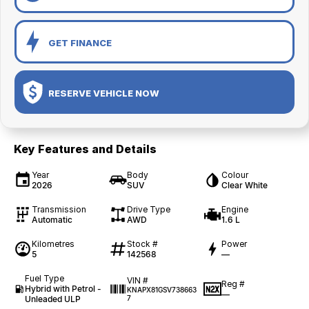
GET FINANCE
RESERVE VEHICLE NOW
Key Features and Details
Year
Body
Colour
2026
SUV
Clear White
Transmission
Drive Type
Engine
Automatic
AWD
1.6 L
Kilometres
Stock #
Power
5
142568
—
Fuel Type
VIN #
Reg #
Hybrid with Petrol -
KNAPX81GSV738663
—
Unleaded ULP
7