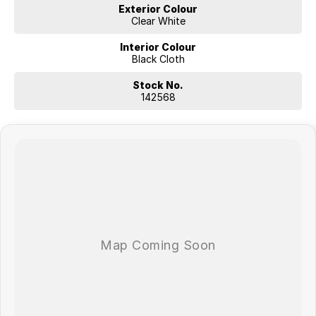
Exterior Colour
Clear White
Interior Colour
Black Cloth
Stock No.
142568