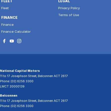
FLEET
LEGAL
Fleet
Privacy Policy
Terms of Use
FINANCE
Finance
Finance Calculator
National Capital Motors
11 to 17 Josephson Street
,
Belconnen
ACT
2617
Phone:
(02) 6256 3300
LMCT 20000139
Belconnen
11 to 17 Josephson Street
,
Belconnen
ACT
2617
Phone:
(02) 6256 3300