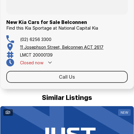
New Kia Cars for Sale Belconnen
Find this Kia Sportage at National Capital Kia
(02) 6256 3300
11 Josephson Street, Belconnen ACT 2617
LMCT 20000139
Closed
now
Call Us
Similar Listings
1
NEW