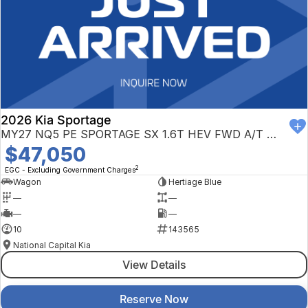
2026 Kia Sportage
MY27 NQ5 PE SPORTAGE SX 1.6T HEV FWD A/T NQ5
$47,050
2
EGC - Excluding Government Charges
Wagon
Hertiage Blue
—
—
—
—
10
143565
National Capital Kia
View Details
Reserve Now