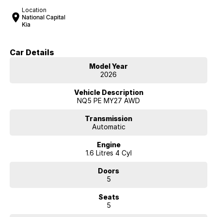
Location
National Capital
Kia
Car Details
Model Year
2026
Vehicle Description
NQ5 PE MY27 AWD
Transmission
Automatic
Engine
1.6 Litres 4 Cyl
Doors
5
Seats
5