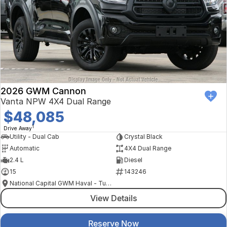
2026 GWM Cannon
Vanta NPW 4X4 Dual Range
$48,085
1
Drive Away
Utility - Dual Cab
Crystal Black
Automatic
4X4 Dual Range
2.4 L
Diesel
15
143246
National Capital GWM Haval - Tuggeranong
View Details
Reserve Now