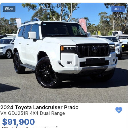
28
USED
2024 Toyota Landcruiser Prado
VX GDJ251R 4X4 Dual Range
$91,900
2