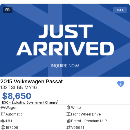
1
USED
2015 Volkswagen Passat
132TSI B8 MY16
$8,650
2
EGC - Excluding Government Charges
Wagon
White
Automatic
Front Wheel Drive
1.8 L
Petrol - Premium ULP
197209
V05921