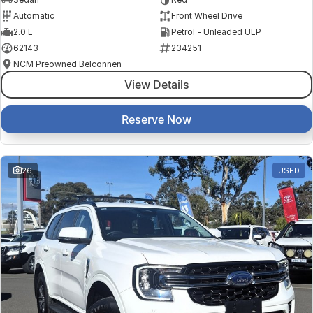
Automatic
Front Wheel Drive
2.0 L
Petrol - Unleaded ULP
62143
234251
NCM Preowned Belconnen
View Details
Reserve Now
26
USED