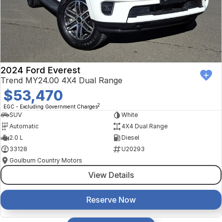
2024 Ford Everest
Trend MY24.00 4X4 Dual Range
$53,470
2
EGC - Excluding Government Charges
SUV
White
Automatic
4X4 Dual Range
2.0 L
Diesel
33128
U20293
Goulburn Country Motors
View Details
Reserve Now