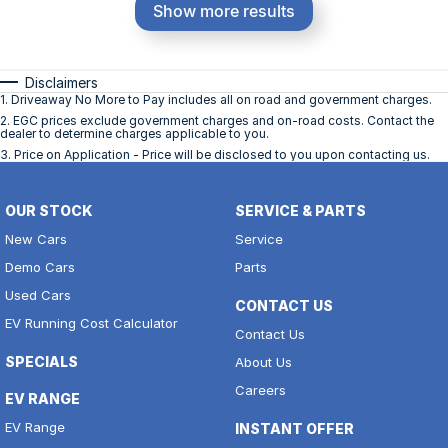
Show more results
Disclaimers
1
.
Driveaway No More to Pay includes all on road and government charges.
2
.
EGC prices exclude government charges and on-road costs. Contact the
dealer to determine charges applicable to you.
3
.
Price on Application - Price will be disclosed to you upon contacting us.
OUR STOCK
SERVICE & PARTS
New Cars
Service
Demo Cars
Parts
Used Cars
CONTACT US
EV Running Cost Calculator
Contact Us
SPECIALS
About Us
Careers
EV RANGE
EV Range
INSTANT OFFER