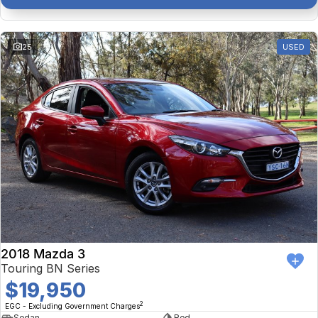
25
USED
2018 Mazda 3
Touring BN Series
$19,950
2
EGC - Excluding Government Charges
Sedan
Red