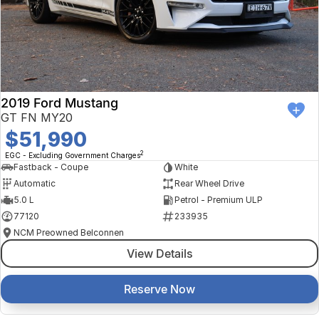
2019 Ford Mustang
GT FN MY20
$51,990
2
EGC - Excluding Government Charges
Fastback - Coupe
White
Automatic
Rear Wheel Drive
5.0 L
Petrol - Premium ULP
77120
233935
NCM Preowned Belconnen
View Details
Reserve Now