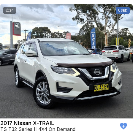
24
USED
2017 Nissan X-TRAIL
TS T32 Series II 4X4 On Demand