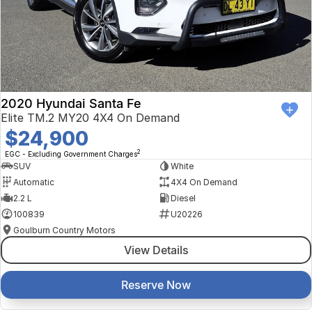
2020 Hyundai Santa Fe
Elite TM.2 MY20 4X4 On Demand
$24,900
2
EGC - Excluding Government Charges
SUV
White
Automatic
4X4 On Demand
2.2 L
Diesel
100839
U20226
Goulburn Country Motors
View Details
Reserve Now