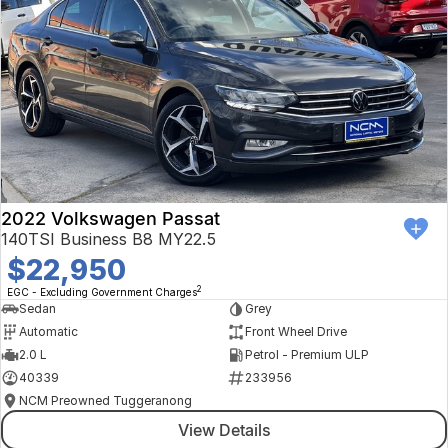
2022 Volkswagen Passat
140TSI Business B8 MY22.5
$22,950
2
EGC - Excluding Government Charges
Sedan
Grey
Automatic
Front Wheel Drive
2.0 L
Petrol - Premium ULP
40339
233956
NCM Preowned Tuggeranong
View Details