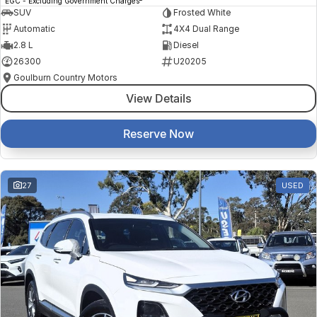
EGC - Excluding Government Charges
SUV
Frosted White
Automatic
4X4 Dual Range
2.8 L
Diesel
26300
U20205
Goulburn Country Motors
View Details
Reserve Now
27
USED