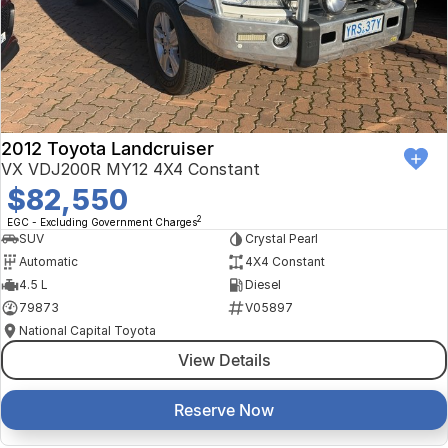
Finance Calculator
Kia
Service
Company
Mitsubishi
Parts
Contact Us
Nissan
About Us
2012 Toyota Landcruiser
Renault
Careers
VX VDJ200R MY12 4X4 Constant
$82,550
Suzuki
2
EGC - Excluding Government Charges
SUV
Crystal Pearl
National Capital Toyota
Automatic
4X4 Constant
4.5 L
Diesel
Queanbeyan Toyota
79873
V05897
National Capital Toyota
View Details
Reserve Now