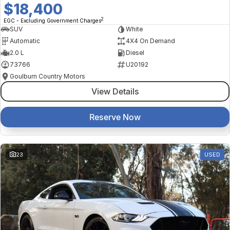
$18,400
2
EGC - Excluding Government Charges
SUV
White
Automatic
4X4 On Demand
2.0 L
Diesel
73766
U20192
Goulburn Country Motors
View Details
Reserve Now
23
USED