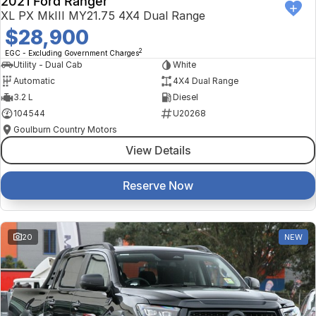
2021 Ford Ranger
XL PX MkIII MY21.75 4X4 Dual Range
$28,900
2
EGC - Excluding Government Charges
Utility - Dual Cab
White
Automatic
4X4 Dual Range
3.2 L
Diesel
104544
U20268
Goulburn Country Motors
View Details
Reserve Now
20
NEW