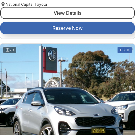
National Capital Toyota
View Details
Reserve Now
29
USED