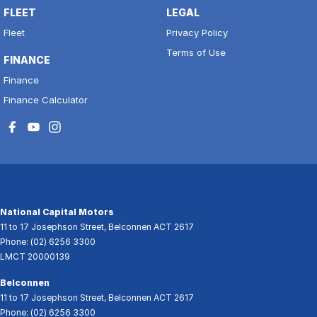
FLEET
LEGAL
Fleet
Privacy Policy
Terms of Use
FINANCE
Finance
Finance Calculator
National Capital Motors
11 to 17 Josephson Street
,
Belconnen
ACT
2617
Phone:
(02) 6256 3300
LMCT 20000139
Belconnen
11 to 17 Josephson Street
,
Belconnen
ACT
2617
Phone:
(02) 6256 3300