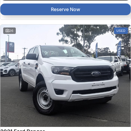
Reserve Now
26
USED