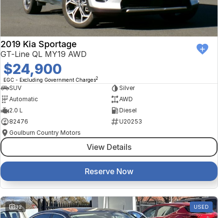
2019 Kia Sportage
GT-Line QL MY19 AWD
$24,900
2
EGC - Excluding Government Charges
SUV
Silver
Automatic
AWD
2.0 L
Diesel
82476
U20253
Goulburn Country Motors
View Details
Reserve Now
32
USED