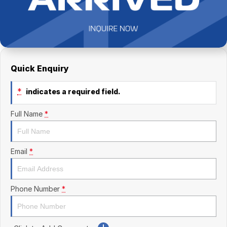
Finance Calculator
Kia
Service
Company
Mitsubishi
Parts
Contact Us
Nissan
About Us
Quick Enquiry
Renault
Careers
*
indicates a required field.
Suzuki
Full Name
*
National Capital Toyota
Queanbeyan Toyota
Email
*
Phone Number
*