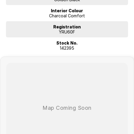
Interior Colour
Charcoal Comfort
Registration
YRU60F
Stock No.
142395