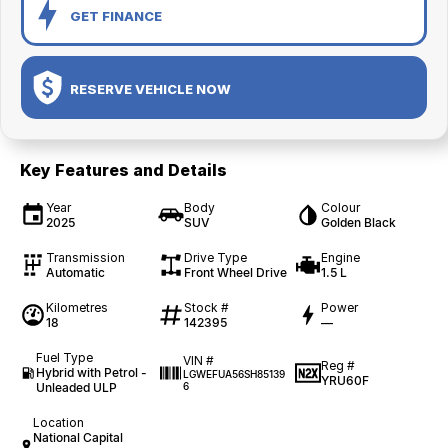
GET FINANCE
RESERVE VEHICLE NOW
Key Features and Details
Year
Body
Colour
2025
SUV
Golden Black
Transmission
Drive Type
Engine
Automatic
Front Wheel Drive
1.5 L
Kilometres
Stock #
Power
18
142395
—
Fuel Type
VIN #
Reg #
Hybrid with Petrol -
LGWEFUA56SH85139
YRU60F
Unleaded ULP
6
Location
National Capital