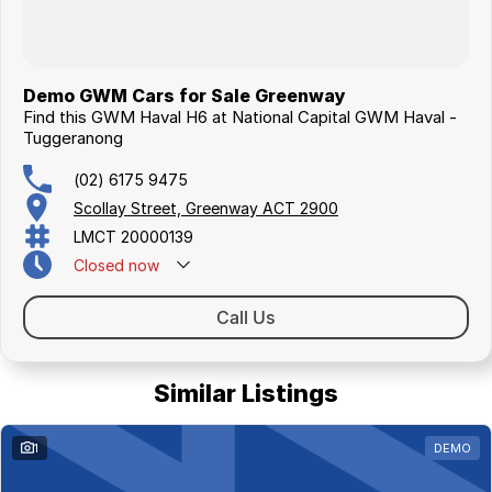
Demo GWM Cars for Sale Greenway
Find this GWM Haval H6 at National Capital GWM Haval -
Tuggeranong
(02) 6175 9475
Scollay Street, Greenway ACT 2900
LMCT 20000139
Closed
now
Call Us
Similar Listings
1
DEMO