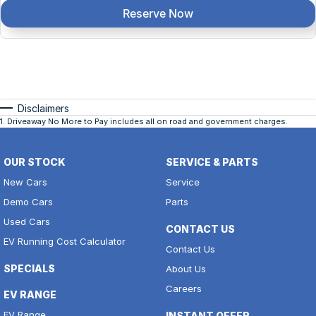
Reserve Now
Disclaimers
1
.
Driveaway No More to Pay includes all on road and government charges.
OUR STOCK
SERVICE & PARTS
New Cars
Service
Demo Cars
Parts
Used Cars
CONTACT US
EV Running Cost Calculator
Contact Us
SPECIALS
About Us
Careers
EV RANGE
EV Range
INSTANT OFFER