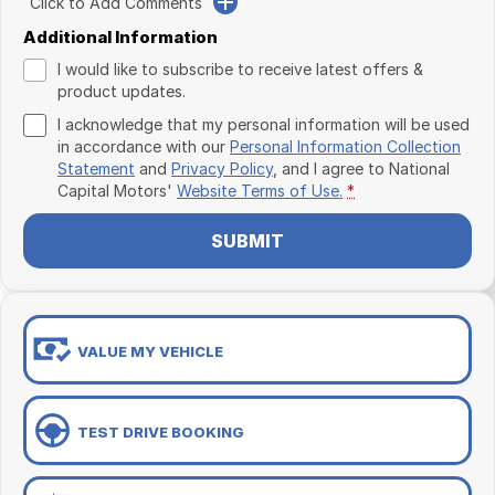
Click to Add Comments
Additional Information
I would like to subscribe to receive latest offers &
product updates.
I acknowledge that my personal information will be used
in accordance with our
Personal Information Collection
Statement
and
Privacy Policy
, and I agree to
National
Capital Motors'
Website Terms of Use.
*
SUBMIT
VALUE MY VEHICLE
TEST DRIVE BOOKING