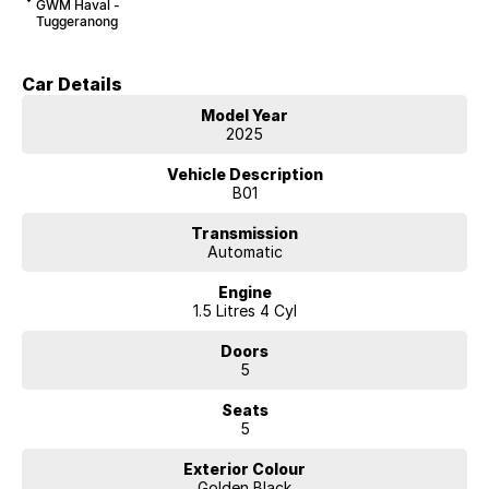
GWM Haval -
Tuggeranong
Car Details
Model Year
2025
Vehicle Description
B01
Transmission
Automatic
Engine
1.5 Litres 4 Cyl
Doors
5
Seats
5
Exterior Colour
Golden Black