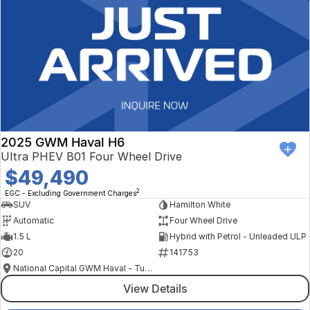
2025 GWM Haval H6
Ultra PHEV B01 Four Wheel Drive
$49,490
2
EGC - Excluding Government Charges
SUV
Hamilton White
Automatic
Four Wheel Drive
1.5 L
Hybrid with Petrol - Unleaded ULP
20
141753
National Capital GWM Haval - Tuggeranong
View Details