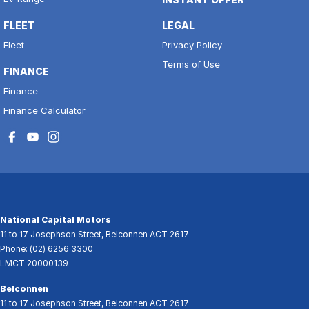
FLEET
LEGAL
Fleet
Privacy Policy
Terms of Use
FINANCE
Finance
Finance Calculator
National Capital Motors
11 to 17 Josephson Street
,
Belconnen
ACT
2617
Phone:
(02) 6256 3300
LMCT 20000139
Belconnen
11 to 17 Josephson Street
,
Belconnen
ACT
2617