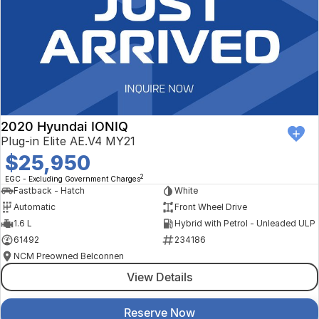
2020 Hyundai IONIQ
Plug-in Elite AE.V4 MY21
$25,950
2
EGC - Excluding Government Charges
Fastback - Hatch
White
Automatic
Front Wheel Drive
1.6 L
Hybrid with Petrol - Unleaded ULP
61492
234186
NCM Preowned Belconnen
View Details
Reserve Now