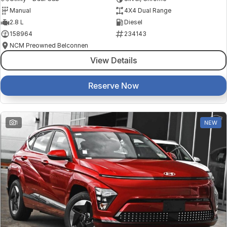
Manual
4X4 Dual Range
2.8 L
Diesel
158964
234143
NCM Preowned Belconnen
View Details
Reserve Now
1
NEW