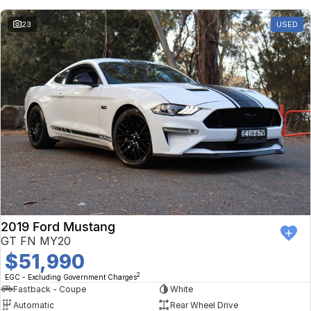
23
USED
2019 Ford Mustang
GT FN MY20
$51,990
2
EGC - Excluding Government Charges
Fastback - Coupe
White
Automatic
Rear Wheel Drive