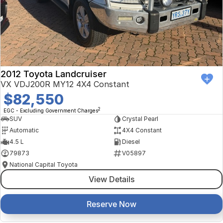
Finance Calculator
Kia
Service
Company
Mitsubishi
Parts
Contact Us
Nissan
About Us
2012 Toyota Landcruiser
Renault
Careers
VX VDJ200R MY12 4X4 Constant
$82,550
Suzuki
2
EGC - Excluding Government Charges
SUV
Crystal Pearl
National Capital Toyota
Automatic
4X4 Constant
4.5 L
Diesel
Queanbeyan Toyota
79873
V05897
National Capital Toyota
View Details
Reserve Now