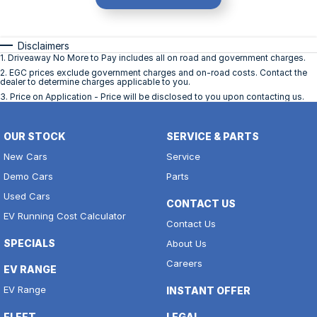
Disclaimers
1
.
Driveaway No More to Pay includes all on road and government charges.
2
.
EGC prices exclude government charges and on-road costs. Contact the
dealer to determine charges applicable to you.
3
.
Price on Application - Price will be disclosed to you upon contacting us.
OUR STOCK
SERVICE & PARTS
New Cars
Service
Demo Cars
Parts
Used Cars
CONTACT US
EV Running Cost Calculator
Contact Us
SPECIALS
About Us
Careers
EV RANGE
EV Range
INSTANT OFFER
FLEET
LEGAL