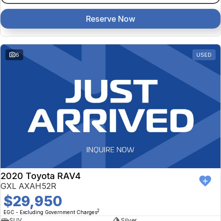
Reserve Now
6
USED
2020 Toyota RAV4
GXL AXAH52R
$29,950
2
EGC - Excluding Government Charges
SUV
Silver