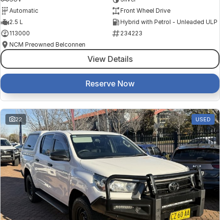
Automatic
Front Wheel Drive
2.5 L
Hybrid with Petrol - Unleaded ULP
113000
234223
NCM Preowned Belconnen
View Details
Reserve Now
22
USED