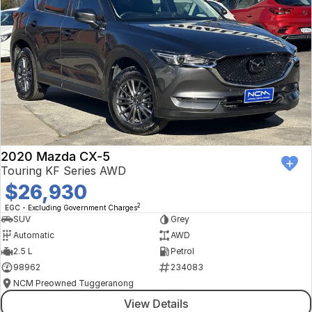
2020 Mazda CX-5
Touring KF Series AWD
$26,930
2
EGC - Excluding Government Charges
SUV
Grey
Automatic
AWD
2.5 L
Petrol
98962
234083
NCM Preowned Tuggeranong
View Details