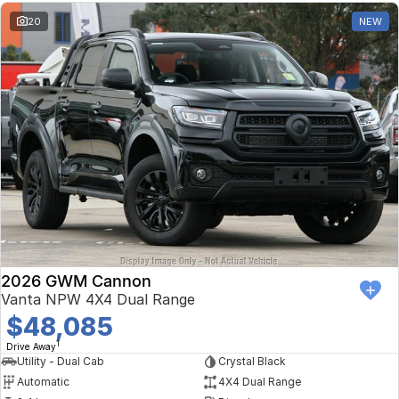
20
NEW
2026 GWM Cannon
Vanta NPW 4X4 Dual Range
$48,085
1
Drive Away
Utility - Dual Cab
Crystal Black
Automatic
4X4 Dual Range