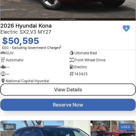
2026 Hyundai Kona
Electric SX2.V3 MY27
$50,595
2
EGC - Excluding Government Charges
SUV
Ultimate Red
Automatic
Front Wheel Drive
—
Electric
—
143425
National Capital Hyundai
View Details
Reserve Now
35
USED