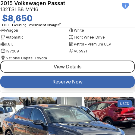
2015 Volkswagen Passat
132TSI B8 MY16
$8,650
2
EGC - Excluding Government Charges
Wagon
White
Automatic
Front Wheel Drive
1.8 L
Petrol - Premium ULP
197209
V05921
National Capital Toyota
View Details
Reserve Now
32
USED