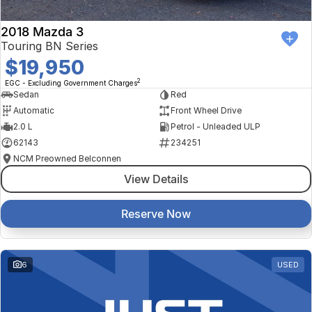
2018 Mazda 3
Touring BN Series
$19,950
2
EGC - Excluding Government Charges
Sedan
Red
Automatic
Front Wheel Drive
2.0 L
Petrol - Unleaded ULP
62143
234251
NCM Preowned Belconnen
View Details
Reserve Now
6
USED