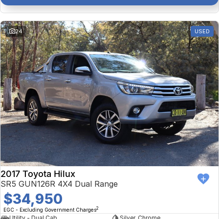
24
USED
2017 Toyota Hilux
SR5 GUN126R 4X4 Dual Range
$34,950
2
EGC - Excluding Government Charges
Utility - Dual Cab
Silver, Chrome