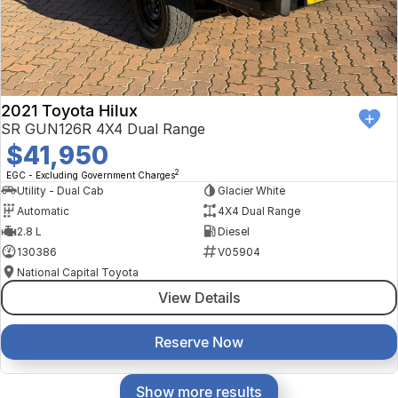
2021 Toyota Hilux
SR GUN126R 4X4 Dual Range
$41,950
2
EGC - Excluding Government Charges
Utility - Dual Cab
Glacier White
Automatic
4X4 Dual Range
2.8 L
Diesel
130386
V05904
National Capital Toyota
View Details
Reserve Now
Show more results