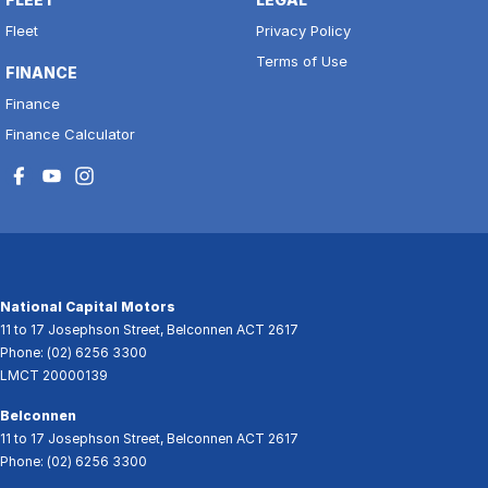
Fleet
Privacy Policy
Terms of Use
FINANCE
Finance
Finance Calculator
National Capital Motors
11 to 17 Josephson Street
,
Belconnen
ACT
2617
Phone:
(02) 6256 3300
LMCT 20000139
Belconnen
11 to 17 Josephson Street
,
Belconnen
ACT
2617
Phone:
(02) 6256 3300