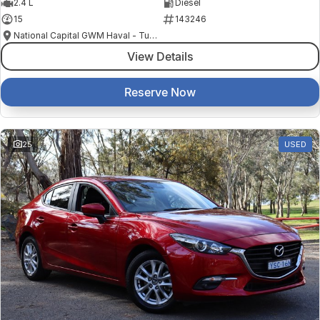
2.4 L
Diesel
15
143246
National Capital GWM Haval - Tuggeranong
View Details
Reserve Now
25
USED