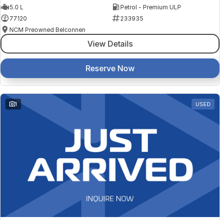
5.0 L
Petrol - Premium ULP
77120
233935
NCM Preowned Belconnen
View Details
Reserve Now
1
USED