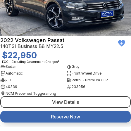
2022 Volkswagen Passat
140TSI Business B8 MY22.5
$22,950
2
EGC - Excluding Government Charges
Sedan
Grey
Automatic
Front Wheel Drive
2.0 L
Petrol - Premium ULP
40339
233956
NCM Preowned Tuggeranong
View Details
Reserve Now