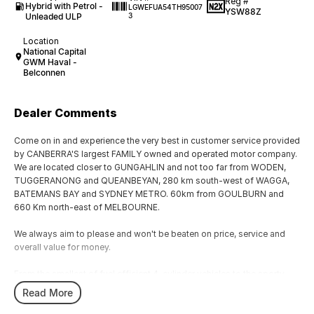
Reg #
Hybrid with Petrol -
LGWEFUA54TH95007
YSW88Z
Unleaded ULP
3
Location
National Capital
GWM Haval -
Belconnen
Dealer Comments
Come on in and experience the very best in customer service provided
by CANBERRA'S largest FAMILY owned and operated motor company.
We are located closer to GUNGAHLIN and not too far from WODEN,
TUGGERANONG and QUEANBEYAN, 280 km south-west of WAGGA,
BATEMANS BAY and SYDNEY METRO. 60km from GOULBURN and
660 Km north-east of MELBOURNE.
We always aim to please and won't be beaten on price, service and
overall value for money.
From the smallest of fuel efficient 4-cylinder vehicles to the sporty
performance of a 6 cylinder or the awesome power and performance
Read More
of the V8 or a Turbo Charge sports cars, our range has the lot.