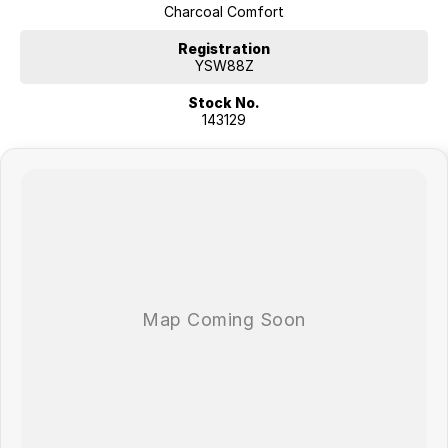
Charcoal Comfort
Registration
YSW88Z
Stock No.
143129