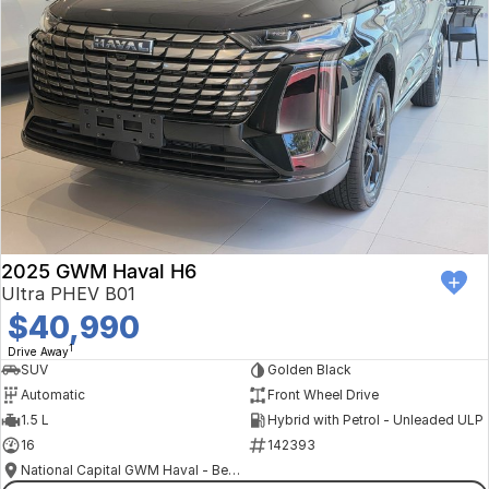
2025 GWM Haval H6
Ultra PHEV B01
$40,990
1
Drive Away
SUV
Golden Black
Automatic
Front Wheel Drive
1.5 L
Hybrid with Petrol - Unleaded ULP
16
142393
National Capital GWM Haval - Belconnen