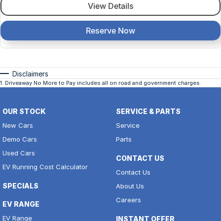
View Details
Reserve Now
Disclaimers
1
.
Driveaway No More to Pay includes all on road and government charges.
OUR STOCK
SERVICE & PARTS
New Cars
Service
Demo Cars
Parts
Used Cars
CONTACT US
EV Running Cost Calculator
Contact Us
SPECIALS
About Us
Careers
EV RANGE
EV Range
INSTANT OFFER