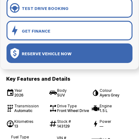
TEST DRIVE BOOKING
GET FINANCE
RESERVE VEHICLE NOW
Key Features and Details
Year
Body
Colour
2026
SUV
Ayers Grey
Transmission
Drive Type
Engine
Automatic
Front Wheel Drive
1.5 L
Kilometres
Stock #
Power
13
143129
—
Fuel Type
VIN #