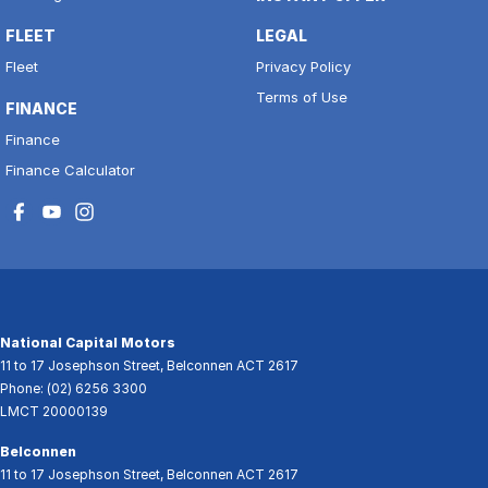
FLEET
LEGAL
Fleet
Privacy Policy
Terms of Use
FINANCE
Finance
Finance Calculator
National Capital Motors
11 to 17 Josephson Street
,
Belconnen
ACT
2617
Phone:
(02) 6256 3300
LMCT 20000139
Belconnen
11 to 17 Josephson Street
,
Belconnen
ACT
2617