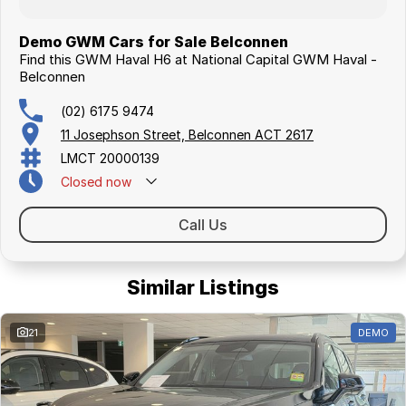
Demo GWM Cars for Sale Belconnen
Find this GWM Haval H6 at National Capital GWM Haval -
Belconnen
(02) 6175 9474
11 Josephson Street, Belconnen ACT 2617
LMCT 20000139
Closed
now
Call Us
Similar Listings
21
DEMO