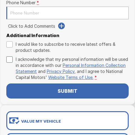
Phone Number
*
Click to Add Comments
Additional Information
I would like to subscribe to receive latest offers &
product updates.
I acknowledge that my personal information will be used
in accordance with our
Personal Information Collection
Statement
and
Privacy Policy
, and I agree to
National
Capital Motors'
Website Terms of Use.
*
SUBMIT
VALUE MY VEHICLE