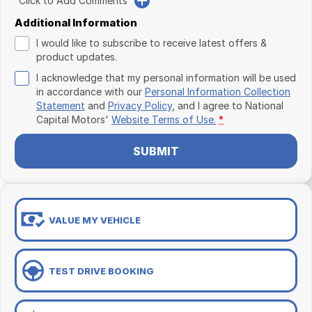
Click to Add Comments
Additional Information
I would like to subscribe to receive latest offers &
product updates.
I acknowledge that my personal information will be used
in accordance with our
Personal Information Collection
Statement
and
Privacy Policy
, and I agree to
National
Capital Motors'
Website Terms of Use.
*
SUBMIT
VALUE MY VEHICLE
TEST DRIVE BOOKING