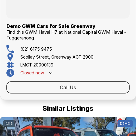
Demo GWM Cars for Sale Greenway
Find this GWM Haval H7 at National Capital GWM Haval -
Tuggeranong
(02) 6175 9475
Scollay Street, Greenway ACT 2900
LMCT 20000139
Closed
now
Call Us
Similar Listings
13
DEMO