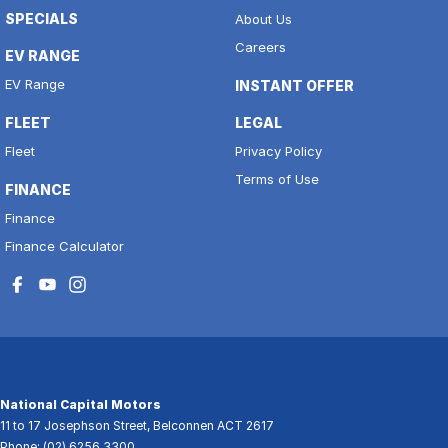
SPECIALS
About Us
Careers
EV RANGE
EV Range
INSTANT OFFER
FLEET
LEGAL
Fleet
Privacy Policy
Terms of Use
FINANCE
Finance
Finance Calculator
National Capital Motors
11 to 17 Josephson Street
,
Belconnen
ACT
2617
Phone:
(02) 6256 3300