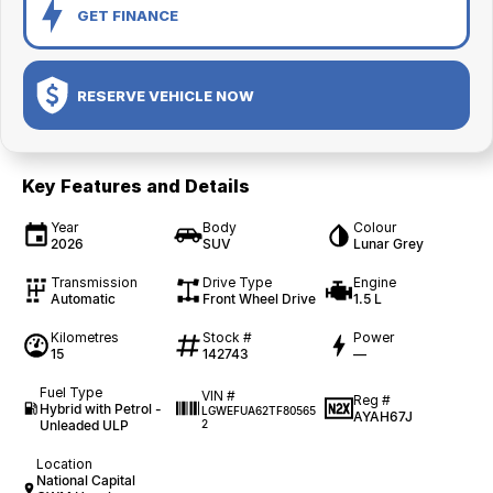
GET FINANCE
RESERVE VEHICLE NOW
Key Features and Details
Year
Body
Colour
2026
SUV
Lunar Grey
Transmission
Drive Type
Engine
Automatic
Front Wheel Drive
1.5 L
Kilometres
Stock #
Power
15
142743
—
Fuel Type
VIN #
Reg #
Hybrid with Petrol -
LGWEFUA62TF80565
AYAH67J
Unleaded ULP
2
Location
National Capital