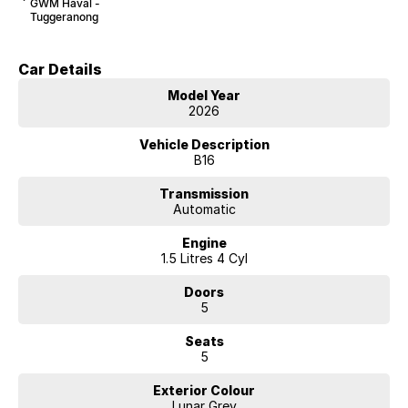
GWM Haval -
Tuggeranong
Car Details
Model Year
2026
Vehicle Description
B16
Transmission
Automatic
Engine
1.5 Litres 4 Cyl
Doors
5
Seats
5
Exterior Colour
Lunar Grey