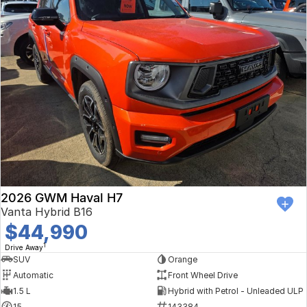
2026 GWM Haval H7
Vanta Hybrid B16
$44,990
1
Drive Away
SUV
Orange
Automatic
Front Wheel Drive
1.5 L
Hybrid with Petrol - Unleaded ULP
15
143384