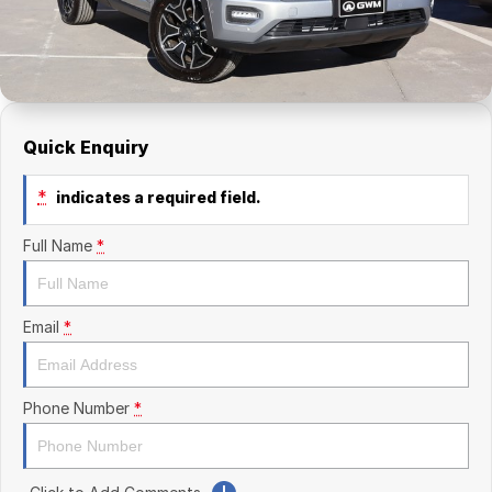
Finance Calculator
Kia
Service
Company
Mitsubishi
Parts
Contact Us
Nissan
About Us
Quick Enquiry
Renault
Careers
*
indicates a required field.
Suzuki
Full Name
*
National Capital Toyota
Queanbeyan Toyota
Email
*
Phone Number
*