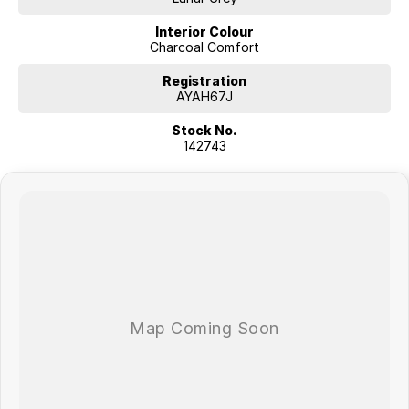
Interior Colour
Charcoal Comfort
Registration
AYAH67J
Stock No.
142743