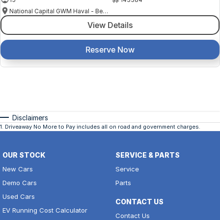
National Capital GWM Haval - Belconnen
View Details
Reserve Now
Disclaimers
1
.
Driveaway No More to Pay includes all on road and government charges.
OUR STOCK
SERVICE & PARTS
New Cars
Service
Demo Cars
Parts
Used Cars
CONTACT US
EV Running Cost Calculator
Contact Us