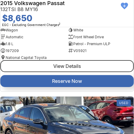
2015 Volkswagen Passat
132TSI B8 MY16
$8,650
2
EGC - Excluding Government Charges
Wagon
White
Automatic
Front Wheel Drive
1.8 L
Petrol - Premium ULP
197209
V05921
National Capital Toyota
View Details
Reserve Now
32
USED