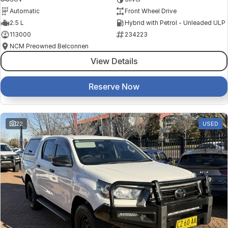
Automatic
Front Wheel Drive
2.5 L
Hybrid with Petrol - Unleaded ULP
113000
234223
NCM Preowned Belconnen
View Details
Reserve Now
22
USED