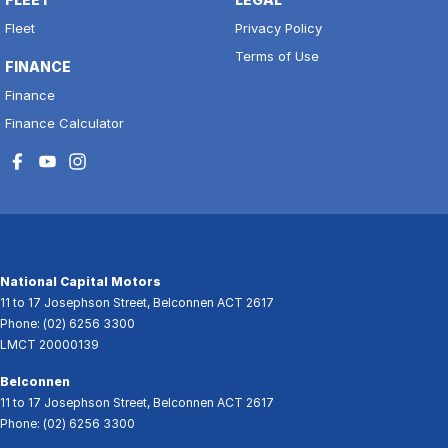
Fleet
Privacy Policy
Terms of Use
FINANCE
Finance
Finance Calculator
National Capital Motors
11 to 17 Josephson Street
,
Belconnen
ACT
2617
Phone:
(02) 6256 3300
LMCT 20000139
Belconnen
11 to 17 Josephson Street
,
Belconnen
ACT
2617
Phone:
(02) 6256 3300