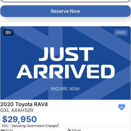
Reserve Now
6
USED
2020 Toyota RAV4
GXL AXAH52R
$29,950
2
EGC - Excluding Government Charges
SUV
Silver