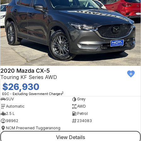
2020 Mazda CX-5
Touring KF Series AWD
$26,930
2
EGC - Excluding Government Charges
SUV
Grey
Automatic
AWD
2.5 L
Petrol
98962
234083
NCM Preowned Tuggeranong
View Details