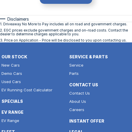
Disclaimers
1
.
Driveaway No More to Pay includes all on road and government charges.
2
.
EGC prices exclude government charges and on-road costs. Contact the
dealer to determine charges applicable to you.
3
.
Price on Application - Price will be disclosed to you upon contacting us.
OUR STOCK
SERVICE & PARTS
New Cars
Service
Demo Cars
Parts
Used Cars
CONTACT US
EV Running Cost Calculator
Contact Us
SPECIALS
About Us
Careers
EV RANGE
EV Range
INSTANT OFFER
FLEET
LEGAL