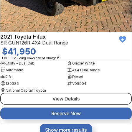
2021 Toyota Hilux
SR GUN126R 4X4 Dual Range
$41,950
2
EGC - Excluding Government Charges
Utility - Dual Cab
Glacier White
Automatic
4X4 Dual Range
2.8 L
Diesel
130386
V05904
National Capital Toyota
View Details
Reserve Now
Show more results