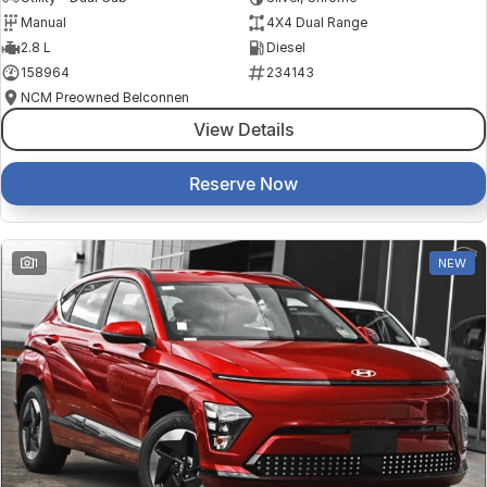
Manual
4X4 Dual Range
2.8 L
Diesel
158964
234143
NCM Preowned Belconnen
View Details
Reserve Now
1
NEW