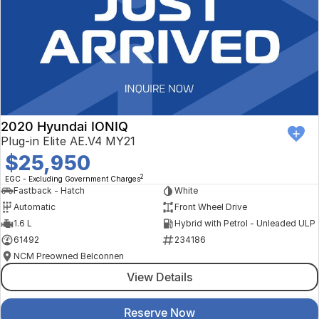
2020 Hyundai IONIQ
Plug-in Elite AE.V4 MY21
$25,950
2
EGC - Excluding Government Charges
Fastback - Hatch
White
Automatic
Front Wheel Drive
1.6 L
Hybrid with Petrol - Unleaded ULP
61492
234186
NCM Preowned Belconnen
View Details
Reserve Now