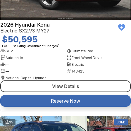
2026 Hyundai Kona
Electric SX2.V3 MY27
$50,595
2
EGC - Excluding Government Charges
SUV
Ultimate Red
Automatic
Front Wheel Drive
—
Electric
—
143425
National Capital Hyundai
View Details
Reserve Now
35
USED