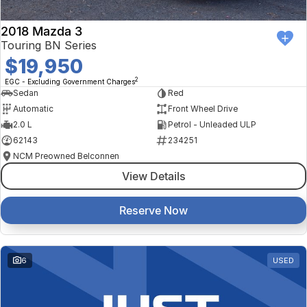
2018 Mazda 3
Touring BN Series
$19,950
2
EGC - Excluding Government Charges
Sedan
Red
Automatic
Front Wheel Drive
2.0 L
Petrol - Unleaded ULP
62143
234251
NCM Preowned Belconnen
View Details
Reserve Now
6
USED