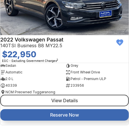
2022 Volkswagen Passat
140TSI Business B8 MY22.5
$22,950
2
EGC - Excluding Government Charges
Sedan
Grey
Automatic
Front Wheel Drive
2.0 L
Petrol - Premium ULP
40339
233956
NCM Preowned Tuggeranong
View Details
Reserve Now