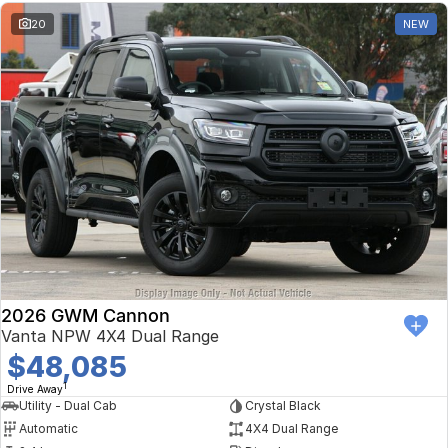
20
NEW
2026 GWM Cannon
Vanta NPW 4X4 Dual Range
$48,085
1
Drive Away
Utility - Dual Cab
Crystal Black
Automatic
4X4 Dual Range