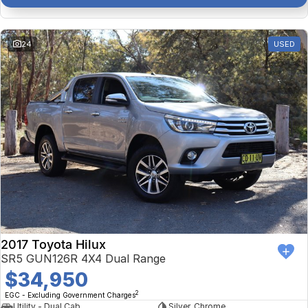
24
USED
2017 Toyota Hilux
SR5 GUN126R 4X4 Dual Range
$34,950
2
EGC - Excluding Government Charges
Utility - Dual Cab
Silver, Chrome