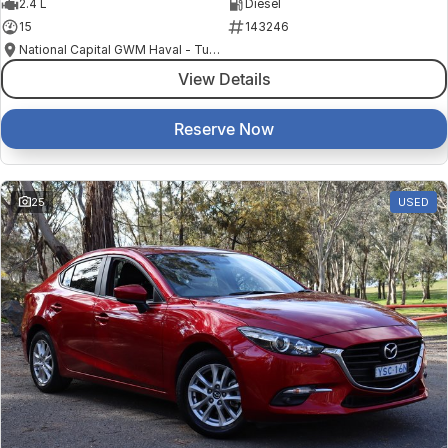
2.4 L
Diesel
15
143246
National Capital GWM Haval - Tuggeranong
View Details
Reserve Now
25
USED