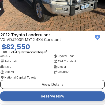
Finance Calculator
Kia
Service
Company
Mitsubishi
Parts
Contact Us
Nissan
About Us
2012 Toyota Landcruiser
Renault
Careers
VX VDJ200R MY12 4X4 Constant
$82,550
Suzuki
2
EGC - Excluding Government Charges
SUV
Crystal Pearl
National Capital Toyota
Automatic
4X4 Constant
4.5 L
Diesel
Queanbeyan Toyota
79873
V05897
National Capital Toyota
View Details
Reserve Now