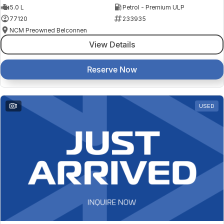
5.0 L
Petrol - Premium ULP
77120
233935
NCM Preowned Belconnen
View Details
Reserve Now
1
USED