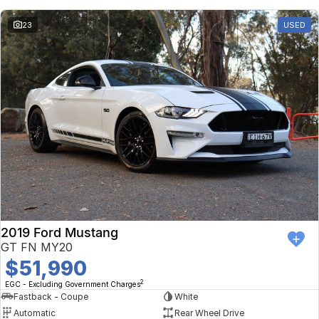
23
USED
2019 Ford Mustang
GT FN MY20
$51,990
2
EGC - Excluding Government Charges
Fastback - Coupe
White
Automatic
Rear Wheel Drive