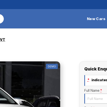
New Cars
CVT
DEMO
Quick Enq
*
indicates
Full Name
*