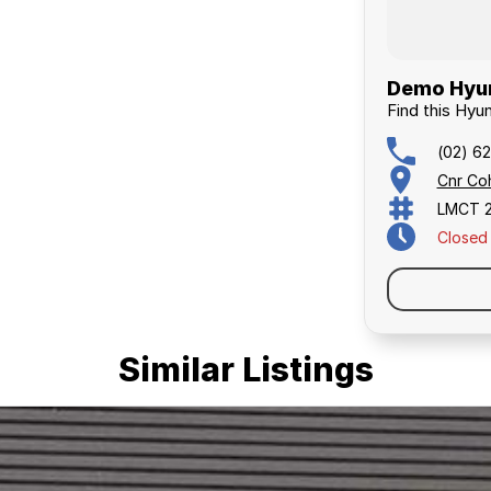
Demo Hyun
Find this Hyu
(02) 6
Cnr Co
LMCT 
Closed
Similar Listings