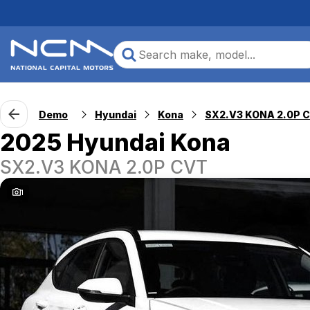
Demo
Hyundai
Kona
SX2.V3 KONA 2.0P 
2025 Hyundai Kona
SX2.V3 KONA 2.0P CVT
1