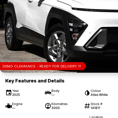
DEMO CLEARANCE - READY FOR DELIVERY !!!
Key Features and Details
Year
Body
Colour
2025
—
Atlas White
Engine
Kilometres
Stock #
—
3000
141811
Location