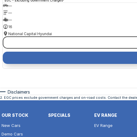
EGC - Excluding Government Charges
—
—
—
16
National Capital Hyundai
Disclaimers
2
.
EGC prices exclude government charges and on-road costs. Contact the dealer
OUR STOCK
SPECIALS
EV RANGE
New Cars
EV Range
Demo Cars