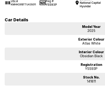
Reg #
VIN #
National Capital
YSS93P
KMHHC81BTTU435011
Hyundai
Car Details
Model Year
2025
Exterior Colour
Atlas White
Interior Colour
Obsidian Black
Registration
YSS93P
Stock No.
141811