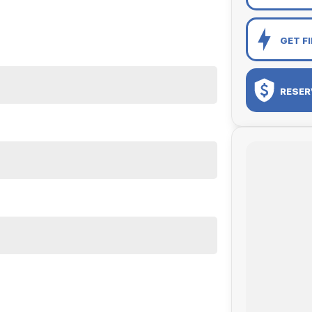
GET F
RESER