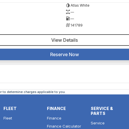
Atlas White
—
—
141789
View Details
Reserve Now
 to determine charges applicable to you.
FLEET
FINANCE
SERVICE &
PARTS
Fleet
Finance
Service
Finance Calculator