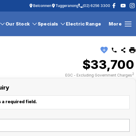
Belconnen
Tuggeranong
(02) 6256 3300
Our Stock
Specials
Electric Range
More
$33,700
2
EGC - Excluding Government Charges
uiry
 a required field.