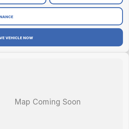
INANCE
VE VEHICLE NOW