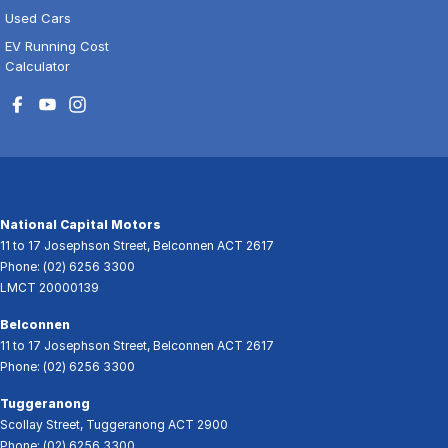
Used Cars
EV Running Cost
Calculator
National Capital Motors
11 to 17 Josephson Street
,
Belconnen
ACT
2617
Phone:
(02) 6256 3300
LMCT 20000139
Belconnen
11 to 17 Josephson Street
,
Belconnen
ACT
2617
Phone:
(02) 6256 3300
Tuggeranong
Scollay Street
,
Tuggeranong
ACT
2900
Phone:
(02) 6256 3300