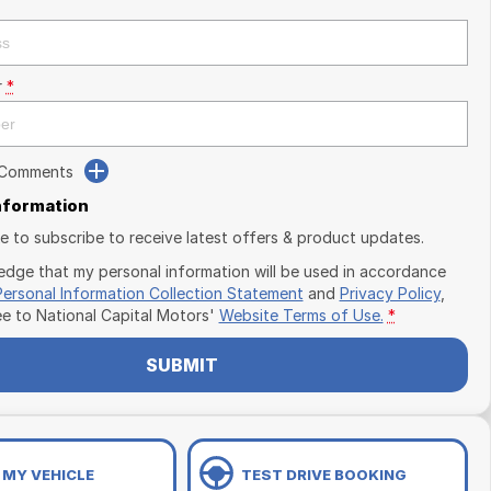
r
*
 Comments
Information
ike to subscribe to receive latest offers & product updates.
edge that my personal information will be used in accordance
Personal Information Collection Statement
and
Privacy Policy
,
ee to
National Capital Motors'
Website Terms of Use.
*
SUBMIT
 MY VEHICLE
TEST DRIVE BOOKING