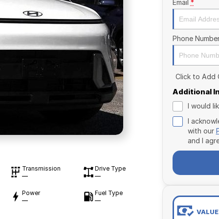
Email
*
Phone Numbe
Click to Add
Additional 
I would l
I acknowl
with our
and I agr
Transmission
Drive Type
—
—
Power
Fuel Type
—
—
VALUE