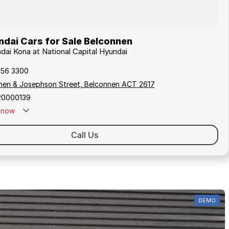
dai Cars for Sale Belconnen
ndai Kona at National Capital Hyundai
256 3300
hen & Josephson Street, Belconnen ACT 2617
20000139
now
Call Us
DEMO