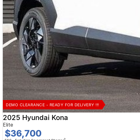
DEMO CLEARANCE - READY FOR DELIVERY !!!
2025 Hyundai Kona
Elite
$36,700
2