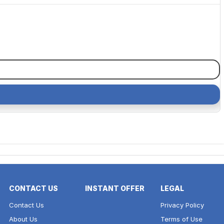
CONTACT US
INSTANT OFFER
LEGAL
Contact Us
Privacy Policy
About Us
Terms of Use