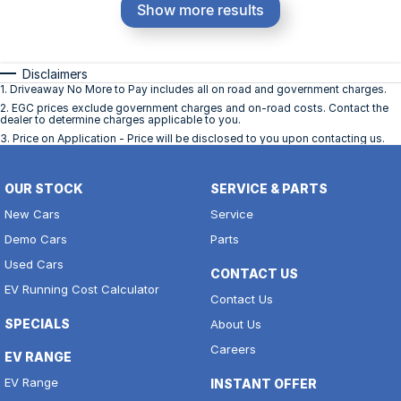
Show more results
Disclaimers
1
.
Driveaway No More to Pay includes all on road and government charges.
2
.
EGC prices exclude government charges and on-road costs. Contact the
dealer to determine charges applicable to you.
3
.
Price on Application - Price will be disclosed to you upon contacting us.
OUR STOCK
SERVICE & PARTS
New Cars
Service
Demo Cars
Parts
Used Cars
CONTACT US
EV Running Cost Calculator
Contact Us
SPECIALS
About Us
Careers
EV RANGE
EV Range
INSTANT OFFER