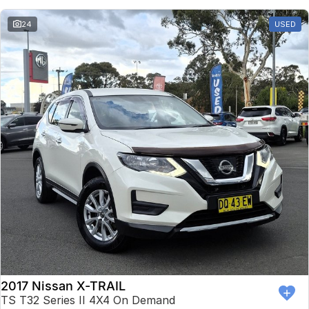
24
USED
2017 Nissan X-TRAIL
TS T32 Series II 4X4 On Demand