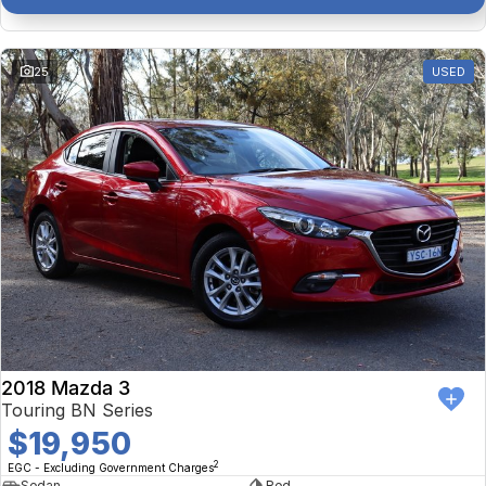
25
USED
2018 Mazda 3
Touring BN Series
$19,950
2
EGC - Excluding Government Charges
Sedan
Red