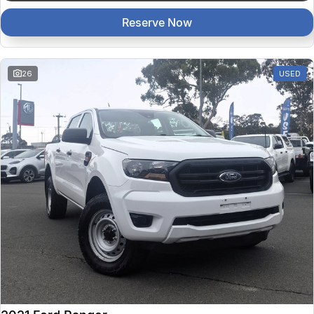
Reserve Now
26
USED