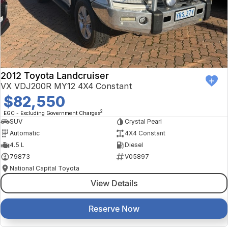
Finance Calculator
Kia
Service
Company
Mitsubishi
Parts
Contact Us
Nissan
About Us
2012 Toyota Landcruiser
Renault
Careers
VX VDJ200R MY12 4X4 Constant
$82,550
Suzuki
2
EGC - Excluding Government Charges
SUV
Crystal Pearl
National Capital Toyota
Automatic
4X4 Constant
4.5 L
Diesel
Queanbeyan Toyota
79873
V05897
National Capital Toyota
View Details
Reserve Now