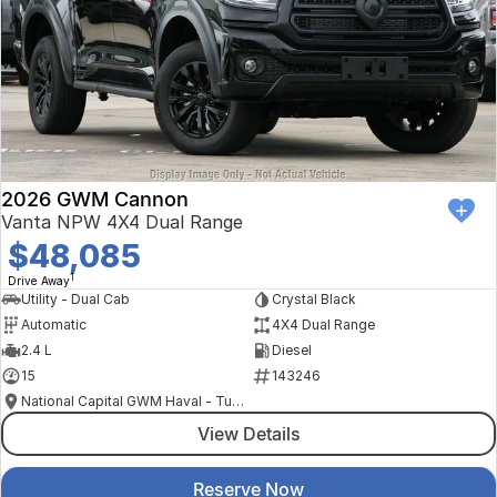
2026 GWM Cannon
Vanta NPW 4X4 Dual Range
$48,085
1
Drive Away
Utility - Dual Cab
Crystal Black
Automatic
4X4 Dual Range
2.4 L
Diesel
15
143246
National Capital GWM Haval - Tuggeranong
View Details
Reserve Now