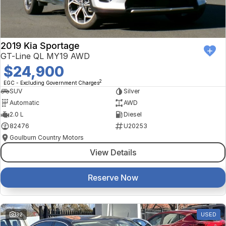
2019 Kia Sportage
GT-Line QL MY19 AWD
$24,900
2
EGC - Excluding Government Charges
SUV
Silver
Automatic
AWD
2.0 L
Diesel
82476
U20253
Goulburn Country Motors
View Details
Reserve Now
32
USED