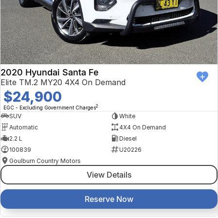
2020 Hyundai Santa Fe
Elite TM.2 MY20 4X4 On Demand
$24,900
2
EGC - Excluding Government Charges
SUV
White
Automatic
4X4 On Demand
2.2 L
Diesel
100839
U20226
Goulburn Country Motors
View Details
Reserve Now