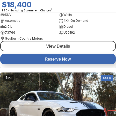
$18,400
2
EGC - Excluding Government Charges
SUV
White
Automatic
4X4 On Demand
2.0 L
Diesel
73766
U20192
Goulburn Country Motors
View Details
Reserve Now
23
USED