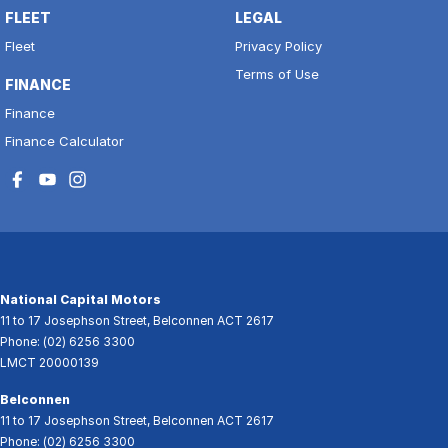
FLEET
LEGAL
Fleet
Privacy Policy
Terms of Use
FINANCE
Finance
Finance Calculator
National Capital Motors
11 to 17 Josephson Street
,
Belconnen
ACT
2617
Phone:
(02) 6256 3300
LMCT 20000139
Belconnen
11 to 17 Josephson Street
,
Belconnen
ACT
2617
Phone:
(02) 6256 3300