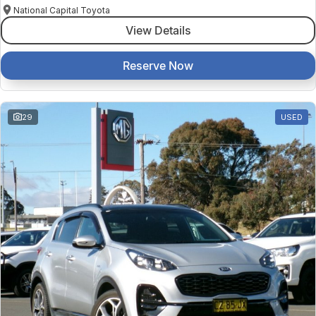
National Capital Toyota
View Details
Reserve Now
29
USED