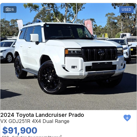
28
USED
2024 Toyota Landcruiser Prado
VX GDJ251R 4X4 Dual Range
$91,900
2