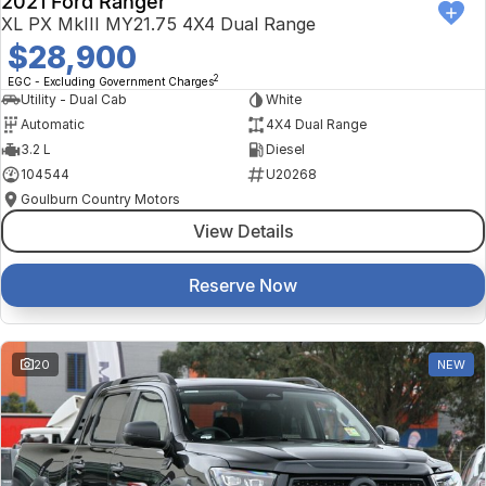
2021 Ford Ranger
XL PX MkIII MY21.75 4X4 Dual Range
$28,900
2
EGC - Excluding Government Charges
Utility - Dual Cab
White
Automatic
4X4 Dual Range
3.2 L
Diesel
104544
U20268
Goulburn Country Motors
View Details
Reserve Now
20
NEW