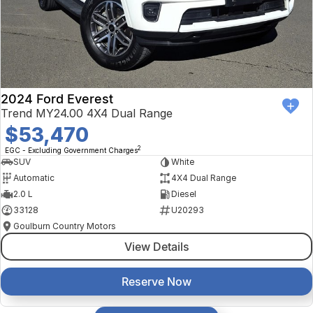
2024 Ford Everest
Trend MY24.00 4X4 Dual Range
$53,470
2
EGC - Excluding Government Charges
SUV
White
Automatic
4X4 Dual Range
2.0 L
Diesel
33128
U20293
Goulburn Country Motors
View Details
Reserve Now