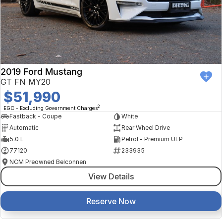
2019 Ford Mustang
GT FN MY20
$51,990
2
EGC - Excluding Government Charges
Fastback - Coupe
White
Automatic
Rear Wheel Drive
5.0 L
Petrol - Premium ULP
77120
233935
NCM Preowned Belconnen
View Details
Reserve Now