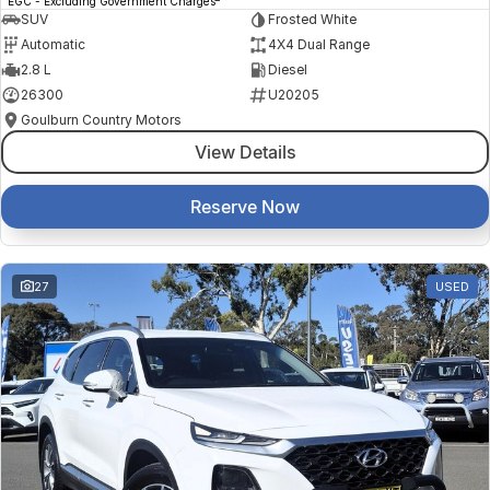
EGC - Excluding Government Charges
SUV
Frosted White
Automatic
4X4 Dual Range
2.8 L
Diesel
26300
U20205
Goulburn Country Motors
View Details
Reserve Now
27
USED