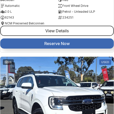
Automatic
Front Wheel Drive
2.0 L
Petrol - Unleaded ULP
62143
234251
NCM Preowned Belconnen
View Details
Reserve Now
26
USED