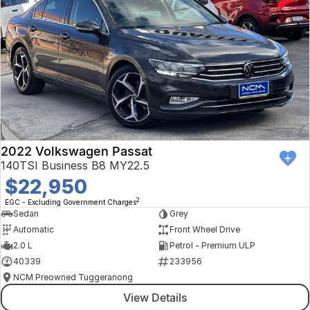
2022 Volkswagen Passat
140TSI Business B8 MY22.5
$22,950
2
EGC - Excluding Government Charges
Sedan
Grey
Automatic
Front Wheel Drive
2.0 L
Petrol - Premium ULP
40339
233956
NCM Preowned Tuggeranong
View Details