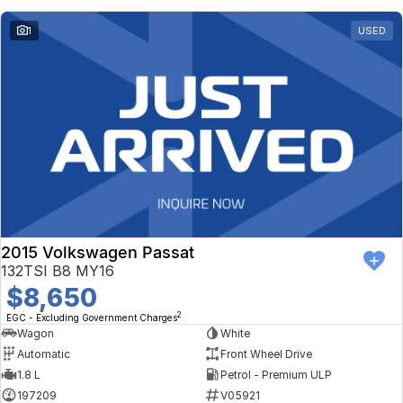
1
USED
2015 Volkswagen Passat
132TSI B8 MY16
$8,650
2
EGC - Excluding Government Charges
Wagon
White
Automatic
Front Wheel Drive
1.8 L
Petrol - Premium ULP
197209
V05921