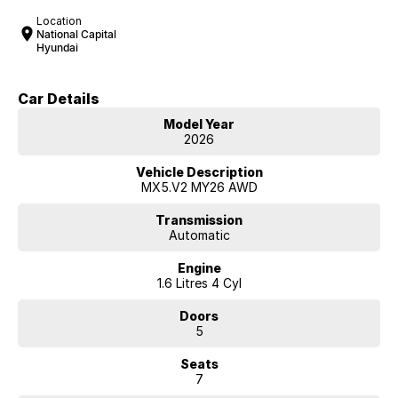
Location
National Capital
Hyundai
Car Details
Model Year
2026
Vehicle Description
MX5.V2 MY26 AWD
Transmission
Automatic
Engine
1.6 Litres 4 Cyl
Doors
5
Seats
7