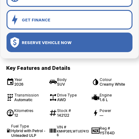
GET FINANCE
RESERVE VEHICLE NOW
Key Features and Details
Year
Body
Colour
2026
SUV
Creamy White
Transmission
Drive Type
Engine
Automatic
AWD
1.6 L
Kilometres
Stock #
Power
12
142122
—
Fuel Type
VIN #
Reg #
Hybrid with Petrol -
KMHP381LWTU07413
YST64D
Unleaded ULP
6