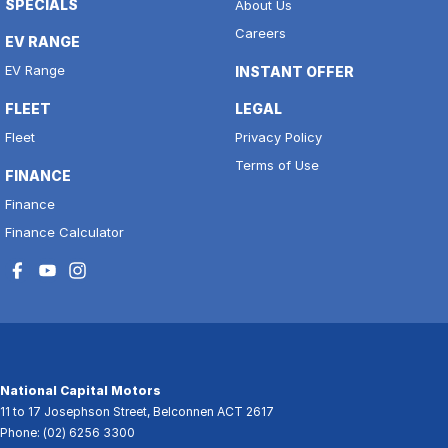
SPECIALS
About Us
Careers
EV RANGE
EV Range
INSTANT OFFER
FLEET
LEGAL
Fleet
Privacy Policy
Terms of Use
FINANCE
Finance
Finance Calculator
National Capital Motors
11 to 17 Josephson Street
,
Belconnen
ACT
2617
Phone:
(02) 6256 3300