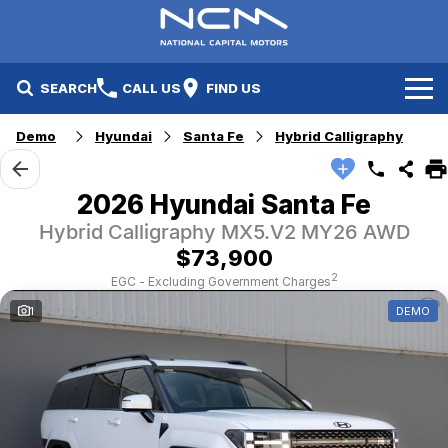
SEARCH
CALL US
FIND US
Demo
Hyundai
Santa Fe
Hybrid Calligraphy
New Cars
Electric Vehicles
Our Stock
2026 Hyundai Santa Fe
Hybrid Calligraphy MX5.V2 MY26 AWD
GWM
New Cars
Specials
$73,900
Geely
Demo Cars
Electric Range
Specials
2
EGC - Excluding Government Charges
1
DEMO
Fleet
Hyundai
Used Cars
Local Special Offers
Finance
Jayco Canberra
Electric Range
Finance
Service & Parts
Jayco Nowra
EV Running Cost Calculator