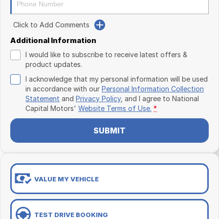
Click to Add Comments
Additional Information
I would like to subscribe to receive latest offers &
product updates.
I acknowledge that my personal information will be used
in accordance with our
Personal Information Collection
Statement
and
Privacy Policy
, and I agree to
National
Capital Motors'
Website Terms of Use.
*
SUBMIT
VALUE MY VEHICLE
TEST DRIVE BOOKING