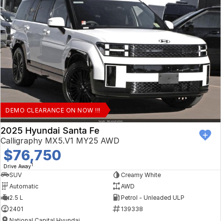
DEMO CLEARANCE ON NOW !!!
2025 Hyundai Santa Fe
Calligraphy MX5.V1 MY25 AWD
$76,750
1
Drive Away
SUV
Creamy White
Automatic
AWD
2.5 L
Petrol - Unleaded ULP
2401
139338
National Capital Hyundai