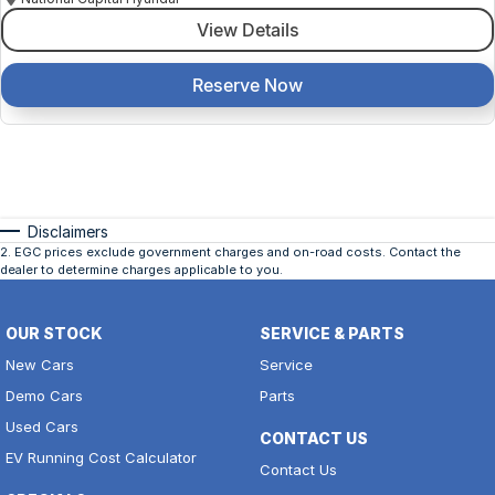
View Details
Reserve Now
Disclaimers
2
.
EGC prices exclude government charges and on-road costs. Contact the
dealer to determine charges applicable to you.
OUR STOCK
SERVICE & PARTS
New Cars
Service
Demo Cars
Parts
Used Cars
CONTACT US
EV Running Cost Calculator
Contact Us