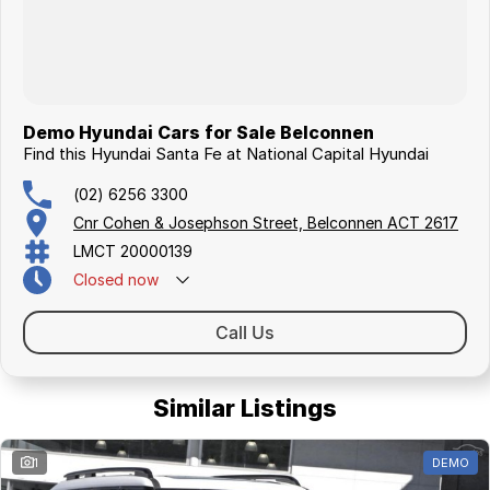
Demo Hyundai Cars for Sale Belconnen
Find this Hyundai Santa Fe at National Capital Hyundai
(02) 6256 3300
Cnr Cohen & Josephson Street, Belconnen ACT 2617
LMCT 20000139
Closed
now
Call Us
Similar Listings
1
DEMO