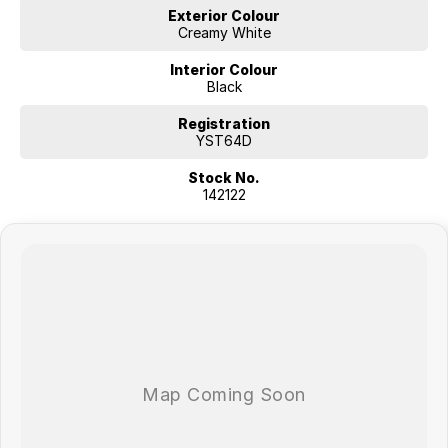
Exterior Colour
Creamy White
Interior Colour
Black
Registration
YST64D
Stock No.
142122