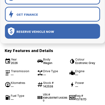
GET FINANCE
RESERVE VEHICLE NOW
Key Features and Details
Year
Body
Colour
2026
Wagon
Ecotronic Grey
Transmission
Drive Type
Engine
—
—
—
Kilometres
Stock #
Power
—
142538
—
VIN #
Fuel Type
Reg #
KMHJB811MTU48396
—
YST67D
0