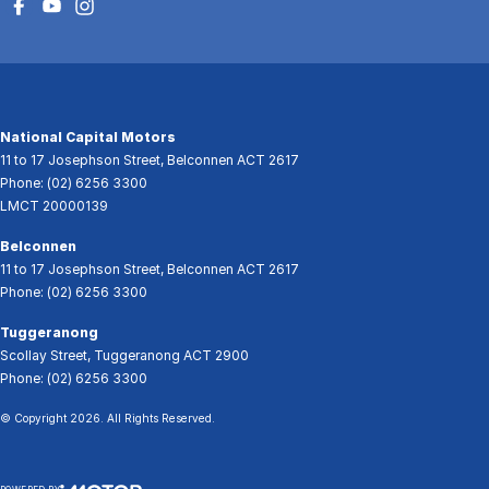
National Capital Motors
11 to 17 Josephson Street
,
Belconnen
ACT
2617
Phone:
(02) 6256 3300
LMCT 20000139
Belconnen
11 to 17 Josephson Street
,
Belconnen
ACT
2617
Phone:
(02) 6256 3300
Tuggeranong
Scollay Street
,
Tuggeranong
ACT
2900
Phone:
(02) 6256 3300
© Copyright
2026
. All Rights Reserved.