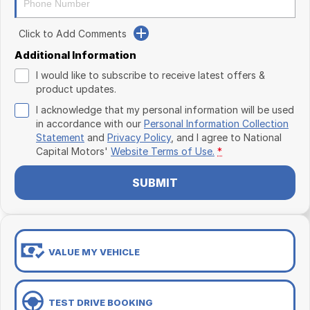
Click to Add Comments
Additional Information
I would like to subscribe to receive latest offers &
product updates.
I acknowledge that my personal information will be used
in accordance with our
Personal Information Collection
Statement
and
Privacy Policy
, and I agree to
National
Capital Motors'
Website Terms of Use.
*
SUBMIT
VALUE MY VEHICLE
TEST DRIVE BOOKING