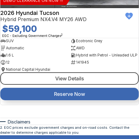
DEMO CLEARANCE ON NOW !!!
2026 Hyundai Tucson
Hybrid Premium NX4.V4 MY26 AWD
$59,100
2
EGC - Excluding Government Charges
SUV
Ecotronic Grey
Automatic
AWD
1.6 L
Hybrid with Petrol - Unleaded ULP
12
141945
National Capital Hyundai
View Details
Reserve Now
Disclaimers
2
.
EGC prices exclude government charges and on-road costs. Contact the
dealer to determine charges applicable to you.