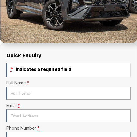
Finance Calculator
Kia
Service
Company
Mitsubishi
Parts
Contact Us
Nissan
About Us
Renault
Careers
Quick Enquiry
Suzuki
*
indicates a required field.
National Capital Toyota
Full Name
*
Queanbeyan Toyota
Email
*
Phone Number
*