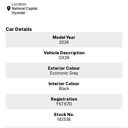
Location
National Capital
Hyundai
Car Details
Model Year
2026
Vehicle Description
GX26
Exterior Colour
Ecotronic Grey
Interior Colour
Black
Registration
YST67D
Stock No.
142538