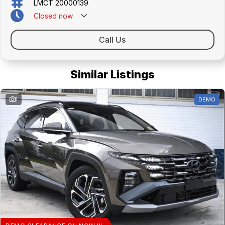
LMCT 20000139
Closed
now
Call Us
Similar Listings
1
DEMO