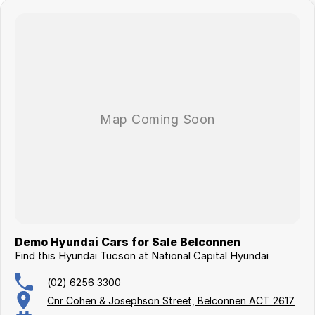
Demo Hyundai Cars for Sale Belconnen
Find this Hyundai Tucson at National Capital Hyundai
(02) 6256 3300
Cnr Cohen & Josephson Street, Belconnen ACT 2617