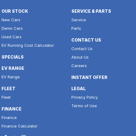
OUR STOCK
SERVICE & PARTS
New Cars
Service
Demo Cars
Parts
Used Cars
CONTACT US
EV Running Cost Calculator
Contact Us
SPECIALS
About Us
Careers
EV RANGE
EV Range
INSTANT OFFER
FLEET
LEGAL
Fleet
Privacy Policy
Terms of Use
FINANCE
Finance
Finance Calculator