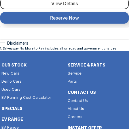
View Details
Reserve Now
Disclaimers
1
.
Driveaway No More to Pay includes all on road and government charges.
OUR STOCK
SERVICE & PARTS
New Cars
Service
Demo Cars
Parts
Used Cars
CONTACT US
EV Running Cost Calculator
Contact Us
SPECIALS
About Us
Careers
EV RANGE
EV Range
INSTANT OFFER