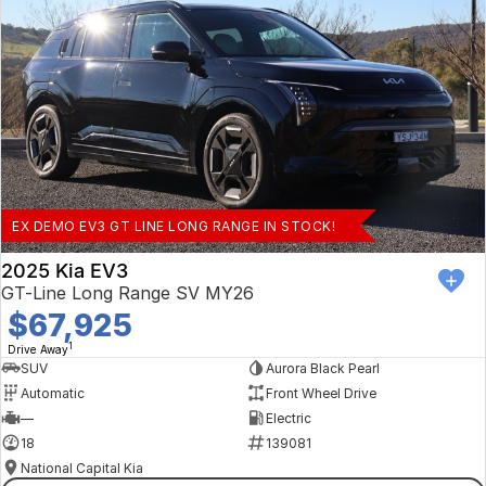
EX DEMO EV3 GT LINE LONG RANGE IN STOCK!
2025 Kia EV3
GT-Line Long Range SV MY26
$67,925
1
Drive Away
SUV
Aurora Black Pearl
Automatic
Front Wheel Drive
—
Electric
18
139081
National Capital Kia