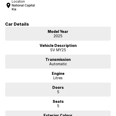
Location
National Capital
Kia
Car Details
Model Year
2025
Vehicle Description
SV MY25
Transmission
Automatic
Engine
Litres
Doors
5
Seats
5
Exterior Colour