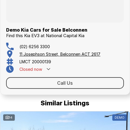
Demo Kia Cars for Sale Belconnen
Find this Kia EV3 at National Capital Kia
(02) 6256 3300
11 Josephson Street, Belconnen ACT 2617
LMCT 20000139
Closed
now
Call Us
Similar Listings
14
DEMO