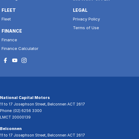
FLEET
LEGAL
Fleet
Privacy Policy
Terms of Use
FINANCE
Finance
Finance Calculator
National Capital Motors
11 to 17 Josephson Street
,
Belconnen
ACT
2617
Phone:
(02) 6256 3300
LMCT 20000139
Belconnen
11 to 17 Josephson Street
,
Belconnen
ACT
2617