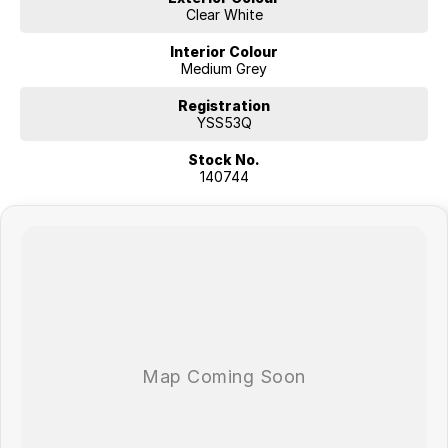
Clear White
Interior Colour
Medium Grey
Registration
YSS53Q
Stock No.
140744