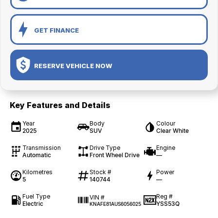
GET FINANCE
RESERVE VEHICLE NOW
Key Features and Details
Year
Body
Colour
2025
SUV
Clear White
Transmission
Drive Type
Engine
Automatic
Front Wheel Drive
—
Kilometres
Stock #
Power
5
140744
—
Fuel Type
Reg #
VIN #
Electric
YSS53Q
KNAFE81AUS6056025