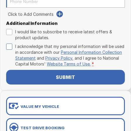
Click to Add Comments
Additional Information
I would like to subscribe to receive latest offers &
product updates.
I acknowledge that my personal information will be used
in accordance with our
Personal Information Collection
Statement
and
Privacy Policy
, and I agree to
National
Capital Motors'
Website Terms of Use.
*
SUBMIT
VALUE MY VEHICLE
TEST DRIVE BOOKING