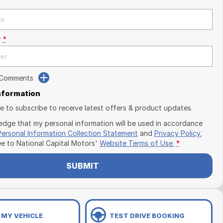
r
*
 Comments
Information
ike to subscribe to receive latest offers & product updates.
edge that my personal information will be used in accordance
Personal Information Collection Statement
and
Privacy Policy
,
ee to
National Capital Motors'
Website Terms of Use.
*
SUBMIT
 MY VEHICLE
TEST DRIVE BOOKING