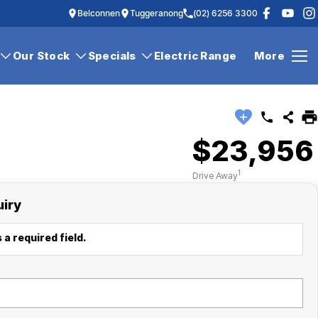
Belconnen
Tuggeranong
(02) 6256 3300
Our Stock
Specials
Electric Range
More
$23,956
1
Drive Away
uiry
 a required field.