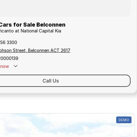
Cars for Sale Belconnen
Picanto at National Capital Kia
256 3300
ephson Street, Belconnen ACT 2617
20000139
now
Call Us
DEMO