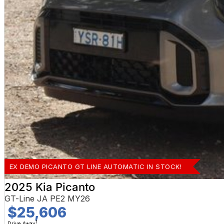
EX DEMO PICANTO GT LINE AUTOMATIC IN STOCK!
2025 Kia Picanto
GT-Line JA PE2 MY26
$25,606
1
Drive Away