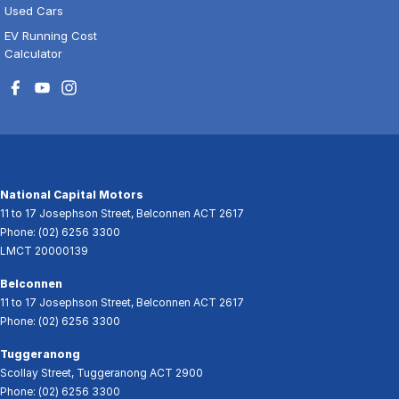
Used Cars
EV Running Cost
Calculator
National Capital Motors
11 to 17 Josephson Street
,
Belconnen
ACT
2617
Phone:
(02) 6256 3300
LMCT 20000139
Belconnen
11 to 17 Josephson Street
,
Belconnen
ACT
2617
Phone:
(02) 6256 3300
Tuggeranong
Scollay Street
,
Tuggeranong
ACT
2900
Phone:
(02) 6256 3300