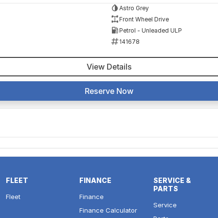
Astro Grey
Front Wheel Drive
Petrol - Unleaded ULP
141678
View Details
Reserve Now
FLEET
FINANCE
SERVICE &
PARTS
Fleet
Finance
Service
Finance Calculator