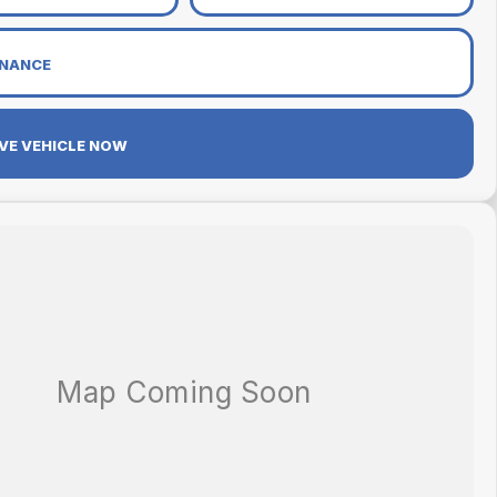
INANCE
VE VEHICLE NOW