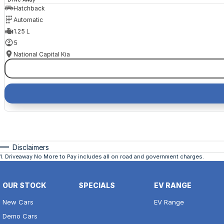
Hatchback
Automatic
1.25 L
5
National Capital Kia
Disclaimers
1
.
Driveaway No More to Pay includes all on road and government charges.
OUR STOCK
SPECIALS
EV RANGE
New Cars
EV Range
Demo Cars