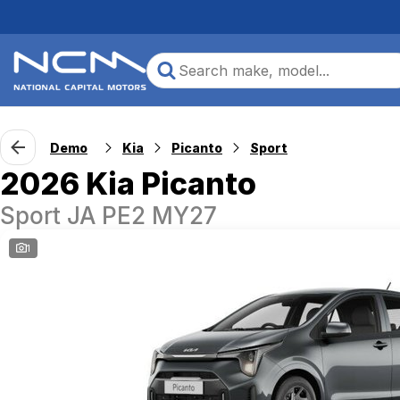
Demo
Kia
Picanto
Sport
2026 Kia Picanto
Sport JA PE2 MY27
1