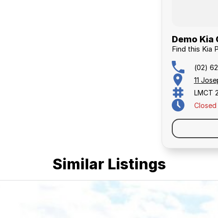
Demo Kia 
Find this Kia 
(02) 6
11 Jos
LMCT 
Closed
Similar Listings