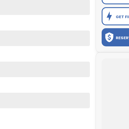
GET F
RESER