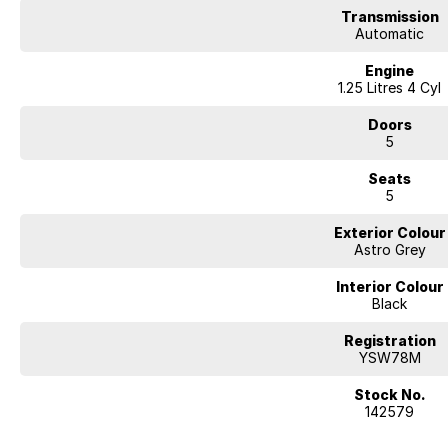
Transmission
Automatic
Engine
1.25 Litres 4 Cyl
Doors
5
Seats
5
Exterior Colour
Astro Grey
Interior Colour
Black
Registration
YSW78M
Stock No.
142579