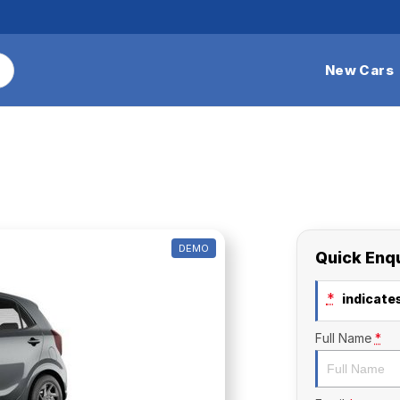
New Cars
DEMO
Quick Enq
*
indicates
Full Name
*