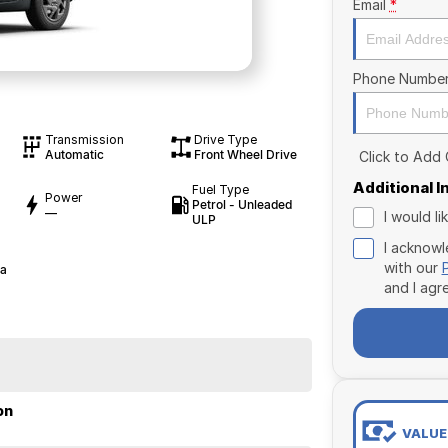
Email
*
Phone Numbe
Transmission
Drive Type
Automatic
Front Wheel Drive
Click to Add
Additional 
Fuel Type
Power
Petrol - Unleaded
—
I would l
ULP
I acknowl
with our
ia
and I agr
on
VALUE