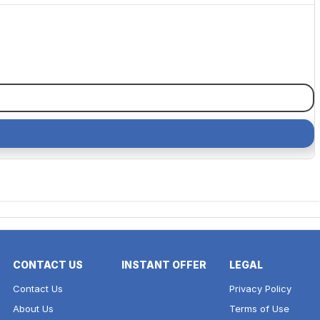
CONTACT US
INSTANT OFFER
LEGAL
Contact Us
Privacy Policy
About Us
Terms of Use