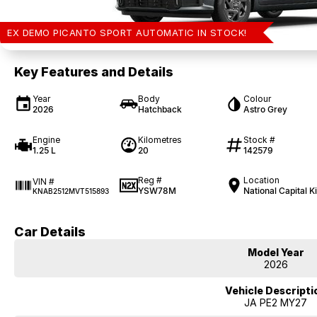
EX DEMO PICANTO SPORT AUTOMATIC IN STOCK!
Key Features and Details
Year
Body
Colour
2026
Hatchback
Astro Grey
Engine
Kilometres
Stock #
1.25 L
20
142579
Reg #
Location
VIN #
YSW78M
National Capital K
KNAB2512MVT515893
Car Details
Model Year
2026
Vehicle Descripti
JA PE2 MY27