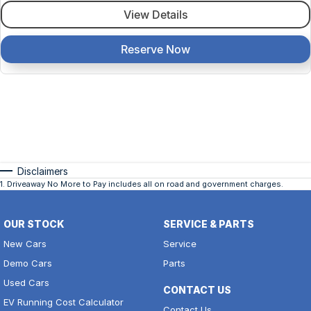
View Details
Reserve Now
Disclaimers
1
.
Driveaway No More to Pay includes all on road and government charges.
OUR STOCK
SERVICE & PARTS
New Cars
Service
Demo Cars
Parts
Used Cars
CONTACT US
EV Running Cost Calculator
Contact Us