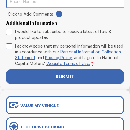
Click to Add Comments
Additional Information
I would like to subscribe to receive latest offers &
product updates.
I acknowledge that my personal information will be used
in accordance with our
Personal Information Collection
Statement
and
Privacy Policy
, and I agree to
National
Capital Motors'
Website Terms of Use.
*
SUBMIT
VALUE MY VEHICLE
TEST DRIVE BOOKING