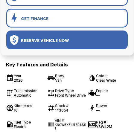
GET FINANCE
RESERVE VEHICLE NOW
Key Features and Details
Year
Body
Colour
2026
Van
Clear White
Transmission
Drive Type
Engine
Automatic
Front Wheel Drive
—
Kilometres
Stock #
Power
16
143054
—
VIN #
Fuel Type
Reg #
KNCWBX71UT504531
Electric
YSW42M
1