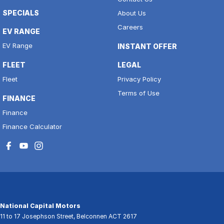
SPECIALS
About Us
Careers
EV RANGE
EV Range
INSTANT OFFER
FLEET
LEGAL
Fleet
Privacy Policy
Terms of Use
FINANCE
Finance
Finance Calculator
National Capital Motors
11 to 17 Josephson Street
,
Belconnen
ACT
2617