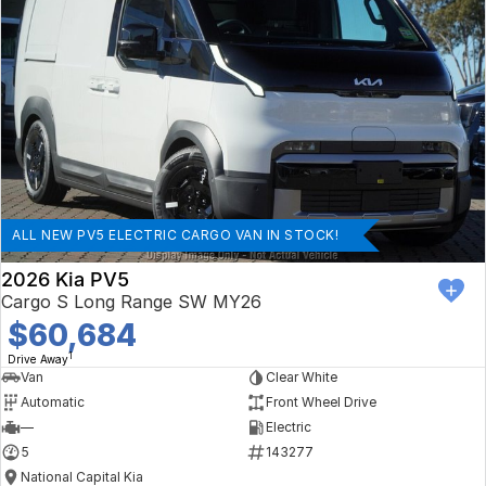
ALL NEW PV5 ELECTRIC CARGO VAN IN STOCK!
2026 Kia PV5
Cargo S Long Range SW MY26
$60,684
1
Drive Away
Van
Clear White
Automatic
Front Wheel Drive
—
Electric
5
143277
National Capital Kia