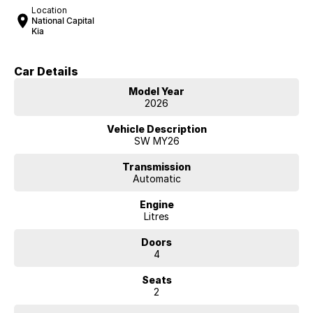
Location
National Capital
Kia
Car Details
Model Year
2026
Vehicle Description
SW MY26
Transmission
Automatic
Engine
Litres
Doors
4
Seats
2