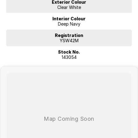
Exterior Colour
Clear White
Interior Colour
Deep Navy
Registration
YSW42M
Stock No.
143054