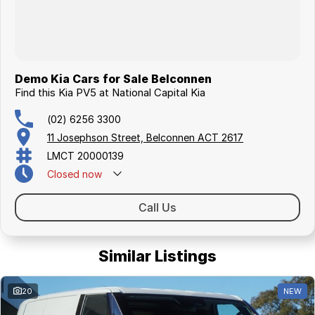
Demo Kia Cars for Sale Belconnen
Find this Kia PV5 at National Capital Kia
(02) 6256 3300
11 Josephson Street, Belconnen ACT 2617
LMCT 20000139
Closed
now
Call Us
Similar Listings
20
NEW