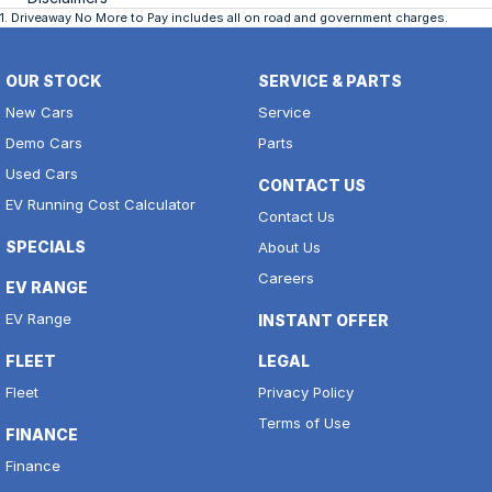
1
.
Driveaway No More to Pay includes all on road and government charges.
OUR STOCK
SERVICE & PARTS
New Cars
Service
Demo Cars
Parts
Used Cars
CONTACT US
EV Running Cost Calculator
Contact Us
SPECIALS
About Us
Careers
EV RANGE
EV Range
INSTANT OFFER
FLEET
LEGAL
Fleet
Privacy Policy
Terms of Use
FINANCE
Finance