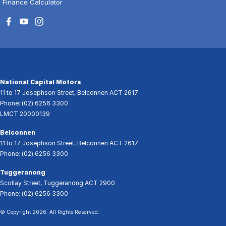
Finance Calculator
National Capital Motors
11 to 17 Josephson Street
,
Belconnen
ACT
2617
Phone:
(02) 6256 3300
LMCT 20000139
Belconnen
11 to 17 Josephson Street
,
Belconnen
ACT
2617
Phone:
(02) 6256 3300
Tuggeranong
Scollay Street
,
Tuggeranong
ACT
2900
Phone:
(02) 6256 3300
© Copyright
2026
. All Rights Reserved.