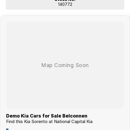
140772
Demo Kia Cars for Sale Belconnen
Find this Kia Sorento at National Capital Kia