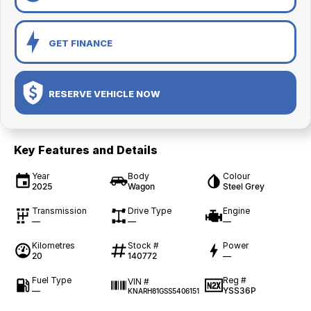
GET FINANCE
RESERVE VEHICLE NOW
Key Features and Details
Year
Body
Colour
2025
Wagon
Steel Grey
Transmission
Drive Type
Engine
—
—
—
Kilometres
Stock #
Power
20
140772
—
Fuel Type
Reg #
VIN #
—
YSS36P
KNARH81GSS5406151