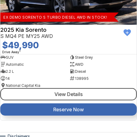
EX DEMO SORENTO S TURBO DIESEL AWD IN STOCK!
2025 Kia Sorento
S MQ4 PE MY25 AWD
$49,990
1
Drive Away
SUV
Steel Grey
Automatic
AWD
2.2 L
Diesel
14
138995
National Capital Kia
View Details
Reserve Now
Disclaimers