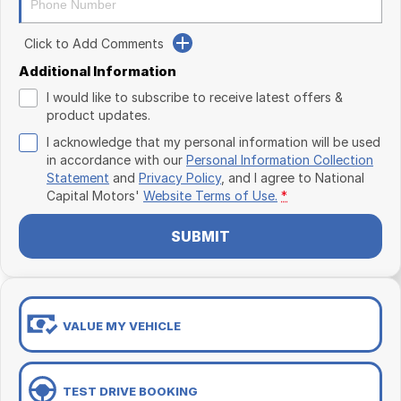
Click to Add Comments
Additional Information
I would like to subscribe to receive latest offers &
product updates.
I acknowledge that my personal information will be used
in accordance with our
Personal Information Collection
Statement
and
Privacy Policy
, and I agree to
National
Capital Motors'
Website Terms of Use.
*
SUBMIT
VALUE MY VEHICLE
TEST DRIVE BOOKING