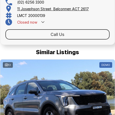
(02) 6256 3300
11 Josephson Street, Belconnen ACT 2617
LMCT 20000139
Closed
now
Call Us
Similar Listings
13
DEMO