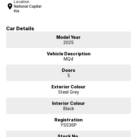
Location
National Capital
Kia
Car Details
Model Year
2025
Vehicle Description
MQ4
Doors
5
Exterior Colour
Steel Grey
Interior Colour
Black
Registration
YSS36P
Stock No.