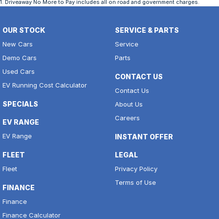
1
.
Driveaway No More to Pay includes all on road and government charges.
OUR STOCK
SERVICE & PARTS
New Cars
Service
Demo Cars
Parts
Used Cars
CONTACT US
EV Running Cost Calculator
Contact Us
SPECIALS
About Us
Careers
EV RANGE
EV Range
INSTANT OFFER
FLEET
LEGAL
Fleet
Privacy Policy
Terms of Use
FINANCE
Finance
Finance Calculator