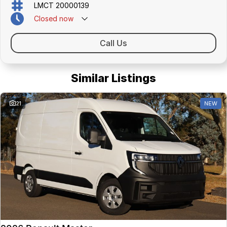
LMCT 20000139
Closed
now
Call Us
Similar Listings
21
NEW