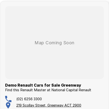
Demo Renault Cars for Sale Greenway
Find this Renault Master at National Capital Renault
(02) 6256 3300
219 Scollay Street, Greenway ACT 2900