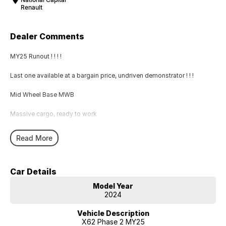
Renault
Dealer Comments
MY25 Runout ! ! ! !
Last one available at a bargain price, undriven demonstrator ! ! !
Mid Wheel Base MWB
Massive cargo, ready to work
Read More
Car Details
Model Year
2024
Vehicle Description
X62 Phase 2 MY25