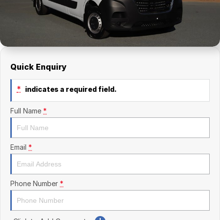
Finance Calculator
Kia
Service
Company
Mitsubishi
Parts
Contact Us
Nissan
About Us
Quick Enquiry
Renault
Careers
*
indicates a required field.
Suzuki
Full Name
*
National Capital Toyota
Queanbeyan Toyota
Email
*
Phone Number
*