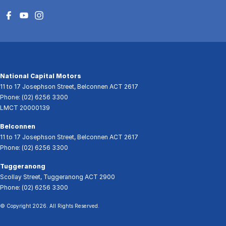
National Capital Motors
11 to 17 Josephson Street
,
Belconnen
ACT
2617
Phone:
(02) 6256 3300
LMCT 20000139
Belconnen
11 to 17 Josephson Street
,
Belconnen
ACT
2617
Phone:
(02) 6256 3300
Tuggeranong
Scollay Street
,
Tuggeranong
ACT
2900
Phone:
(02) 6256 3300
© Copyright
2026
. All Rights Reserved.