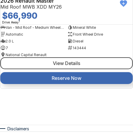
2026 Renault Master
Mid Roof MWB XDD MY26
$66,990
1
Drive Away
Van - Mid Roof - Medium Wheelbase
Mineral White
Automatic
Front Wheel Drive
2.0 L
Diesel
7
143444
National Capital Renault
View Details
Reserve Now
Disclaimers