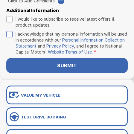
Click to Add Comments
Additional Information
I would like to subscribe to receive latest offers &
product updates.
I acknowledge that my personal information will be used
in accordance with our
Personal Information Collection
Statement
and
Privacy Policy
, and I agree to
National
Capital Motors'
Website Terms of Use.
*
SUBMIT
VALUE MY VEHICLE
TEST DRIVE BOOKING