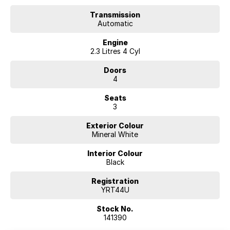
Transmission
Automatic
Engine
2.3 Litres 4 Cyl
Doors
4
Seats
3
Exterior Colour
Mineral White
Interior Colour
Black
Registration
YRT44U
Stock No.
141390