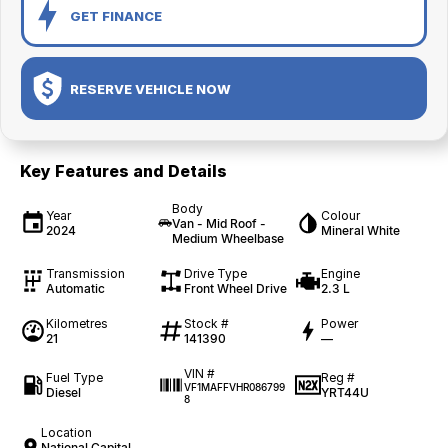
GET FINANCE
RESERVE VEHICLE NOW
Key Features and Details
Body
Year
Colour
Van - Mid Roof -
2024
Mineral White
Medium Wheelbase
Transmission
Drive Type
Engine
Automatic
Front Wheel Drive
2.3 L
Kilometres
Stock #
Power
21
141390
—
VIN #
Fuel Type
Reg #
VF1MAFFVHR086799
Diesel
YRT44U
8
Location
National Capital