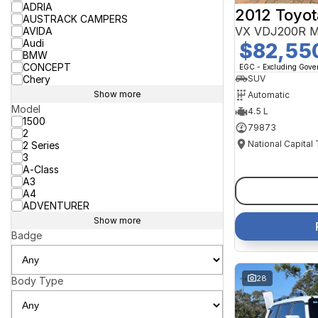
ADRIA
2012 Toyot
AUSTRACK CAMPERS
VX VDJ200R M
AVIDA
Audi
$82,55
BMW
CONCEPT
EGC - Excluding Gov
Chery
SUV
Show more
Automatic
Model
4.5 L
1500
79873
2
National Capital
2 Series
3
A-Class
A3
A4
ADVENTURER
Show more
Badge
28
Body Type