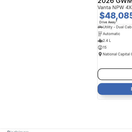
2026 GWM
Vanta NPW 4X
$48,08
1
Drive Away
Utility - Dual Cab
Automatic
2.4 L
15