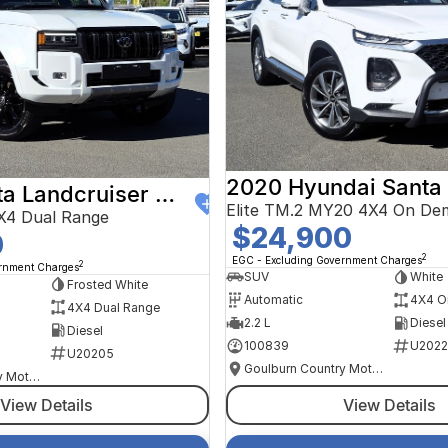
2020 Hyundai Santa
2024 Toyota Landcruiser Prado
Elite TM.2 MY20 4X4 On De
X4 Dual Range
$24,900
0
2
EGC - Excluding Government Charges
2
ernment Charges
SUV
White
Frosted White
Automatic
4X4 O
4X4 Dual Range
2.2 L
Diesel
Diesel
100839
U2022
U20205
Goulburn Country Motors
Goulburn Country Motors
View Details
View Details