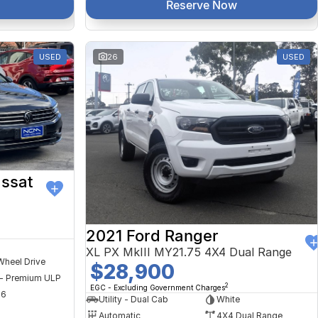
Reserve Now
USED
26
USED
ssat
2021 Ford Ranger
XL PX MkIII MY21.75 4X4 Dual Range
Wheel Drive
$28,900
 - Premium ULP
2
EGC - Excluding Government Charges
56
Utility - Dual Cab
White
Automatic
4X4 Dual Range