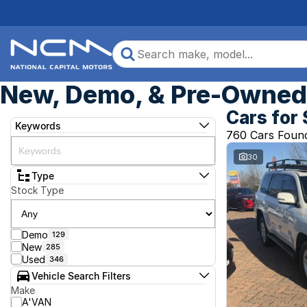
New, Demo, & Pre-Owned 
Cars for 
Keywords
760 Cars Foun
30
Type
Stock Type
Demo
129
New
285
Used
346
Vehicle Search Filters
Make
A'VAN