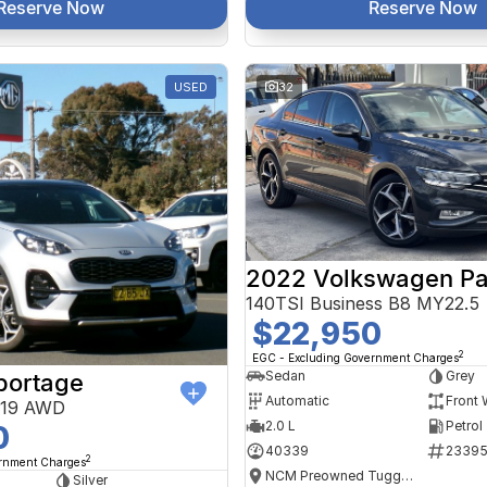
Reserve Now
Reserve Now
USED
32
2022 Volkswagen Pa
140TSI Business B8 MY22.5
$22,950
2
EGC - Excluding Government Charges
Sedan
Grey
portage
Automatic
Front 
Y19 AWD
2.0 L
Petrol
0
40339
2339
2
ernment Charges
NCM Preowned Tuggeranong
Silver