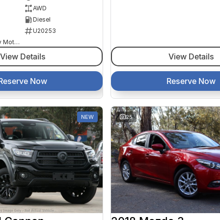
AWD
Diesel
U20253
Goulburn Country Motors
View Details
View Details
Reserve Now
Reserve Now
NEW
25