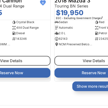
 Cannon
2018 Mazda 3
4 Dual Range
Touring BN Series
5
$19,950
2
EGC - Excluding Government Charges
Crystal Black
Sedan
Red
4X4 Dual Range
Automatic
Front 
Diesel
2.0 L
Petrol
143246
62143
23425
National Capital GWM Haval - Tuggeranong
NCM Preowned Belconnen
View Details
View Details
Reserve Now
Reserve Now
Show more resul