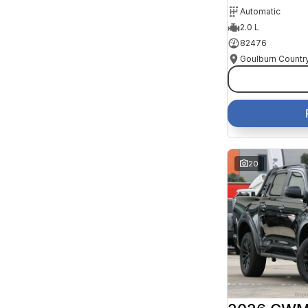
Automatic
2.0 L
82476
20