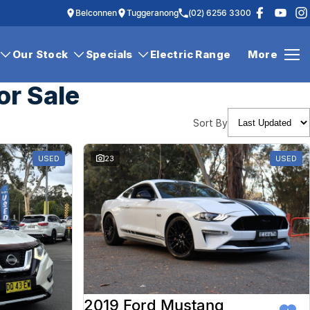
Belconnen
Tuggeranong
(02) 6256 3300
Our Stock
Specials
Electric Range
More
or Sale
Sort By
USED
23
USED
2019 Ford Mustang