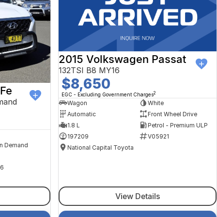
2015 Volkswagen Passat
132TSI B8 MY16
$8,650
 Fe
2
EGC - Excluding Government Charges
mand
Wagon
White
Automatic
Front Wheel Drive
1.8 L
Petrol - Premium ULP
197209
V05921
n Demand
National Capital Toyota
6
View Details