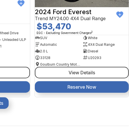
2024 Ford Everest
Trend MY24.00 4X4 Dual Range
$53,470
2
Wheel Drive
EGC - Excluding Government Charges
SUV
White
 - Unleaded ULP
Automatic
4X4 Dual Range
1
2.0 L
Diesel
33128
U20293
Goulburn Country Motors
View Details
Reserve Now
ts