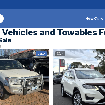
New Cars
Vehicles and Towables F
Sale
d
USED
24