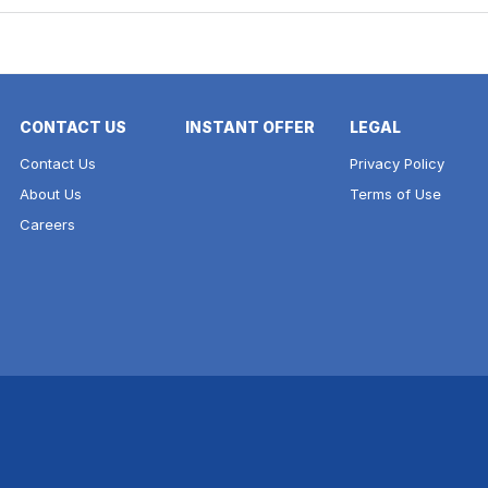
CONTACT US
INSTANT OFFER
LEGAL
Contact Us
Privacy Policy
About Us
Terms of Use
Careers