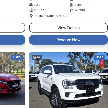
3.2 L
Diesel
104544
U20268
Goulburn Country Motors
View Details
Reserve Now
USED
26
USED