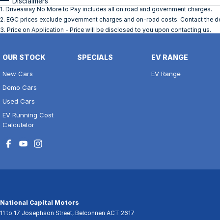
Disclaimers
1
.
Driveaway No More to Pay includes all on road and government charges.
2
.
EGC prices exclude government charges and on-road costs. Contact the dea
3
.
Price on Application - Price will be disclosed to you upon contacting us.
OUR STOCK
SPECIALS
EV RANGE
New Cars
EV Range
Demo Cars
Used Cars
EV Running Cost
Calculator
National Capital Motors
11 to 17 Josephson Street
,
Belconnen
ACT
2617