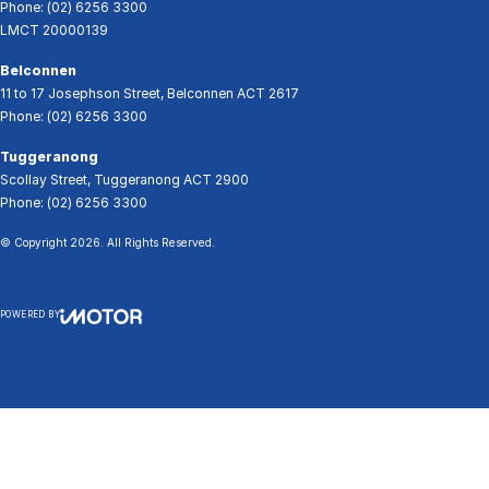
Phone:
(02) 6256 3300
LMCT 20000139
Belconnen
11 to 17 Josephson Street
,
Belconnen
ACT
2617
Phone:
(02) 6256 3300
Tuggeranong
Scollay Street
,
Tuggeranong
ACT
2900
Phone:
(02) 6256 3300
© Copyright
2026
. All Rights Reserved.
POWERED BY
CMS Login
Visit iMotor