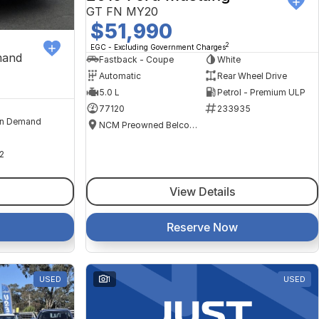
GT FN MY20
$51,990
2
EGC - Excluding Government Charges
mand
Fastback - Coupe
White
Automatic
Rear Wheel Drive
5.0 L
Petrol - Premium ULP
77120
233935
n Demand
NCM Preowned Belconnen
2
View Details
Reserve Now
USED
1
USED