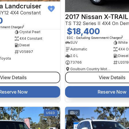
a Landcruiser
Y12 4X4 Constant
2017 Nissan X-TRAIL
0
TS T32 Series II 4X4 On De
2
ernment Charges
$18,400
Crystal Pearl
2
EGC - Excluding Government Charges
4X4 Constant
SUV
White
Diesel
Automatic
4X4 O
V05897
2.0 L
Diesel
 Toyota
73766
U2019
Goulburn Country Motors
View Details
View Details
Reserve Now
Reserve Now
USED
27