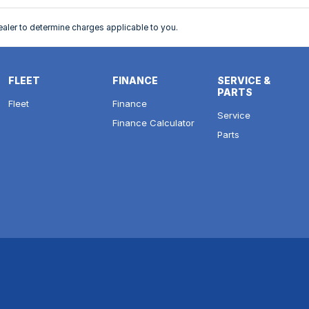
ler to determine charges applicable to you.
FLEET
FINANCE
SERVICE &
PARTS
Fleet
Finance
Service
Finance Calculator
Parts