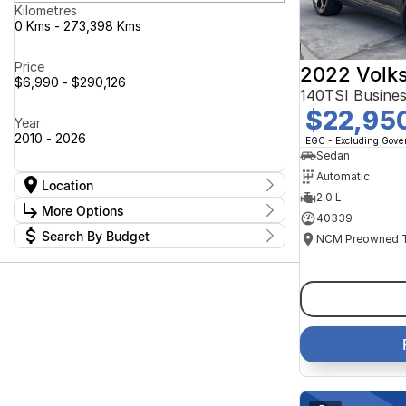
Kilometres
0 Kms - 273,398 Kms
Price
2022 Volk
$6,990 - $290,126
140TSI Busine
$22,95
Year
2010 - 2026
EGC - Excluding Gov
Sedan
Automatic
Location
2.0 L
Location
More Options
40339
Canberra Fleet & Wholesale Centre
63
Search By Budget
Goulburn Country Motors
37
Stock Specials
Goulburn Motor Group Preowned
14
Budget
Transmission
Goulburn New Cars Bradley St
I can afford
11
Jayco Canberra
$170
49
Jayco Nowra
39
NCM Preowned Belconnen
54
Fuel Type
Per
NCM Preowned Tuggeranong
43
National Capital GWM Haval -
44
Belconnen
Colour
National Capital GWM Haval -
Deposit/Trade In
53
Tuggeranong