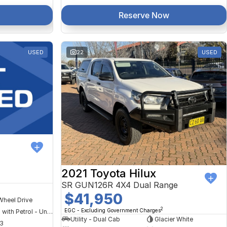
Reserve Now
USED
22
USED
2021 Toyota Hilux
SR GUN126R 4X4 Dual Range
$41,950
Wheel Drive
2
EGC - Excluding Government Charges
Hybrid with Petrol - Unleaded ULP
Utility - Dual Cab
Glacier White
3