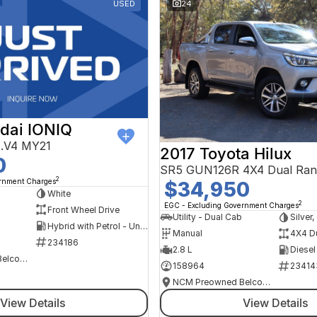
USED
24
dai IONIQ
AE.V4 MY21
2017 Toyota Hilux
0
SR5 GUN126R 4X4 Dual Ran
2
ernment Charges
$34,950
h
White
2
EGC - Excluding Government Charges
Front Wheel Drive
Utility - Dual Cab
Silver
Hybrid with Petrol - Unleaded ULP
Manual
4X4 D
234186
2.8 L
Diesel
NCM Preowned Belconnen
158964
23414
NCM Preowned Belconnen
View Details
View Details