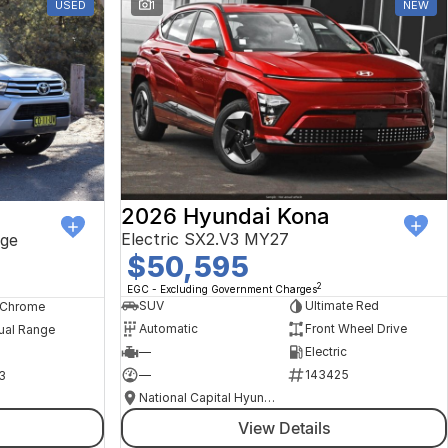
USED
1
NEW
2026 Hyundai Kona
Electric SX2.V3 MY27
ge
$50,595
2
EGC - Excluding Government Charges
SUV
Ultimate Red
, Chrome
Automatic
Front Wheel Drive
ual Range
—
Electric
—
143425
3
National Capital Hyundai
View Details