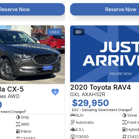
Reserve Now
Reserve Now
USED
6
2020 Toyota RAV4
a CX-5
GXL AXAH52R
ries AWD
$29,950
0
2
EGC - Excluding Government Charges
2
ernment Charges
SUV
Silver
Grey
Automatic
Front 
AWD
2.5 L
Petrol
113000
23422
234083