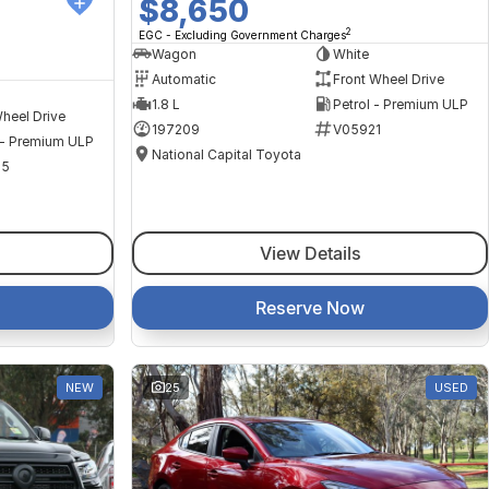
$8,650
2
EGC - Excluding Government Charges
Wagon
White
Automatic
Front Wheel Drive
1.8 L
Petrol - Premium ULP
heel Drive
197209
V05921
 - Premium ULP
National Capital Toyota
35
View Details
Reserve Now
NEW
25
USED