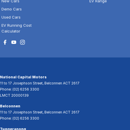
New Cars
EV Range
Demo Cars
Used Cars
EV Running Cost
Calculator
National Capital Motors
11 to 17 Josephson Street
,
Belconnen
ACT
2617
Phone:
(02) 6256 3300
LMCT 20000139
Belconnen
11 to 17 Josephson Street
,
Belconnen
ACT
2617
Phone:
(02) 6256 3300
Tuggeranong