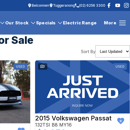
Belconnen
Tuggeranong
(02) 6256 3300
Our Stock
Specials
Electric Range
More
or Sale
Sort By
USED
1
USED
2015 Volkswagen Passat
132TSI B8 MY16