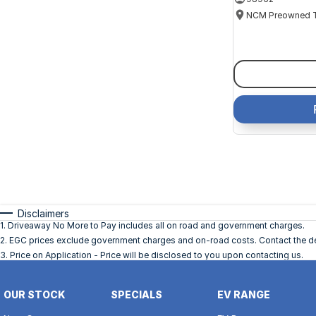
Disclaimers
1
.
Driveaway No More to Pay includes all on road and government charges.
2
.
EGC prices exclude government charges and on-road costs. Contact the dea
3
.
Price on Application - Price will be disclosed to you upon contacting us.
OUR STOCK
SPECIALS
EV RANGE