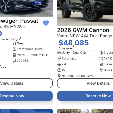
swagen Passat
ss B8 MY22.5
2026 GWM Cannon
0
Vanta NPW 4X4 Dual Range
2
ernment Charges
$48,085
Grey
1
Drive Away
Front Wheel Drive
Utility - Dual Cab
Crysta
Petrol - Premium ULP
Automatic
4X4 D
233956
2.4 L
Diesel
NCM Preowned Tuggeranong
15
14324
National Capital GWM Haval - Tuggeranong
View Details
View Details
Reserve Now
Reserve Now