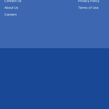
Contact Us
Privacy Policy
About Us
Terms of Use
Careers