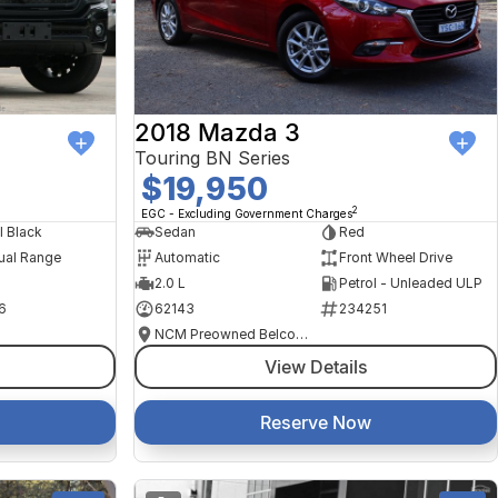
2018 Mazda 3
Touring BN Series
$19,950
2
EGC - Excluding Government Charges
l Black
Sedan
Red
ual Range
Automatic
Front Wheel Drive
2.0 L
Petrol - Unleaded ULP
6
62143
234251
NCM Preowned Belconnen
View Details
Reserve Now