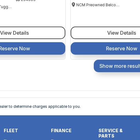
NCM Preowned Belconnen
NCM Preowned Tuggeranong
View Details
View Details
Reserve Now
Reserve Now
Show more resul
ler to determine charges applicable to you.
FLEET
FINANCE
SERVICE &
PARTS