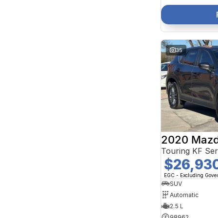
35
2020 Mazd
Touring KF Se
$26,93
EGC - Excluding Gov
SUV
Automatic
2.5 L
98962