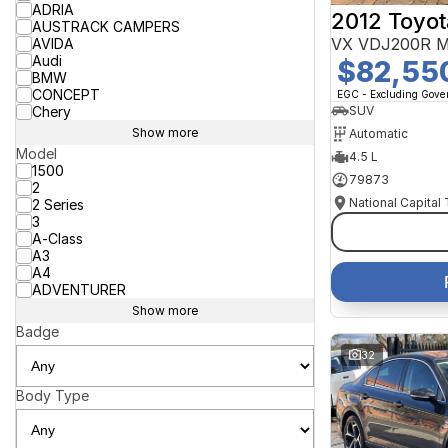
ADRIA
2012 Toyot
AUSTRACK CAMPERS
VX VDJ200R M
AVIDA
Audi
$82,55
BMW
CONCEPT
EGC - Excluding Gov
Chery
SUV
Show more
Automatic
Model
4.5 L
1500
79873
2
National Capital
2 Series
3
A-Class
A3
A4
ADVENTURER
Show more
Badge
32
Body Type