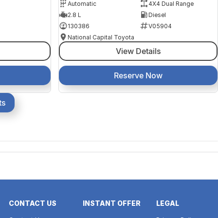
Automatic
4X4 Dual Range
2.8 L
Diesel
130386
V05904
National Capital Toyota
View Details
Reserve Now
ts
CONTACT US
INSTANT OFFER
LEGAL