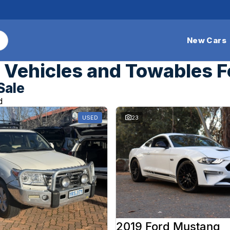
New Cars
Vehicles and Towables F
Sale
d
USED
23
2019 Ford Mustang