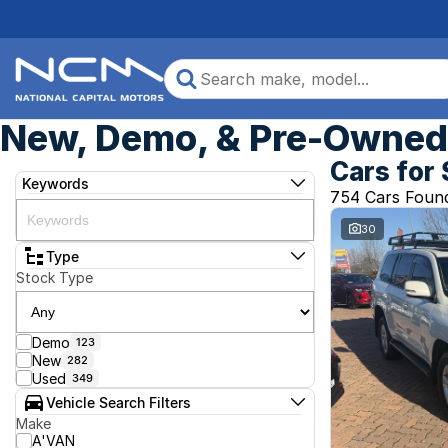
New, Demo, & Pre-Owned 
Cars for 
Keywords
754 Cars Foun
30
Type
Stock Type
Demo
123
New
282
Used
349
Vehicle Search Filters
Make
A'VAN