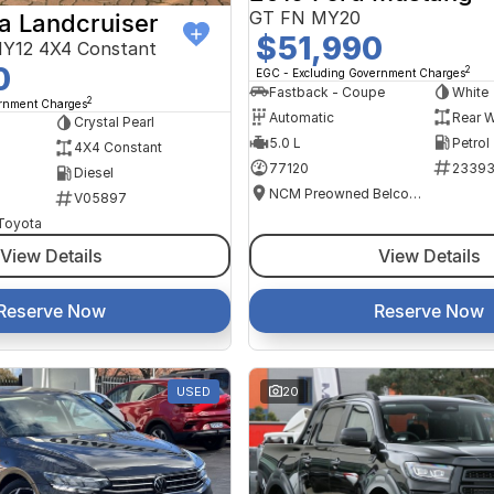
GT FN MY20
a Landcruiser
$51,990
Y12 4X4 Constant
0
2
EGC - Excluding Government Charges
Fastback - Coupe
White
2
ernment Charges
Automatic
Rear W
Crystal Pearl
5.0 L
Petrol
4X4 Constant
77120
2339
Diesel
NCM Preowned Belconnen
V05897
 Toyota
View Details
View Details
Reserve Now
Reserve Now
USED
20