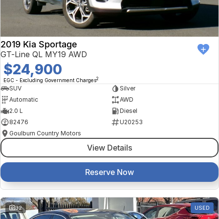
2019 Kia Sportage
GT-Line QL MY19 AWD
$24,900
2
EGC - Excluding Government Charges
SUV
Silver
Automatic
AWD
2.0 L
Diesel
82476
U20253
Goulburn Country Motors
View Details
Reserve Now
32
USED