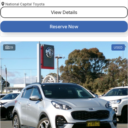
National Capital Toyota
View Details
Reserve Now
29
USED