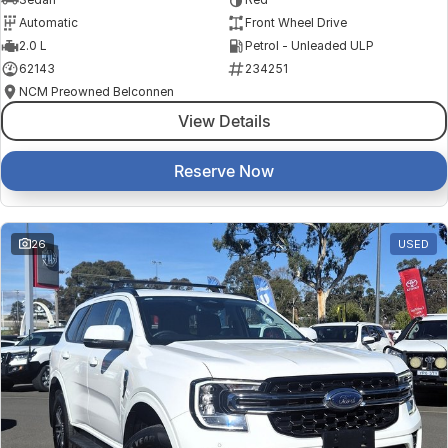
Automatic
Front Wheel Drive
2.0 L
Petrol - Unleaded ULP
62143
234251
NCM Preowned Belconnen
View Details
Reserve Now
26
USED