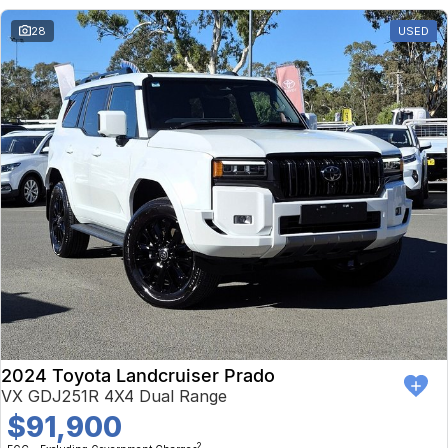
28
USED
2024 Toyota Landcruiser Prado
VX GDJ251R 4X4 Dual Range
$91,900
2