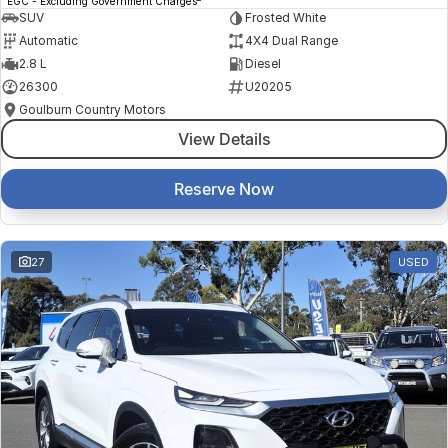
EGC - Excluding Government Charges
SUV
Frosted White
Automatic
4X4 Dual Range
2.8 L
Diesel
26300
U20205
Goulburn Country Motors
View Details
Reserve Now
27
USED