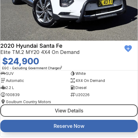
2020 Hyundai Santa Fe
Elite TM.2 MY20 4X4 On Demand
$24,900
2
EGC - Excluding Government Charges
SUV
White
Automatic
4X4 On Demand
2.2 L
Diesel
100839
U20226
Goulburn Country Motors
View Details
Reserve Now