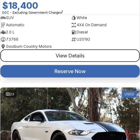
$18,400
2
EGC - Excluding Government Charges
SUV
White
Automatic
4X4 On Demand
2.0 L
Diesel
73766
U20192
Goulburn Country Motors
View Details
Reserve Now
23
USED