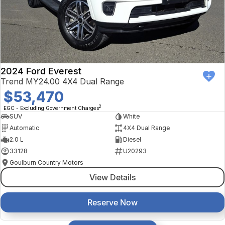
2024 Ford Everest
Trend MY24.00 4X4 Dual Range
$53,470
2
EGC - Excluding Government Charges
SUV
White
Automatic
4X4 Dual Range
2.0 L
Diesel
33128
U20293
Goulburn Country Motors
View Details
Reserve Now