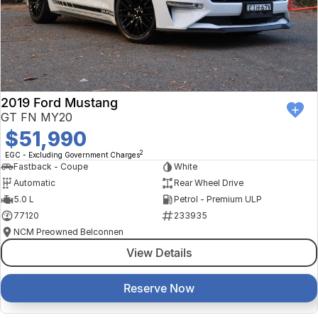
2019 Ford Mustang
GT FN MY20
$51,990
2
EGC - Excluding Government Charges
Fastback - Coupe
White
Automatic
Rear Wheel Drive
5.0 L
Petrol - Premium ULP
77120
233935
NCM Preowned Belconnen
View Details
Reserve Now