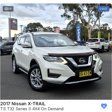
24
USED
2017 Nissan X-TRAIL
TS T32 Series II 4X4 On Demand