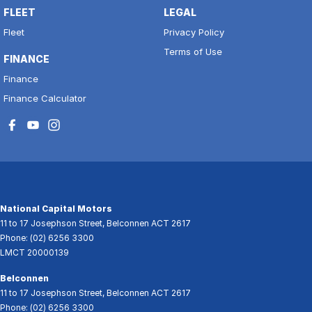
FLEET
LEGAL
Fleet
Privacy Policy
Terms of Use
FINANCE
Finance
Finance Calculator
National Capital Motors
11 to 17 Josephson Street
,
Belconnen
ACT
2617
Phone:
(02) 6256 3300
LMCT 20000139
Belconnen
11 to 17 Josephson Street
,
Belconnen
ACT
2617
Phone:
(02) 6256 3300