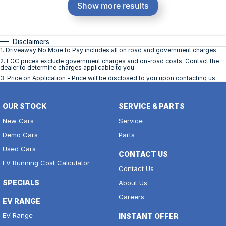
Show more results
Disclaimers
1
.
Driveaway No More to Pay includes all on road and government charges.
2
.
EGC prices exclude government charges and on-road costs. Contact the
dealer to determine charges applicable to you.
3
.
Price on Application - Price will be disclosed to you upon contacting us.
OUR STOCK
SERVICE & PARTS
New Cars
Service
Demo Cars
Parts
Used Cars
CONTACT US
EV Running Cost Calculator
Contact Us
SPECIALS
About Us
Careers
EV RANGE
EV Range
INSTANT OFFER