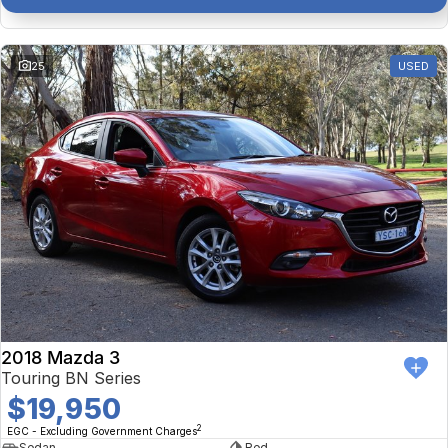
25
USED
2018 Mazda 3
Touring BN Series
$19,950
2
EGC - Excluding Government Charges
Sedan
Red