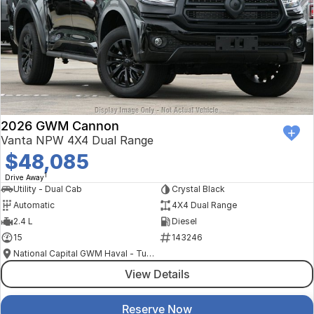
2026 GWM Cannon
Vanta NPW 4X4 Dual Range
$48,085
1
Drive Away
Utility - Dual Cab
Crystal Black
Automatic
4X4 Dual Range
2.4 L
Diesel
15
143246
National Capital GWM Haval - Tuggeranong
View Details
Reserve Now