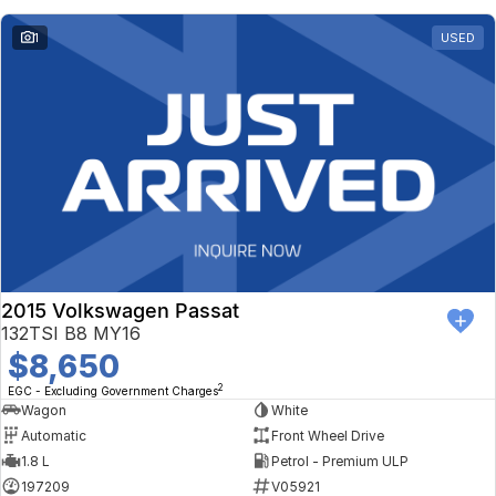
1
USED
2015 Volkswagen Passat
132TSI B8 MY16
$8,650
2
EGC - Excluding Government Charges
Wagon
White
Automatic
Front Wheel Drive
1.8 L
Petrol - Premium ULP
197209
V05921