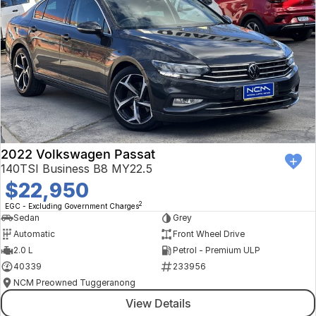
2022 Volkswagen Passat
140TSI Business B8 MY22.5
$22,950
2
EGC - Excluding Government Charges
Sedan
Grey
Automatic
Front Wheel Drive
2.0 L
Petrol - Premium ULP
40339
233956
NCM Preowned Tuggeranong
View Details