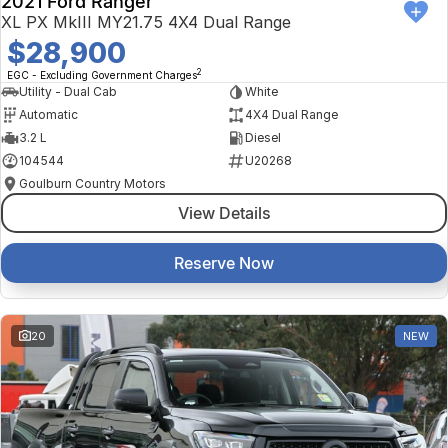
2021 Ford Ranger
XL PX MkIII MY21.75 4X4 Dual Range
$28,900
2
EGC - Excluding Government Charges
Utility - Dual Cab
White
Automatic
4X4 Dual Range
3.2 L
Diesel
104544
U20268
Goulburn Country Motors
View Details
Reserve Now
20
NEW