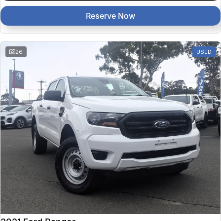
Reserve Now
26
USED