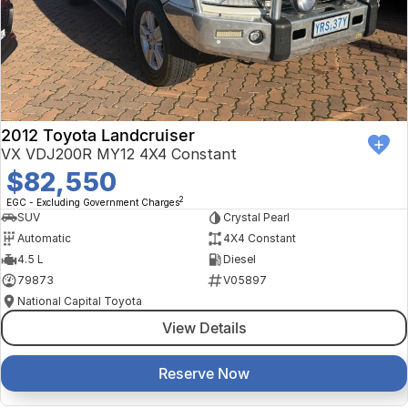
Finance Calculator
Kia
Service
Company
Mitsubishi
Parts
Contact Us
Nissan
About Us
2012 Toyota Landcruiser
Renault
Careers
VX VDJ200R MY12 4X4 Constant
$82,550
Suzuki
2
EGC - Excluding Government Charges
SUV
Crystal Pearl
National Capital Toyota
Automatic
4X4 Constant
4.5 L
Diesel
Queanbeyan Toyota
79873
V05897
National Capital Toyota
View Details
Reserve Now