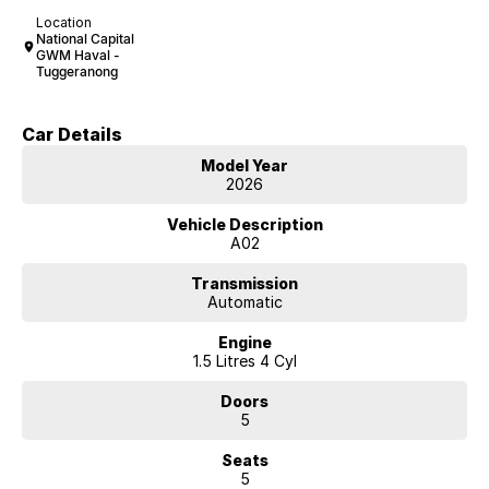
Location
National Capital
GWM Haval -
Tuggeranong
Car Details
Model Year
2026
Vehicle Description
A02
Transmission
Automatic
Engine
1.5 Litres 4 Cyl
Doors
5
Seats
5