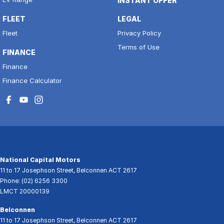
INSTANT OFFER
FLEET
LEGAL
Fleet
Privacy Policy
Terms of Use
FINANCE
Finance
Finance Calculator
National Capital Motors
11 to 17 Josephson Street
,
Belconnen
ACT
2617
Phone:
(02) 6256 3300
LMCT 20000139
Belconnen
11 to 17 Josephson Street
,
Belconnen
ACT
2617