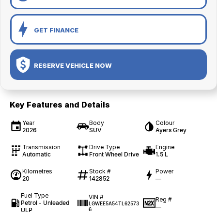
GET FINANCE
RESERVE VEHICLE NOW
Key Features and Details
Year
Body
Colour
2026
SUV
Ayers Grey
Transmission
Drive Type
Engine
Automatic
Front Wheel Drive
1.5 L
Kilometres
Stock #
Power
20
142852
—
Fuel Type
VIN #
Reg #
Petrol - Unleaded
LGWEE5A54TL62573
—
ULP
6