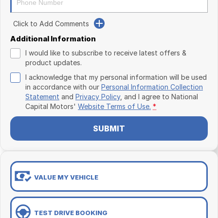
Click to Add Comments
Additional Information
I would like to subscribe to receive latest offers &
product updates.
I acknowledge that my personal information will be used
in accordance with our
Personal Information Collection
Statement
and
Privacy Policy
, and I agree to
National
Capital Motors'
Website Terms of Use.
*
SUBMIT
VALUE MY VEHICLE
TEST DRIVE BOOKING