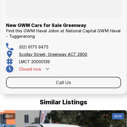
New GWM Cars for Sale Greenway
Find this GWM Haval Jolion at National Capital GWM Haval
- Tuggeranong
(02) 6175 9475
Scollay Street, Greenway ACT 2900
LMCT 20000139
Closed
now
Call Us
Similar Listings
20
NEW