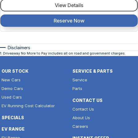
View Details
Reserve Now
Disclaimers
1
.
Driveaway No More to Pay includes all on road and government charges.
OUR STOCK
SERVICE & PARTS
New Cars
Service
Demo Cars
Parts
Used Cars
CONTACT US
EV Running Cost Calculator
Contact Us
SPECIALS
About Us
Careers
EV RANGE
EV Range