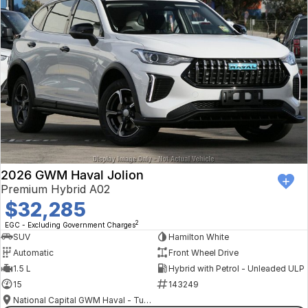
2026 GWM Haval Jolion
Premium Hybrid A02
$32,285
2
EGC - Excluding Government Charges
SUV
Hamilton White
Automatic
Front Wheel Drive
1.5 L
Hybrid with Petrol - Unleaded ULP
15
143249
National Capital GWM Haval - Tuggeranong