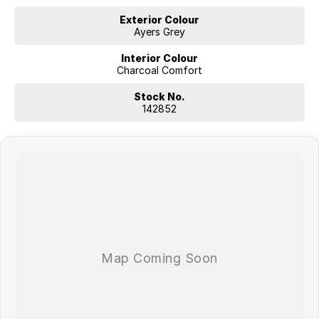
Exterior Colour
Ayers Grey
Interior Colour
Charcoal Comfort
Stock No.
142852