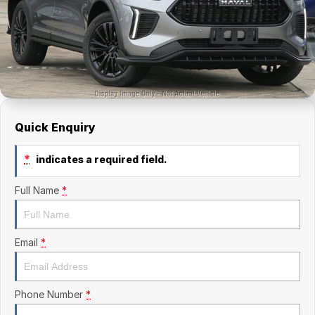
Finance Calculator
Kia
Service
Company
Mitsubishi
Parts
Contact Us
Nissan
About Us
Renault
Careers
Quick Enquiry
Suzuki
*
indicates a required field.
National Capital Toyota
Full Name
*
Queanbeyan Toyota
Email
*
Phone Number
*