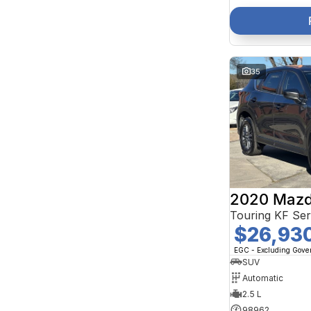
35
2020 Mazd
Touring KF Se
$26,93
EGC - Excluding Gov
SUV
Automatic
2.5 L
98962