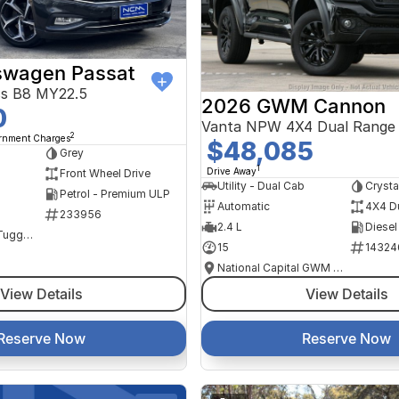
swagen Passat
ss B8 MY22.5
2026 GWM Cannon
0
Vanta NPW 4X4 Dual Range
2
ernment Charges
$48,085
Grey
1
Drive Away
Front Wheel Drive
Utility - Dual Cab
Crysta
Petrol - Premium ULP
Automatic
4X4 D
233956
2.4 L
Diesel
NCM Preowned Tuggeranong
15
14324
National Capital GWM Haval - Tuggeranong
View Details
View Details
Reserve Now
Reserve Now