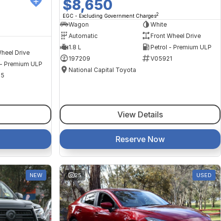
$8,650
2
EGC - Excluding Government Charges
Wagon
White
Automatic
Front Wheel Drive
1.8 L
Petrol - Premium ULP
heel Drive
197209
V05921
 - Premium ULP
National Capital Toyota
35
View Details
Reserve Now
NEW
25
USED