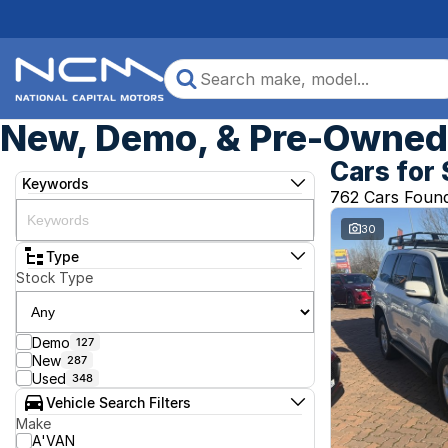
New, Demo, & Pre-Owned 
Cars for 
Keywords
762 Cars Foun
30
Type
Stock Type
Demo
127
New
287
Used
348
Vehicle Search Filters
Make
A'VAN