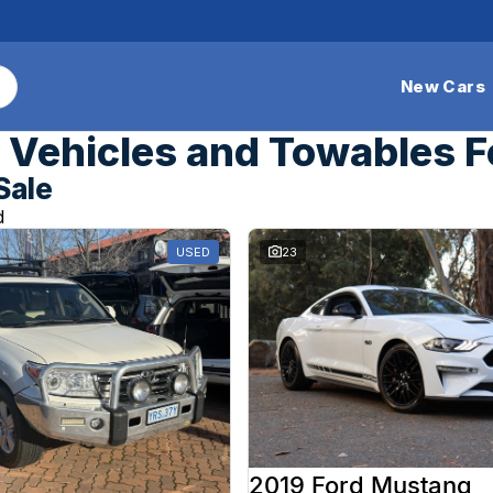
New Cars
Vehicles and Towables F
Sale
d
USED
23
2019 Ford Mustang