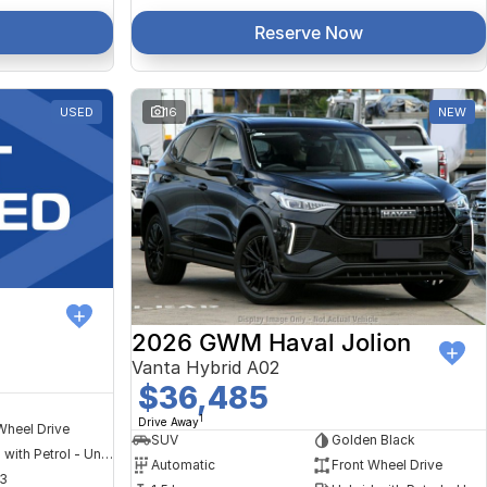
Reserve Now
USED
16
NEW
2026 GWM Haval Jolion
Vanta Hybrid A02
$36,485
1
Drive Away
Wheel Drive
SUV
Golden Black
Hybrid with Petrol - Unleaded ULP
Automatic
Front Wheel Drive
3