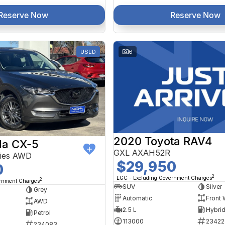
Reserve Now
Reserve Now
USED
6
2020 Toyota RAV4
a CX-5
GXL AXAH52R
ries AWD
$29,950
0
2
EGC - Excluding Government Charges
2
ernment Charges
SUV
Silver
Grey
Automatic
Front 
AWD
2.5 L
Petrol
113000
23422
234083