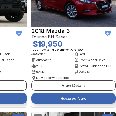
2018 Mazda 3
Touring BN Series
$19,950
2
EGC - Excluding Government Charges
l Black
Sedan
Red
ual Range
Automatic
Front Wheel Drive
2.0 L
Petrol - Unleaded ULP
6
62143
234251
NCM Preowned Belconnen
View Details
Reserve Now