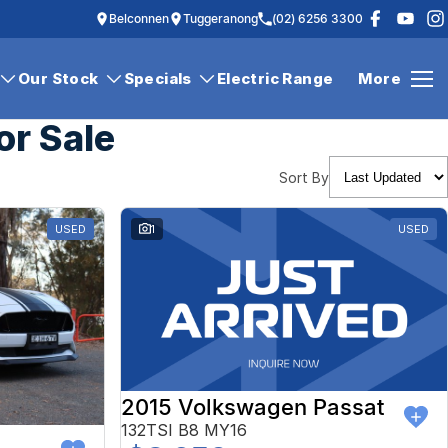
Belconnen
Tuggeranong
(02) 6256 3300
Our Stock
Specials
Electric Range
More
or Sale
Sort By
USED
1
USED
2015 Volkswagen Passat
132TSI B8 MY16