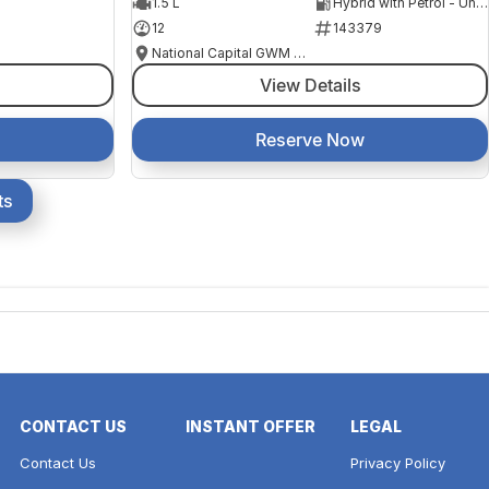
1.5 L
Hybrid with Petrol - Unleaded ULP
12
143379
National Capital GWM Haval - Belconnen
View Details
Reserve Now
ts
CONTACT US
INSTANT OFFER
LEGAL
Contact Us
Privacy Policy