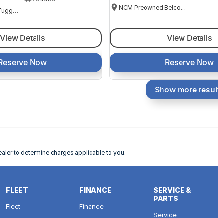
NCM Preowned Belconnen
NCM Preowned Tuggeranong
View Details
View Details
Reserve Now
Reserve Now
Show more resul
ler to determine charges applicable to you.
FLEET
FINANCE
SERVICE &
PARTS
Fleet
Finance
Service