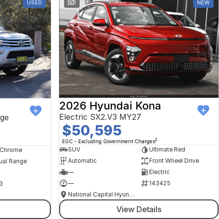
USED
1
NEW
2026 Hyundai Kona
Electric SX2.V3 MY27
ge
$50,595
2
EGC - Excluding Government Charges
SUV
Ultimate Red
, Chrome
Automatic
Front Wheel Drive
ual Range
—
Electric
—
143425
3
National Capital Hyundai
View Details