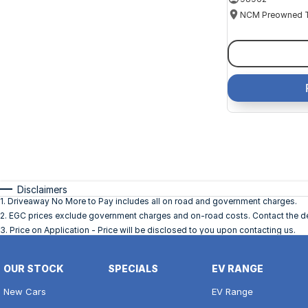
Disclaimers
1
.
Driveaway No More to Pay includes all on road and government charges.
2
.
EGC prices exclude government charges and on-road costs. Contact the dea
3
.
Price on Application - Price will be disclosed to you upon contacting us.
OUR STOCK
SPECIALS
EV RANGE
New Cars
EV Range