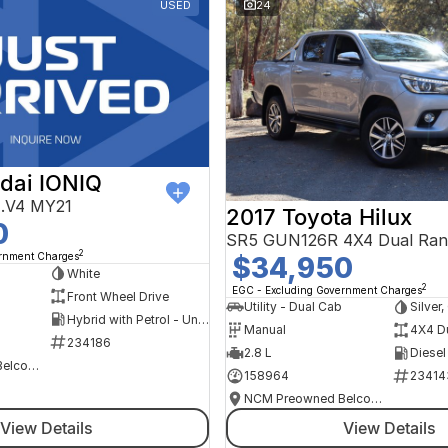
USED
24
dai IONIQ
AE.V4 MY21
2017 Toyota Hilux
0
SR5 GUN126R 4X4 Dual Ran
2
ernment Charges
$34,950
h
White
2
EGC - Excluding Government Charges
Front Wheel Drive
Utility - Dual Cab
Silver
Hybrid with Petrol - Unleaded ULP
Manual
4X4 D
234186
2.8 L
Diesel
NCM Preowned Belconnen
158964
23414
NCM Preowned Belconnen
View Details
View Details