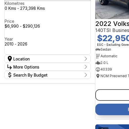
Kilometres
0 Kms - 273,398 Kms
Price
2022 Volk
$6,990 - $290,126
140TSI Busine
$22,95
Year
2010 - 2026
EGC - Excluding Gov
Sedan
Automatic
Location
2.0 L
Location
More Options
40339
Canberra Fleet & Wholesale Centre
58
Search By Budget
Goulburn Country Motors
37
Stock Specials
Goulburn Motor Group Preowned
14
Budget
Transmission
Goulburn New Cars Bradley St
I can afford
11
Jayco Canberra
$170
49
Jayco Nowra
39
NCM Preowned Belconnen
55
Fuel Type
Per
NCM Preowned Tuggeranong
45
National Capital GWM Haval -
47
Belconnen
Colour
National Capital GWM Haval -
Deposit/Trade In
55
Tuggeranong