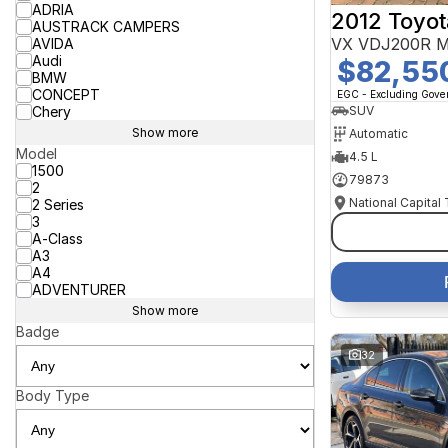
ADRIA
2012 Toyot
AUSTRACK CAMPERS
VX VDJ200R M
AVIDA
Audi
$82,55
BMW
CONCEPT
EGC - Excluding Gov
Chery
SUV
Show more
Automatic
Model
4.5 L
1500
79873
2
National Capital
2 Series
3
A-Class
A3
A4
ADVENTURER
Show more
Badge
32
Body Type