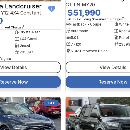
GT FN MY20
a Landcruiser
$51,990
Y12 4X4 Constant
0
2
EGC - Excluding Government Charges
Fastback - Coupe
White
2
ernment Charges
Automatic
Rear W
Crystal Pearl
5.0 L
Petrol
4X4 Constant
77120
2339
Diesel
NCM Preowned Belconnen
V05897
 Toyota
View Details
View Details
Reserve Now
Reserve Now
USED
20