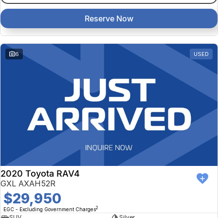
Reserve Now
6
USED
2020 Toyota RAV4
GXL AXAH52R
$29,950
2
EGC - Excluding Government Charges
SUV
Silver