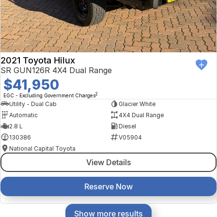
2021 Toyota Hilux
SR GUN126R 4X4 Dual Range
$41,950
2
EGC - Excluding Government Charges
Utility - Dual Cab
Glacier White
Automatic
4X4 Dual Range
2.8 L
Diesel
130386
V05904
National Capital Toyota
View Details
Reserve Now
Show more results