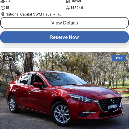
2.4 L
Diesel
15
143246
National Capital GWM Haval - Tuggeranong
View Details
Reserve Now
25
USED