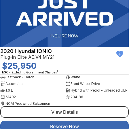
2020 Hyundai IONIQ
Plug-in Elite AE.V4 MY21
$25,950
2
EGC - Excluding Government Charges
Fastback - Hatch
White
Automatic
Front Wheel Drive
1.6 L
Hybrid with Petrol - Unleaded ULP
61492
234186
NCM Preowned Belconnen
View Details
Reserve Now