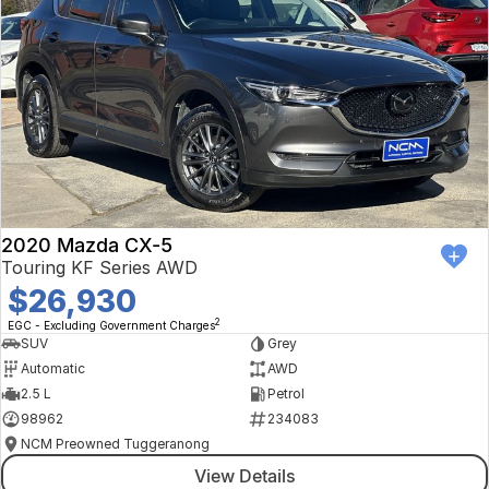
2020 Mazda CX-5
Touring KF Series AWD
$26,930
2
EGC - Excluding Government Charges
SUV
Grey
Automatic
AWD
2.5 L
Petrol
98962
234083
NCM Preowned Tuggeranong
View Details