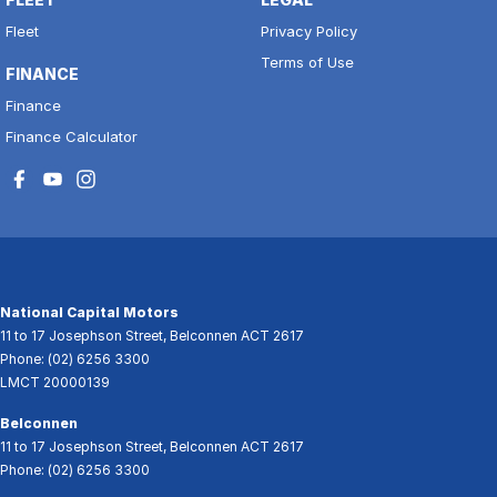
Fleet
Privacy Policy
Terms of Use
FINANCE
Finance
Finance Calculator
National Capital Motors
11 to 17 Josephson Street
,
Belconnen
ACT
2617
Phone:
(02) 6256 3300
LMCT 20000139
Belconnen
11 to 17 Josephson Street
,
Belconnen
ACT
2617
Phone:
(02) 6256 3300