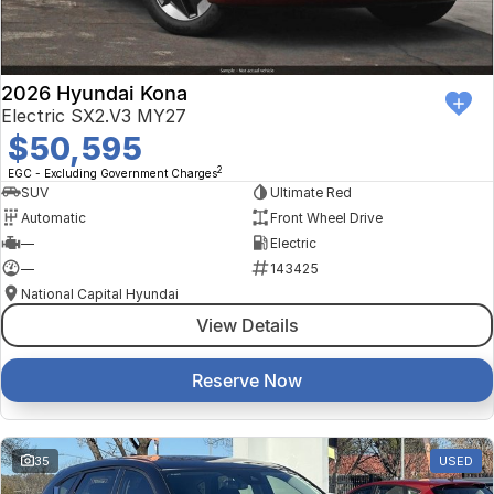
2026 Hyundai Kona
Electric SX2.V3 MY27
$50,595
2
EGC - Excluding Government Charges
SUV
Ultimate Red
Automatic
Front Wheel Drive
—
Electric
—
143425
National Capital Hyundai
View Details
Reserve Now
35
USED