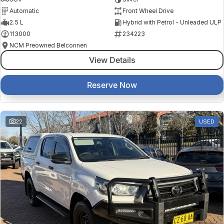
Automatic
Front Wheel Drive
2.5 L
Hybrid with Petrol - Unleaded ULP
113000
234223
NCM Preowned Belconnen
View Details
Reserve Now
22
USED