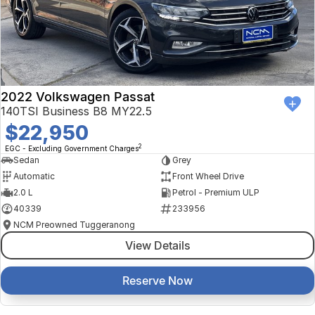
2022 Volkswagen Passat
140TSI Business B8 MY22.5
$22,950
2
EGC - Excluding Government Charges
Sedan
Grey
Automatic
Front Wheel Drive
2.0 L
Petrol - Premium ULP
40339
233956
NCM Preowned Tuggeranong
View Details
Reserve Now