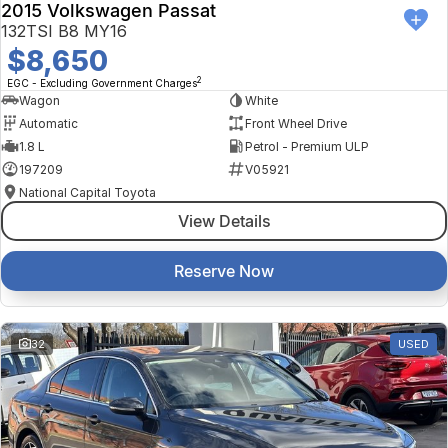
2015 Volkswagen Passat
132TSI B8 MY16
$8,650
2
EGC - Excluding Government Charges
Wagon
White
Automatic
Front Wheel Drive
1.8 L
Petrol - Premium ULP
197209
V05921
National Capital Toyota
View Details
Reserve Now
32
USED