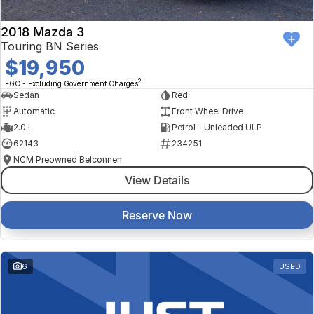
2018 Mazda 3
Touring BN Series
$19,950
2
EGC - Excluding Government Charges
Sedan
Red
Automatic
Front Wheel Drive
2.0 L
Petrol - Unleaded ULP
62143
234251
NCM Preowned Belconnen
View Details
Reserve Now
6
USED