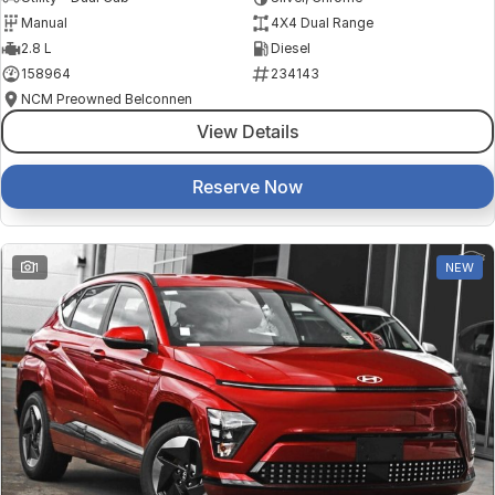
Manual
4X4 Dual Range
2.8 L
Diesel
158964
234143
NCM Preowned Belconnen
View Details
Reserve Now
1
NEW