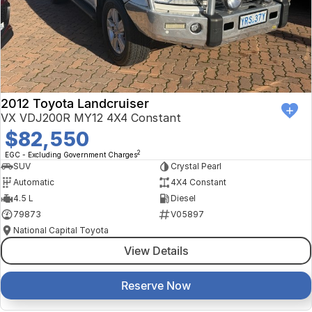
Finance Calculator
Kia
Service
Company
Mitsubishi
Parts
Contact Us
Nissan
About Us
2012 Toyota Landcruiser
Renault
Careers
VX VDJ200R MY12 4X4 Constant
$82,550
Suzuki
2
EGC - Excluding Government Charges
SUV
Crystal Pearl
National Capital Toyota
Automatic
4X4 Constant
4.5 L
Diesel
Queanbeyan Toyota
79873
V05897
National Capital Toyota
View Details
Reserve Now