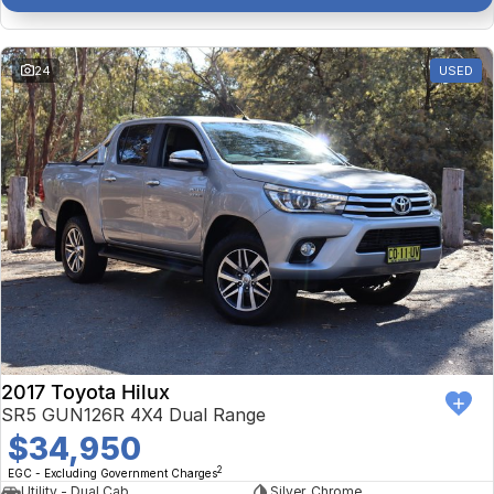
24
USED
2017 Toyota Hilux
SR5 GUN126R 4X4 Dual Range
$34,950
2
EGC - Excluding Government Charges
Utility - Dual Cab
Silver, Chrome