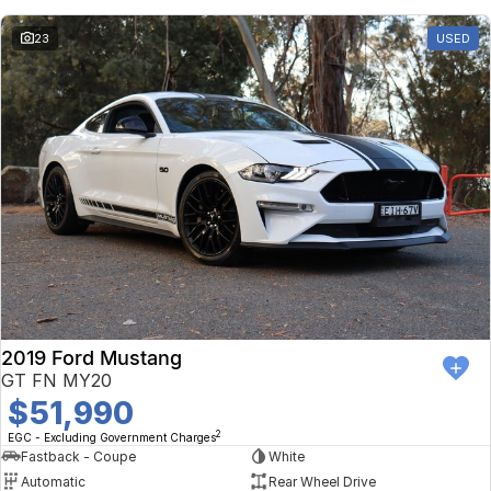
23
USED
2019 Ford Mustang
GT FN MY20
$51,990
2
EGC - Excluding Government Charges
Fastback - Coupe
White
Automatic
Rear Wheel Drive