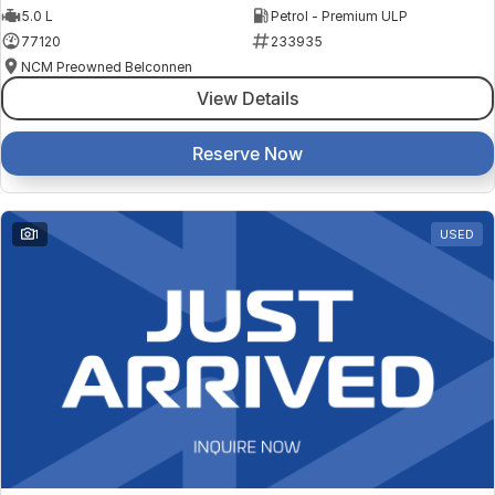
5.0 L
Petrol - Premium ULP
77120
233935
NCM Preowned Belconnen
View Details
Reserve Now
1
USED