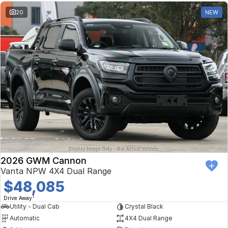
20
NEW
2026 GWM Cannon
Vanta NPW 4X4 Dual Range
$48,085
1
Drive Away
Utility - Dual Cab
Crystal Black
Automatic
4X4 Dual Range