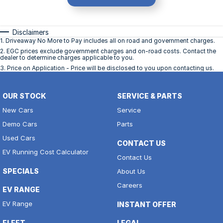
Disclaimers
1
.
Driveaway No More to Pay includes all on road and government charges.
2
.
EGC prices exclude government charges and on-road costs. Contact the
dealer to determine charges applicable to you.
3
.
Price on Application - Price will be disclosed to you upon contacting us.
OUR STOCK
SERVICE & PARTS
New Cars
Service
Demo Cars
Parts
Used Cars
CONTACT US
EV Running Cost Calculator
Contact Us
SPECIALS
About Us
Careers
EV RANGE
EV Range
INSTANT OFFER
FLEET
LEGAL