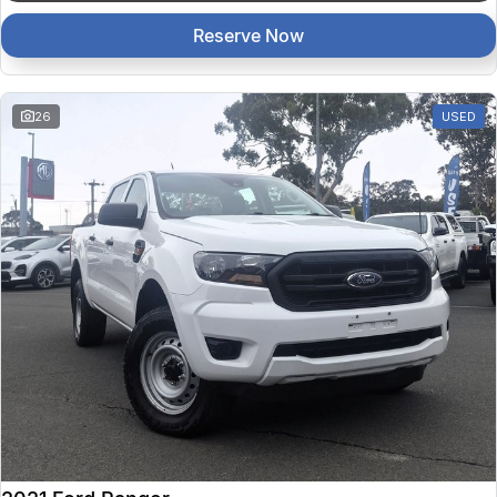
Reserve Now
26
USED