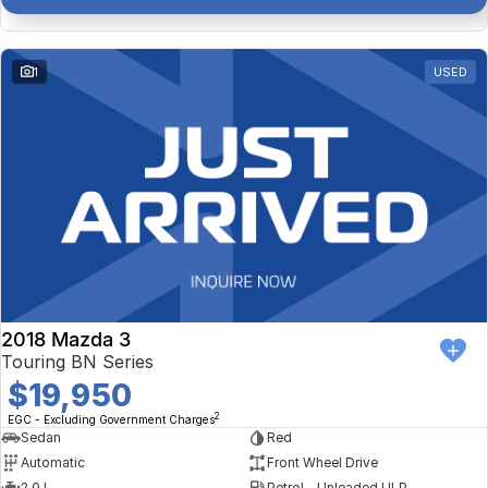
1
USED
2018 Mazda 3
Touring BN Series
$19,950
2
EGC - Excluding Government Charges
Sedan
Red
Automatic
Front Wheel Drive
2.0 L
Petrol - Unleaded ULP