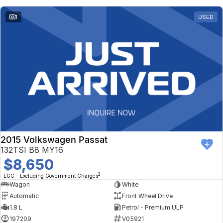
1
USED
2015 Volkswagen Passat
132TSI B8 MY16
$8,650
2
EGC - Excluding Government Charges
Wagon
White
Automatic
Front Wheel Drive
1.8 L
Petrol - Premium ULP
197209
V05921