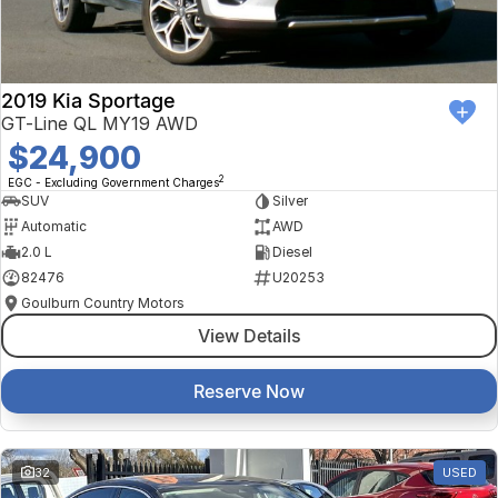
2019 Kia Sportage
GT-Line QL MY19 AWD
$24,900
2
EGC - Excluding Government Charges
SUV
Silver
Automatic
AWD
2.0 L
Diesel
82476
U20253
Goulburn Country Motors
View Details
Reserve Now
32
USED