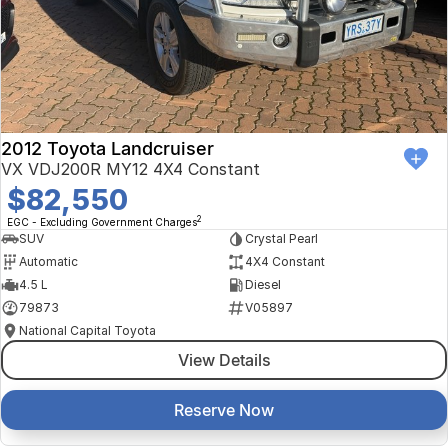
Finance Calculator
Kia
Service
Company
Mitsubishi
Parts
Contact Us
Nissan
About Us
2012 Toyota Landcruiser
Renault
Careers
VX VDJ200R MY12 4X4 Constant
$82,550
Suzuki
2
EGC - Excluding Government Charges
SUV
Crystal Pearl
National Capital Toyota
Automatic
4X4 Constant
4.5 L
Diesel
Queanbeyan Toyota
79873
V05897
National Capital Toyota
View Details
Reserve Now