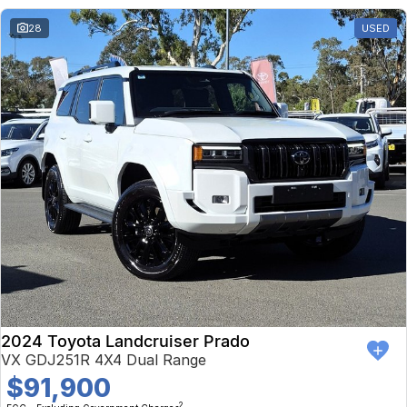
28
USED
2024 Toyota Landcruiser Prado
VX GDJ251R 4X4 Dual Range
$91,900
2