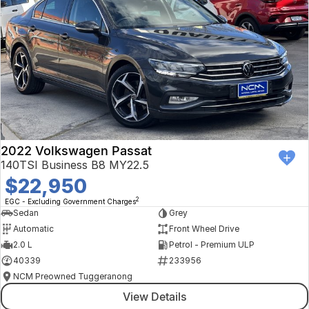
2022 Volkswagen Passat
140TSI Business B8 MY22.5
$22,950
2
EGC - Excluding Government Charges
Sedan
Grey
Automatic
Front Wheel Drive
2.0 L
Petrol - Premium ULP
40339
233956
NCM Preowned Tuggeranong
View Details