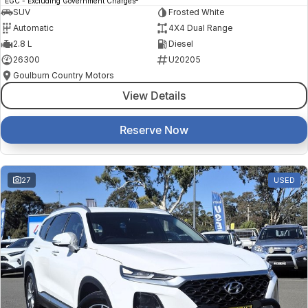
EGC - Excluding Government Charges
SUV
Frosted White
Automatic
4X4 Dual Range
2.8 L
Diesel
26300
U20205
Goulburn Country Motors
View Details
Reserve Now
27
USED