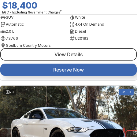
$18,400
2
EGC - Excluding Government Charges
SUV
White
Automatic
4X4 On Demand
2.0 L
Diesel
73766
U20192
Goulburn Country Motors
View Details
Reserve Now
23
USED