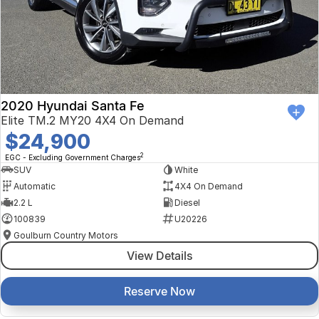
2020 Hyundai Santa Fe
Elite TM.2 MY20 4X4 On Demand
$24,900
2
EGC - Excluding Government Charges
SUV
White
Automatic
4X4 On Demand
2.2 L
Diesel
100839
U20226
Goulburn Country Motors
View Details
Reserve Now