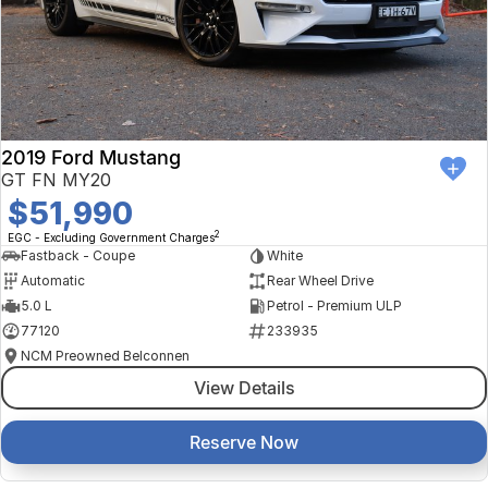
2019 Ford Mustang
GT FN MY20
$51,990
2
EGC - Excluding Government Charges
Fastback - Coupe
White
Automatic
Rear Wheel Drive
5.0 L
Petrol - Premium ULP
77120
233935
NCM Preowned Belconnen
View Details
Reserve Now