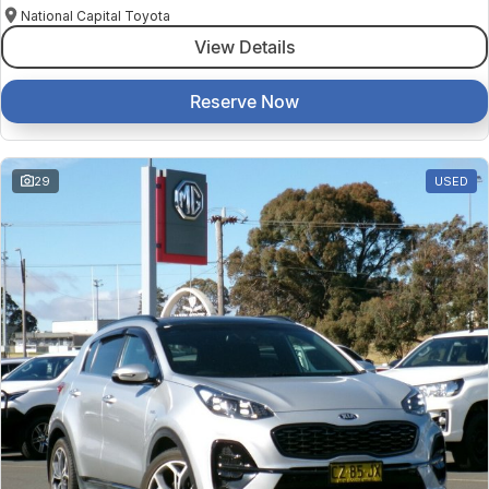
National Capital Toyota
View Details
Reserve Now
29
USED