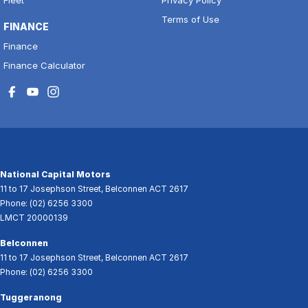
Terms of Use
FINANCE
Finance
Finance Calculator
National Capital Motors
11 to 17 Josephson Street
,
Belconnen
ACT
2617
Phone:
(02) 6256 3300
LMCT 20000139
Belconnen
11 to 17 Josephson Street
,
Belconnen
ACT
2617
Phone:
(02) 6256 3300
Tuggeranong