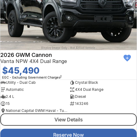
2026 GWM Cannon
Vanta NPW 4X4 Dual Range
$45,490
2
EGC - Excluding Government Charges
Utility - Dual Cab
Crystal Black
Automatic
4X4 Dual Range
2.4 L
Diesel
15
143246
National Capital GWM Haval - Tuggeranong
View Details
Reserve Now