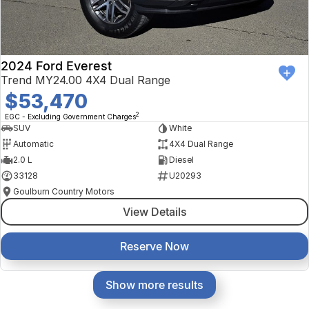
2024 Ford Everest
Trend MY24.00 4X4 Dual Range
$53,470
2
EGC - Excluding Government Charges
SUV
White
Automatic
4X4 Dual Range
2.0 L
Diesel
33128
U20293
Goulburn Country Motors
View Details
Reserve Now
Show more results