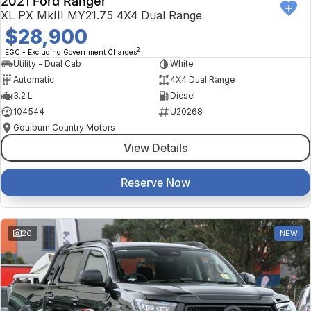
2021 Ford Ranger
XL PX MkIII MY21.75 4X4 Dual Range
$28,900
2
EGC - Excluding Government Charges
Utility - Dual Cab
White
Automatic
4X4 Dual Range
3.2 L
Diesel
104544
U20268
Goulburn Country Motors
View Details
Reserve Now
20
NEW