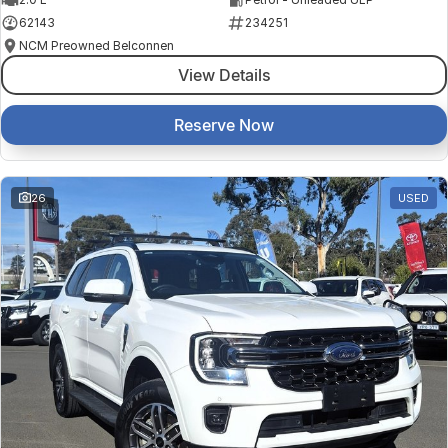
62143
234251
NCM Preowned Belconnen
View Details
Reserve Now
26
USED