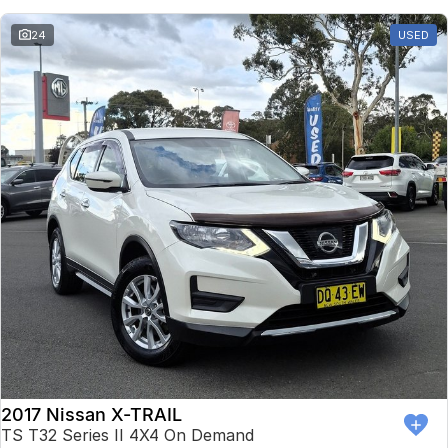
24
USED
2017 Nissan X-TRAIL
TS T32 Series II 4X4 On Demand