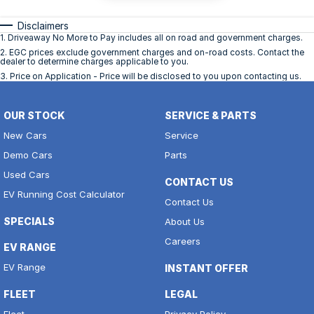
Disclaimers
1
.
Driveaway No More to Pay includes all on road and government charges.
2
.
EGC prices exclude government charges and on-road costs. Contact the
dealer to determine charges applicable to you.
3
.
Price on Application - Price will be disclosed to you upon contacting us.
OUR STOCK
SERVICE & PARTS
New Cars
Service
Demo Cars
Parts
Used Cars
CONTACT US
EV Running Cost Calculator
Contact Us
SPECIALS
About Us
Careers
EV RANGE
EV Range
INSTANT OFFER
FLEET
LEGAL
Fleet
Privacy Policy