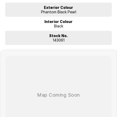
Exterior Colour
Phantom Black Pearl
Interior Colour
Black
Stock No.
143061