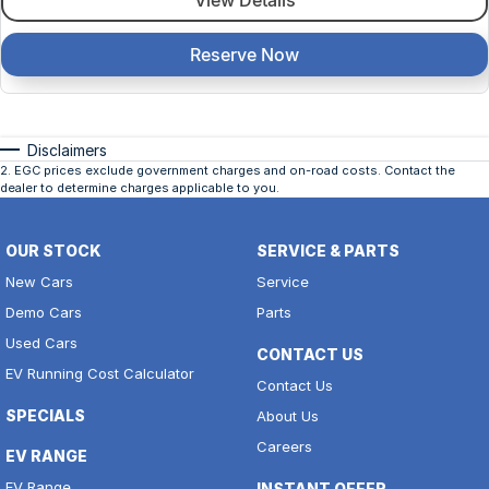
View Details
Reserve Now
Disclaimers
2
.
EGC prices exclude government charges and on-road costs. Contact the
dealer to determine charges applicable to you.
OUR STOCK
SERVICE & PARTS
New Cars
Service
Demo Cars
Parts
Used Cars
CONTACT US
EV Running Cost Calculator
Contact Us
SPECIALS
About Us
Careers
EV RANGE
EV Range
INSTANT OFFER