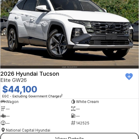
2026 Hyundai Tucson
Elite GW26
$44,100
2
EGC - Excluding Government Charges
Wagon
White Cream
—
—
—
—
—
142525
National Capital Hyundai