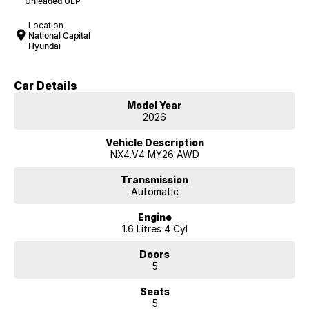
Unleaded ULP
Location
National Capital
Hyundai
Car Details
Model Year
2026
Vehicle Description
NX4.V4 MY26 AWD
Transmission
Automatic
Engine
1.6 Litres 4 Cyl
Doors
5
Seats
5