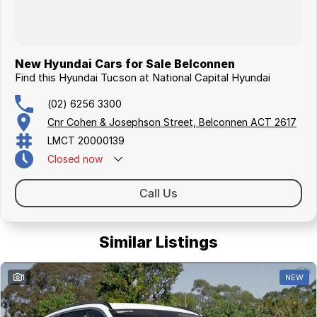
New Hyundai Cars for Sale Belconnen
Find this Hyundai Tucson at National Capital Hyundai
(02) 6256 3300
Cnr Cohen & Josephson Street, Belconnen ACT 2617
LMCT 20000139
Closed
now
Call Us
Similar Listings
1
NEW