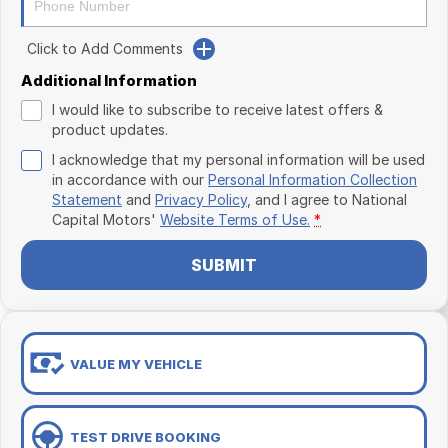
Click to Add Comments
Additional Information
I would like to subscribe to receive latest offers &
product updates.
I acknowledge that my personal information will be used
in accordance with our
Personal Information Collection
Statement
and
Privacy Policy
, and I agree to
National
Capital Motors'
Website Terms of Use.
*
SUBMIT
VALUE MY VEHICLE
TEST DRIVE BOOKING