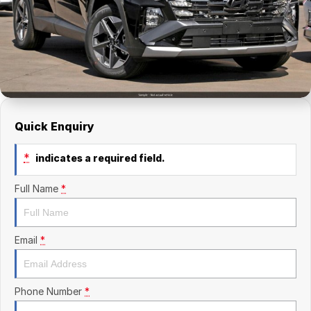
Finance Calculator
Kia
Service
Company
Mitsubishi
Parts
Contact Us
Nissan
About Us
Renault
Careers
Quick Enquiry
Suzuki
*
indicates a required field.
National Capital Toyota
Full Name
*
Queanbeyan Toyota
Email
*
Phone Number
*