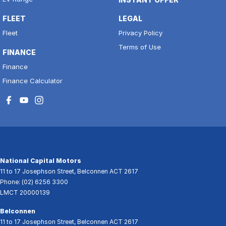
FLEET
LEGAL
Fleet
Privacy Policy
Terms of Use
FINANCE
Finance
Finance Calculator
National Capital Motors
11 to 17 Josephson Street
,
Belconnen
ACT
2617
Phone:
(02) 6256 3300
LMCT 20000139
Belconnen
11 to 17 Josephson Street
,
Belconnen
ACT
2617