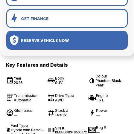
GET FINANCE
RESERVE VEHICLE NOW
Key Features and Details
Colour
Year
Body
Phantom Black
2026
SUV
Pearl
Transmission
Drive Type
Engine
Automatic
AWD
1.6 L
Kilometres
Stock #
Power
—
143061
—
Fuel Type
Reg #
VIN #
Hybrid with Petrol -
—
KMHJB811STU506372