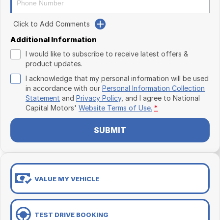
Click to Add Comments
Additional Information
I would like to subscribe to receive latest offers &
product updates.
I acknowledge that my personal information will be used
in accordance with our
Personal Information Collection
Statement
and
Privacy Policy
, and I agree to
National
Capital Motors'
Website Terms of Use.
*
SUBMIT
VALUE MY VEHICLE
TEST DRIVE BOOKING