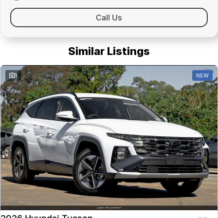
Call Us
Similar Listings
1
NEW