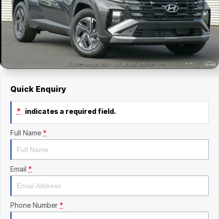
Finance Calculator
Kia
Service
Company
Mitsubishi
Parts
Contact Us
Nissan
About Us
Renault
Careers
Quick Enquiry
Suzuki
*
indicates a required field.
National Capital Toyota
Full Name
*
Queanbeyan Toyota
Email
*
Phone Number
*