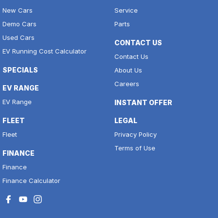
New Cars
Service
Demo Cars
Parts
Used Cars
CONTACT US
EV Running Cost Calculator
Contact Us
SPECIALS
About Us
Careers
EV RANGE
EV Range
INSTANT OFFER
FLEET
LEGAL
Fleet
Privacy Policy
Terms of Use
FINANCE
Finance
Finance Calculator