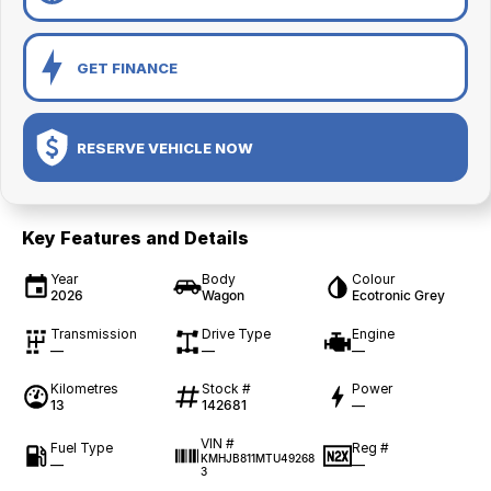
GET FINANCE
RESERVE VEHICLE NOW
Key Features and Details
Year
Body
Colour
2026
Wagon
Ecotronic Grey
Transmission
Drive Type
Engine
—
—
—
Kilometres
Stock #
Power
13
142681
—
VIN #
Fuel Type
Reg #
KMHJB811MTU49268
—
—
3