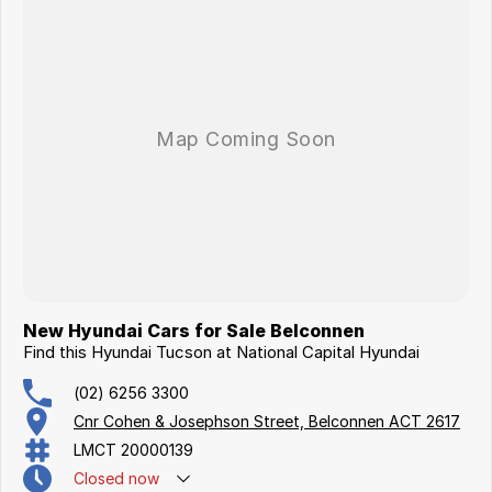
New Hyundai Cars for Sale Belconnen
Find this Hyundai Tucson at National Capital Hyundai
(02) 6256 3300
Cnr Cohen & Josephson Street, Belconnen ACT 2617
LMCT 20000139
Closed
now