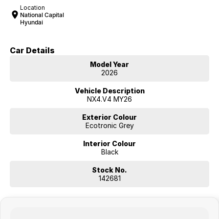
Location
National Capital
Hyundai
Car Details
Model Year
2026
Vehicle Description
NX4.V4 MY26
Exterior Colour
Ecotronic Grey
Interior Colour
Black
Stock No.
142681