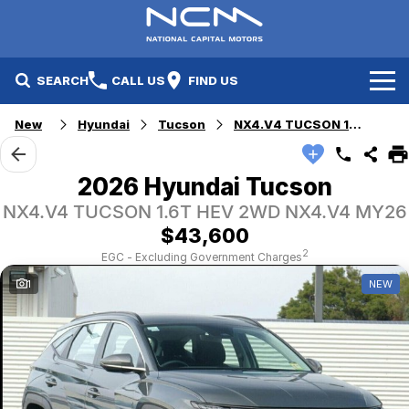
SEARCH
CALL US
FIND US
New
Hyundai
Tucson
NX4.V4 TUCSON 1.6T HEV 2WD
New Cars
Electric Vehicles
Our Stock
2026 Hyundai Tucson
NX4.V4 TUCSON 1.6T HEV 2WD NX4.V4 MY26
GWM
New Cars
Specials
$43,600
Geely
Demo Cars
Electric Range
Specials
2
EGC - Excluding Government Charges
1
NEW
Fleet
Hyundai
Used Cars
Local Special Offers
Finance
Jayco Canberra
Electric Range
Finance
Service & Parts
Jayco Nowra
EV Running Cost Calculator