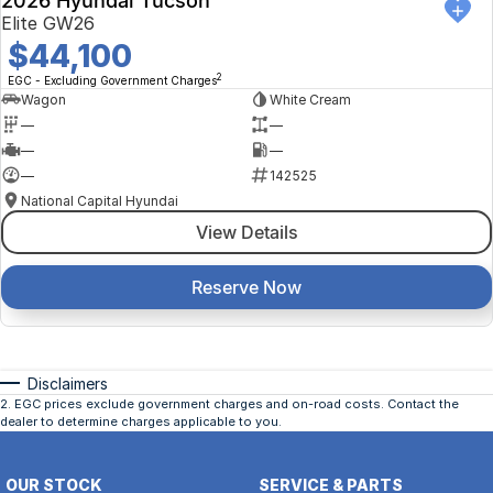
2026 Hyundai Tucson
Elite GW26
$44,100
2
EGC - Excluding Government Charges
Wagon
White Cream
—
—
—
—
—
142525
National Capital Hyundai
View Details
Reserve Now
Disclaimers
2
.
EGC prices exclude government charges and on-road costs. Contact the
dealer to determine charges applicable to you.
OUR STOCK
SERVICE & PARTS