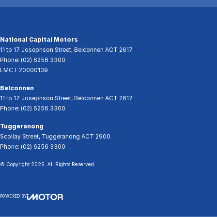
National Capital Motors
11 to 17 Josephson Street
,
Belconnen
ACT
2617
Phone:
(02) 6256 3300
LMCT 20000139
Belconnen
11 to 17 Josephson Street
,
Belconnen
ACT
2617
Phone:
(02) 6256 3300
Tuggeranong
Scollay Street
,
Tuggeranong
ACT
2900
Phone:
(02) 6256 3300
© Copyright
2026
. All Rights Reserved.
POWERED BY
CMS Login
Visit iMotor