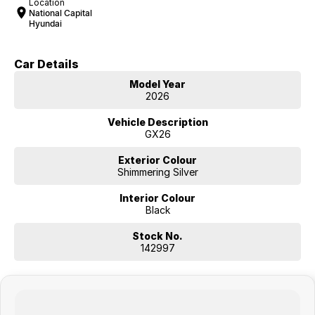
Location
National Capital
Hyundai
Car Details
Model Year
2026
Vehicle Description
GX26
Exterior Colour
Shimmering Silver
Interior Colour
Black
Stock No.
142997