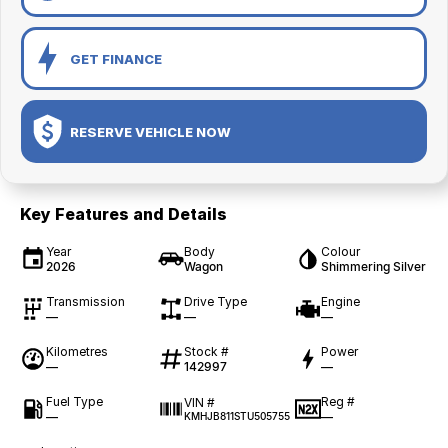
GET FINANCE
RESERVE VEHICLE NOW
Key Features and Details
Year
Body
Colour
2026
Wagon
Shimmering Silver
Transmission
Drive Type
Engine
—
—
—
Kilometres
Stock #
Power
—
142997
—
Fuel Type
Reg #
VIN #
—
—
KMHJB811STU505755