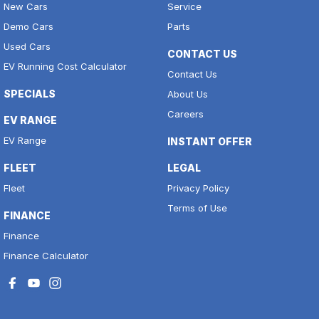
New Cars
Service
Demo Cars
Parts
Used Cars
CONTACT US
EV Running Cost Calculator
Contact Us
SPECIALS
About Us
Careers
EV RANGE
EV Range
INSTANT OFFER
FLEET
LEGAL
Fleet
Privacy Policy
Terms of Use
FINANCE
Finance
Finance Calculator