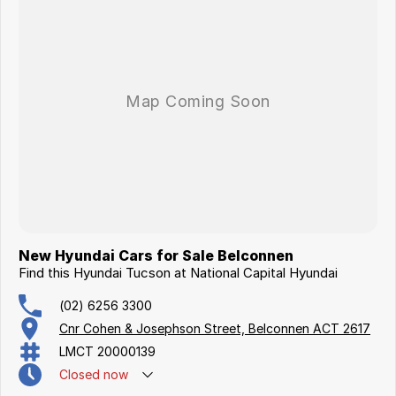
New Hyundai Cars for Sale Belconnen
Find this Hyundai Tucson at National Capital Hyundai
(02) 6256 3300
Cnr Cohen & Josephson Street, Belconnen ACT 2617
LMCT 20000139
Closed
now