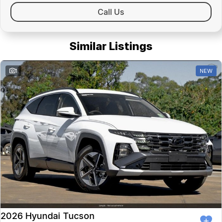
Call Us
Similar Listings
1
NEW
2026 Hyundai Tucson