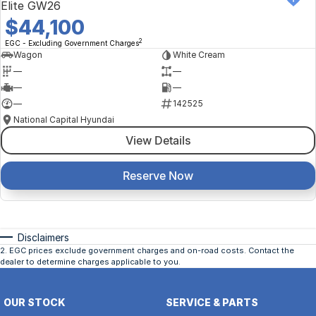
Elite GW26
$44,100
2
EGC - Excluding Government Charges
Wagon
White Cream
—
—
—
—
—
142525
National Capital Hyundai
View Details
Reserve Now
Disclaimers
2
.
EGC prices exclude government charges and on-road costs. Contact the
dealer to determine charges applicable to you.
OUR STOCK
SERVICE & PARTS