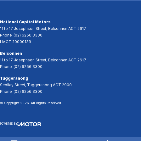
National Capital Motors
11 to 17 Josephson Street
,
Belconnen
ACT
2617
Phone:
(02) 6256 3300
LMCT 20000139
Belconnen
11 to 17 Josephson Street
,
Belconnen
ACT
2617
Phone:
(02) 6256 3300
Tuggeranong
Scollay Street
,
Tuggeranong
ACT
2900
Phone:
(02) 6256 3300
© Copyright
2026
. All Rights Reserved.
POWERED BY
CMS Login
Visit iMotor