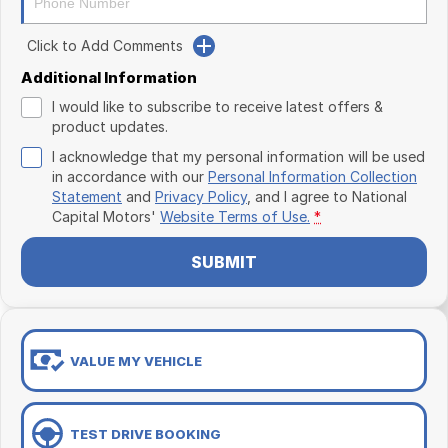
Click to Add Comments
Additional Information
I would like to subscribe to receive latest offers &
product updates.
I acknowledge that my personal information will be used
in accordance with our
Personal Information Collection
Statement
and
Privacy Policy
, and I agree to
National
Capital Motors'
Website Terms of Use.
*
SUBMIT
VALUE MY VEHICLE
TEST DRIVE BOOKING