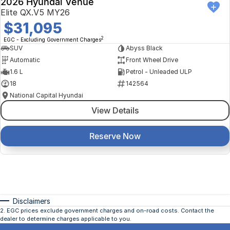
2026 Hyundai Venue
Elite QX.V5 MY26
$31,095
2
EGC - Excluding Government Charges
SUV
Abyss Black
Automatic
Front Wheel Drive
1.6 L
Petrol - Unleaded ULP
18
142564
National Capital Hyundai
View Details
Reserve Now
Disclaimers
2
.
EGC prices exclude government charges and on-road costs. Contact the
dealer to determine charges applicable to you.