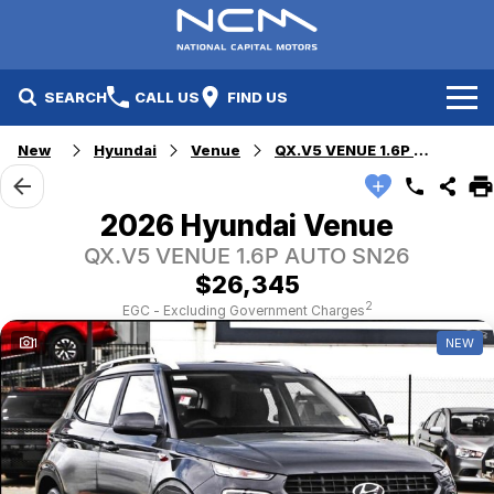
SEARCH
CALL US
FIND US
New
Hyundai
Venue
QX.V5 VENUE 1.6P AUTO
New Cars
Electric Vehicles
Our Stock
2026 Hyundai Venue
QX.V5 VENUE 1.6P AUTO SN26
GWM
New Cars
Specials
$26,345
Geely
Demo Cars
Electric Range
Specials
2
EGC - Excluding Government Charges
1
NEW
Fleet
Hyundai
Used Cars
Local Special Offers
Finance
Jayco Canberra
Electric Range
Finance
Service & Parts
Jayco Nowra
EV Running Cost Calculator