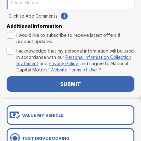
Click to Add Comments
Additional Information
I would like to subscribe to receive latest offers &
product updates.
I acknowledge that my personal information will be used
in accordance with our
Personal Information Collection
Statement
and
Privacy Policy
, and I agree to
National
Capital Motors'
Website Terms of Use.
*
SUBMIT
VALUE MY VEHICLE
TEST DRIVE BOOKING