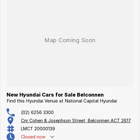
New Hyundai Cars for Sale Belconnen
Find this Hyundai Venue at National Capital Hyundai
(02) 6256 3300
Cnr Cohen & Josephson Street, Belconnen ACT 2617
LMCT 20000139
Closed
now