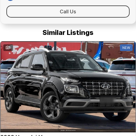
Call Us
Similar Listings
1
NEW