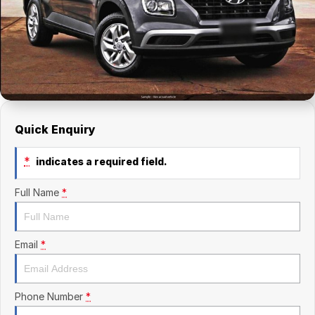
Finance Calculator
Kia
Service
Company
Mitsubishi
Parts
Contact Us
Nissan
About Us
Renault
Careers
Quick Enquiry
Suzuki
*
indicates a required field.
National Capital Toyota
Full Name
*
Queanbeyan Toyota
Email
*
Phone Number
*