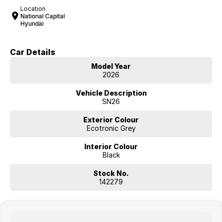
Location
National Capital
Hyundai
Car Details
Model Year
2026
Vehicle Description
SN26
Exterior Colour
Ecotronic Grey
Interior Colour
Black
Stock No.
142279