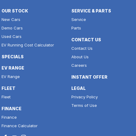
OUR STOCK
SERVICE & PARTS
New Cars
Service
Demo Cars
Parts
Used Cars
CONTACT US
EV Running Cost Calculator
Contact Us
SPECIALS
About Us
Careers
EV RANGE
EV Range
INSTANT OFFER
FLEET
LEGAL
Fleet
Privacy Policy
Terms of Use
FINANCE
Finance
Finance Calculator