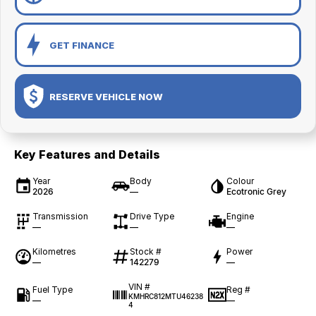
GET FINANCE
RESERVE VEHICLE NOW
Key Features and Details
Year
Body
Colour
2026
—
Ecotronic Grey
Transmission
Drive Type
Engine
—
—
—
Kilometres
Stock #
Power
—
142279
—
VIN #
Fuel Type
Reg #
KMHRC812MTU46238
—
—
4