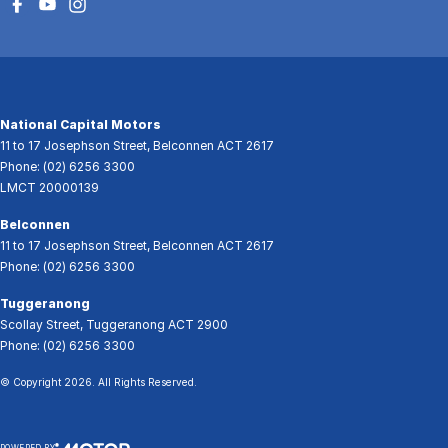
National Capital Motors
11 to 17 Josephson Street
,
Belconnen
ACT
2617
Phone:
(02) 6256 3300
LMCT 20000139
Belconnen
11 to 17 Josephson Street
,
Belconnen
ACT
2617
Phone:
(02) 6256 3300
Tuggeranong
Scollay Street
,
Tuggeranong
ACT
2900
Phone:
(02) 6256 3300
© Copyright
2026
. All Rights Reserved.