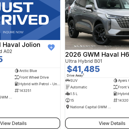
Haval Jolion
d A02
2026 GWM Haval H
5
Ultra Hybrid B01
$41,485
Arctic Blue
1
Drive Away
Front Wheel Drive
SUV
Ayers 
Hybrid with Petrol - Unleaded ULP
Automatic
Front 
143251
1.5 L
National Capital GWM Haval - Tuggeranong
15
14320
National Capital GWM Haval - Belconnen
View Details
View Details