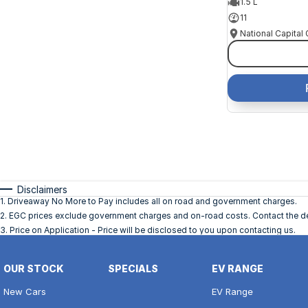
1.5 L
11
Disclaimers
1
.
Driveaway No More to Pay includes all on road and government charges.
2
.
EGC prices exclude government charges and on-road costs. Contact the dea
3
.
Price on Application - Price will be disclosed to you upon contacting us.
OUR STOCK
SPECIALS
EV RANGE
New Cars
EV Range