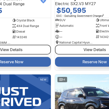
Electric SX2.V3 MY27
4 Dual Range
$50,595
5
2
EGC - Excluding Government Charges
SUV
Ultima
Crystal Black
Automatic
Front 
4X4 Dual Range
—
Electri
Diesel
—
14342
143246
National Capital Hyundai
National Capital GWM Haval - Tuggeranong
View Details
View Details
Reserve Now
Reserve Now
NEW
14