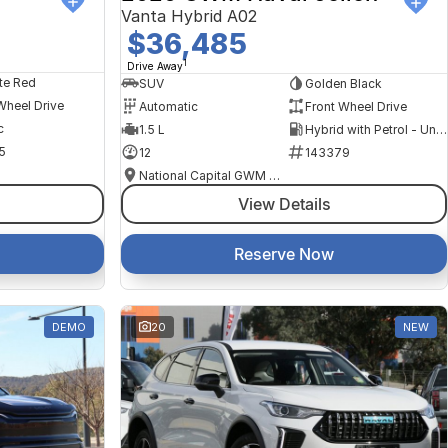
Vanta Hybrid A02
$36,485
1
Drive Away
te Red
SUV
Golden Black
Wheel Drive
Automatic
Front Wheel Drive
c
1.5 L
Hybrid with Petrol - Unleaded ULP
5
12
143379
National Capital GWM Haval - Belconnen
View Details
Reserve Now
DEMO
20
NEW