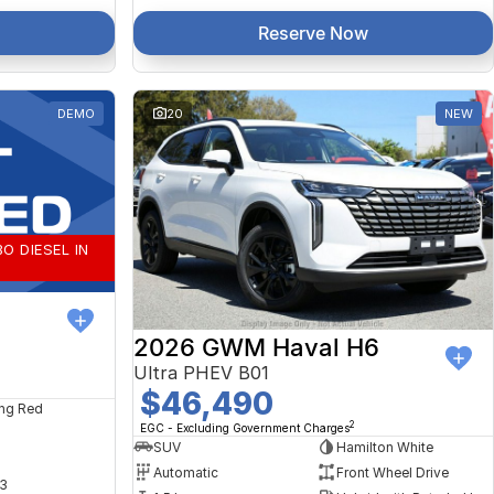
Reserve Now
DEMO
20
NEW
O DIESEL IN
2026 GWM Haval H6
Ultra PHEV B01
$46,490
ng Red
2
EGC - Excluding Government Charges
SUV
Hamilton White
Automatic
Front Wheel Drive
3