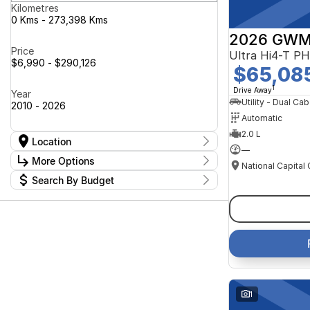
Kilometres
0 Kms - 273,398 Kms
2026 GWM
Price
$6,990 - $290,126
$65,08
1
Drive Away
Year
Utility - Dual Cab
2010 - 2026
Automatic
2.0 L
Location
—
Location
More Options
Canberra Fleet & Wholesale Centre
58
Search By Budget
Goulburn Country Motors
37
Stock Specials
Goulburn Motor Group Preowned
14
Budget
Transmission
Goulburn New Cars Bradley St
I can afford
11
Jayco Canberra
$170
49
Jayco Nowra
39
NCM Preowned Belconnen
55
Fuel Type
Per
NCM Preowned Tuggeranong
44
National Capital GWM Haval -
47
Belconnen
Colour
National Capital GWM Haval -
Deposit/Trade In
1
55
Tuggeranong