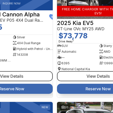
FREE HOME CHARGER WITH T
EV5!
 Cannon Alpha
Ultra Hi4-T PHEV P05 4X4 Dual Range
2025 Kia EV5
5
GT-Line OVc MY25 AWD
$73,778
Silver
1
Drive Away
4X4 Dual Range
SUV
Starry
Hybrid with Petrol - Unleaded ULP
Automatic
AWD
143208
—
Electri
National Capital GWM Haval - Belconnen
6395
13999
National Capital Kia
View Details
View Details
Reserve Now
Reserve Now
NEW
20