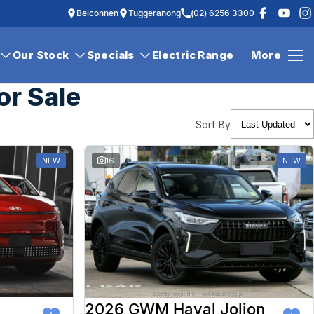
Belconnen
Tuggeranong
(02) 6256 3300
Our Stock
Specials
Electric Range
More
or Sale
Sort By
NEW
16
NEW
2026 GWM Haval Jolion