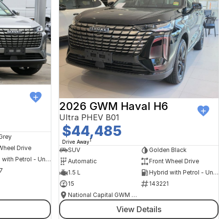
6
2026 GWM Haval H6
Ultra PHEV B01
$44,485
Grey
1
Drive Away
Wheel Drive
SUV
Golden Black
Hybrid with Petrol - Unleaded ULP
Automatic
Front Wheel Drive
7
1.5 L
Hybrid with Petrol - Unleaded ULP
15
143221
National Capital GWM Haval - Belconnen
View Details