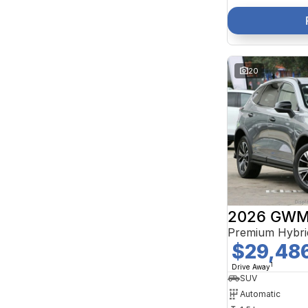
20
2026 GWM 
Premium Hybri
$29,48
1
Drive Away
SUV
Automatic