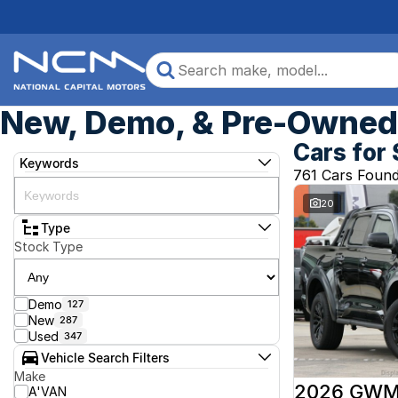
New, Demo, & Pre-Owned 
Cars for 
Keywords
761 Cars Foun
20
Type
Stock Type
Demo
127
New
287
Used
347
Vehicle Search Filters
Make
2026 GWM
A'VAN