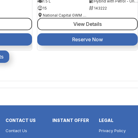
1.5 L
Hybrid with Petrol - Unleaded ULP
15
143222
National Capital GWM Haval - Belconnen
View Details
Reserve Now
ts
CONTACT US
INSTANT OFFER
LEGAL
Contact Us
Privacy Policy