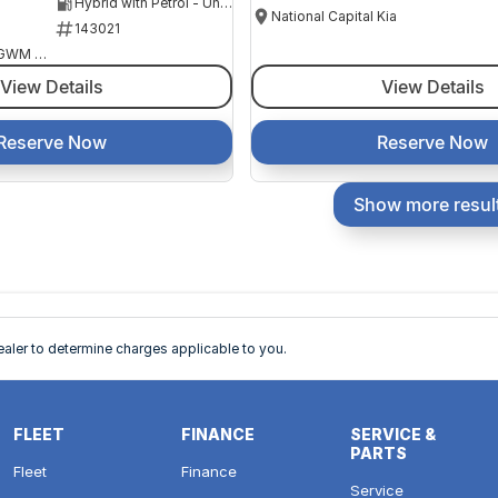
Hybrid with Petrol - Unleaded ULP
National Capital Kia
143021
National Capital GWM Haval - Belconnen
View Details
View Details
Reserve Now
Reserve Now
Show more resul
ler to determine charges applicable to you.
FLEET
FINANCE
SERVICE &
PARTS
Fleet
Finance
Service