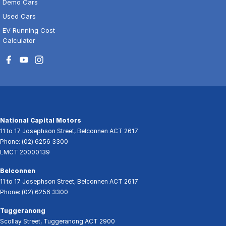
Demo Cars
Used Cars
EV Running Cost
Calculator
National Capital Motors
11 to 17 Josephson Street
,
Belconnen
ACT
2617
Phone:
(02) 6256 3300
LMCT 20000139
Belconnen
11 to 17 Josephson Street
,
Belconnen
ACT
2617
Phone:
(02) 6256 3300
Tuggeranong
Scollay Street
,
Tuggeranong
ACT
2900