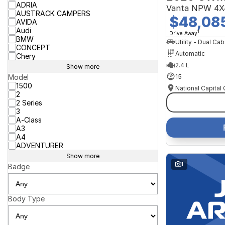
ADRIA
Vanta NPW 4X
AUSTRACK CAMPERS
$48,08
AVIDA
Audi
1
Drive Away
BMW
Utility - Dual Cab
CONCEPT
Automatic
Chery
2.4 L
Show more
15
Model
1500
2
2 Series
3
A-Class
A3
A4
ADVENTURER
Show more
1
Badge
Body Type