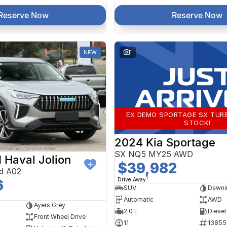
Reserve Now
Reserve Now
NEW
1
EX DEMO SPORTAGE SX TURB
STOCK!
2024 Kia Sportage
SX NQ5 MY25 AWD
Haval Jolion
$39,982
d A02
1
Drive Away
6
SUV
Dawni
Automatic
AWD
Ayers Grey
2.0 L
Diesel
Front Wheel Drive
11
13855