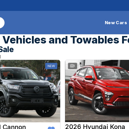
New Cars
Vehicles and Towables F
Sale
d
NEW
1
2026 Hyundai Kona
 Cannon