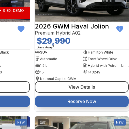
HIS EX DEMO
2026 GWM Haval Jolion
Premium Hybrid A02
$29,990
1
Drive Away
 Black
SUV
Hamilton White
Automatic
Front Wheel Drive
c
1.5 L
Hybrid with Petrol - Unleaded ULP
0
15
143249
National Capital GWM Haval - Tuggeranong
View Details
Reserve Now
NEW
21
NEW