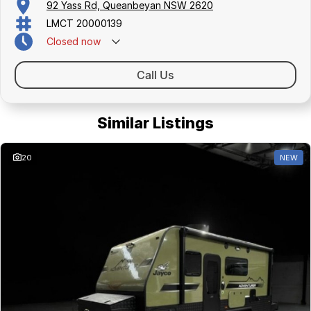
92 Yass Rd, Queanbeyan NSW 2620
LMCT 20000139
Closed
now
Call Us
Similar Listings
20
NEW