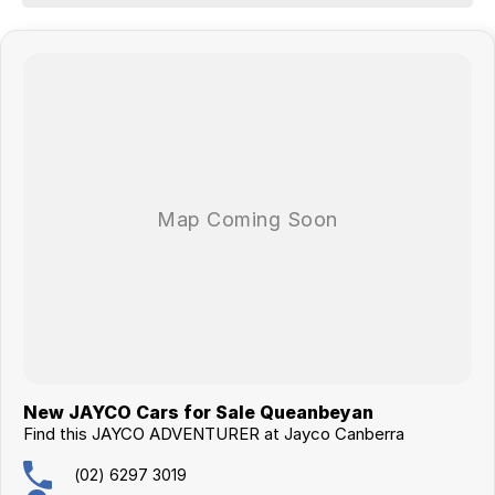
- Washing Machine
JAYCO Canberra is a family owned and operated business of over 30
years.
This caravan qualifies for our extended warranty program.
Buying this van will come with the new caravan handover experience.
New JAYCO Cars for Sale Queanbeyan
Find this JAYCO ADVENTURER at Jayco Canberra
(02) 6297 3019