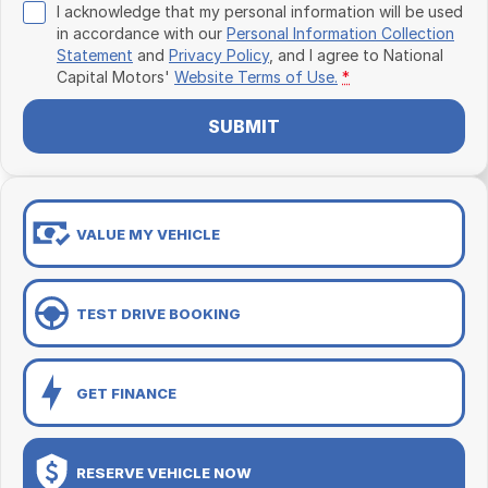
I acknowledge that my personal information will be used
in accordance with our
Personal Information Collection
Statement
and
Privacy Policy
, and I agree to
National
Capital Motors'
Website Terms of Use.
*
SUBMIT
VALUE MY VEHICLE
TEST DRIVE BOOKING
GET FINANCE
RESERVE VEHICLE NOW