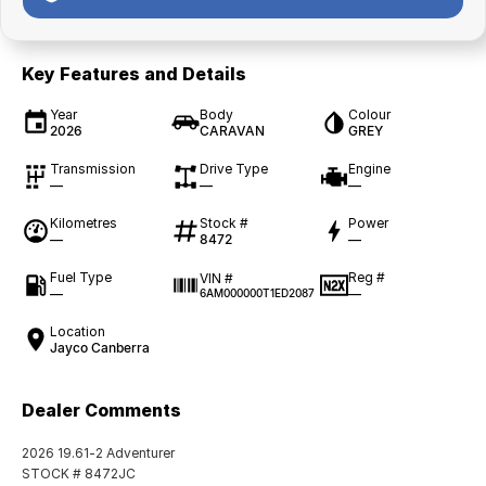
Key Features and Details
Year
Body
Colour
2026
CARAVAN
GREY
Transmission
Drive Type
Engine
—
—
—
Kilometres
Stock #
Power
—
8472
—
Fuel Type
Reg #
VIN #
—
—
6AM000000T1ED2087
Location
Jayco Canberra
Dealer Comments
2026 19.61-2 Adventurer
STOCK # 8472JC