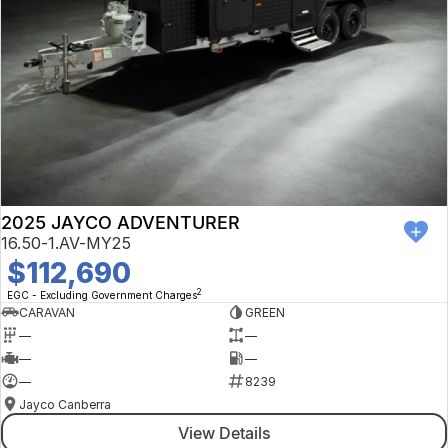
2025 JAYCO ADVENTURER
16.50-1.AV-MY25
$112,690
2
EGC - Excluding Government Charges
CARAVAN
GREEN
—
—
—
—
—
8239
Jayco Canberra
View Details