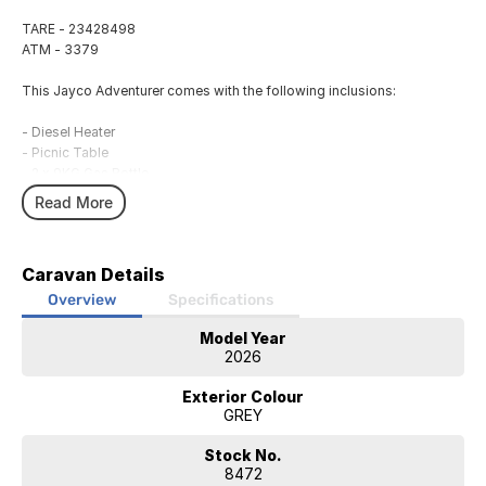
TARE - 23428498
ATM - 3379
This Jayco Adventurer comes with the following inclusions:
- Diesel Heater
- Picnic Table
- 2 x 9KG Gas Bottle
- 2 x 95L Water Tank
Read More
- Awning
- Gas Bayonet
- External 240V Power
Caravan Details
- 12V Power System
- 105Ah Lithium Battery
Overview
Specifications
- Solar Panel
Model Year
- Annex Light
2026
- Microwave
- Fridge
Exterior Colour
- Air Conditioning
GREY
- Hot Water System
- Sound System
Stock No.
- External Speakers
8472
- 27' SMART LED TV/DVD