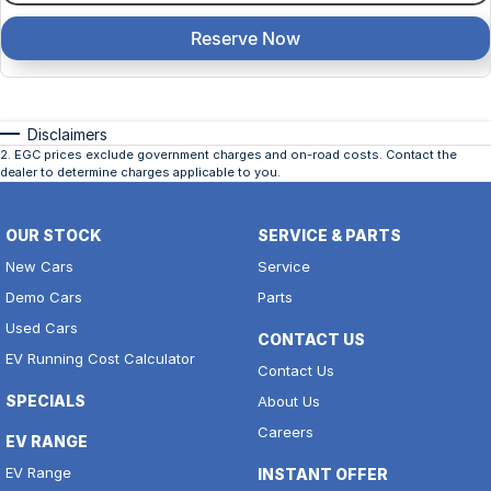
Reserve Now
Disclaimers
2
.
EGC prices exclude government charges and on-road costs. Contact the
dealer to determine charges applicable to you.
OUR STOCK
SERVICE & PARTS
New Cars
Service
Demo Cars
Parts
Used Cars
CONTACT US
EV Running Cost Calculator
Contact Us
SPECIALS
About Us
Careers
EV RANGE
EV Range
INSTANT OFFER