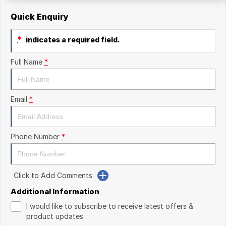
Quick Enquiry
*
indicates a required field.
Full Name
*
Email
*
Phone Number
*
Click to Add Comments
Additional Information
I would like to subscribe to receive latest offers &
product updates.