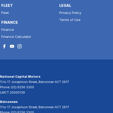
FLEET
LEGAL
Fleet
Privacy Policy
Terms of Use
FINANCE
Finance
Finance Calculator
National Capital Motors
11 to 17 Josephson Street
,
Belconnen
ACT
2617
Phone:
(02) 6256 3300
LMCT 20000139
Belconnen
11 to 17 Josephson Street
,
Belconnen
ACT
2617
Phone:
(02) 6256 3300