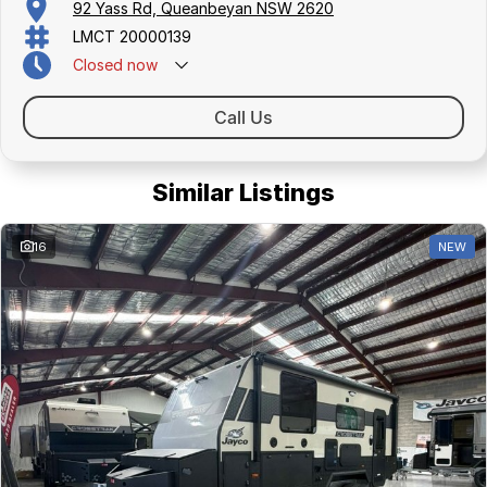
92 Yass Rd, Queanbeyan NSW 2620
LMCT 20000139
Closed
now
Call Us
Similar Listings
16
NEW