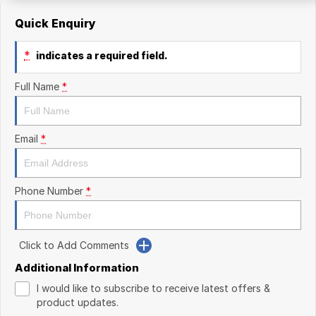
Quick Enquiry
*
indicates a required field.
Full Name
*
Email
*
Phone Number
*
Click to Add Comments
Additional Information
I would like to subscribe to receive latest offers &
product updates.