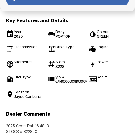
Key Features and Details
Year
Body
Colour
2025
POPTOP
GREEN
Transmission
Drive Type
Engine
—
—
—
Kilometres
Stock #
Power
—
8228
—
Fuel Type
Reg #
VIN #
—
—
6AM000000S1DC0937
Location
Jayco Canberra
Dealer Comments
2025 CrossTrak 16.48-3
STOCK # 8228JC