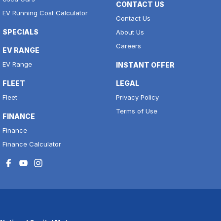
CONTACT US
EV Running Cost Calculator
Contact Us
SPECIALS
About Us
Careers
EV RANGE
EV Range
INSTANT OFFER
FLEET
LEGAL
Fleet
Privacy Policy
Terms of Use
FINANCE
Finance
Finance Calculator