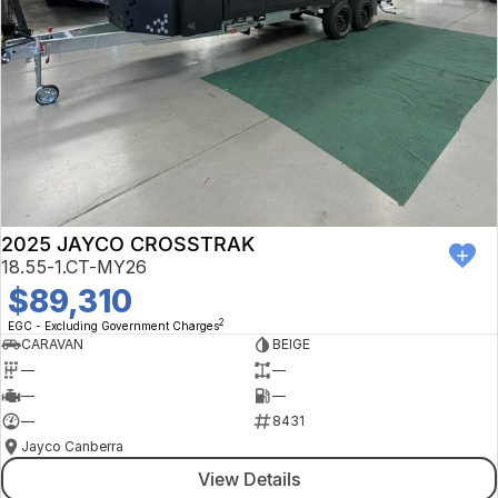
2025 JAYCO CROSSTRAK
18.55-1.CT-MY26
$89,310
2
EGC - Excluding Government Charges
CARAVAN
BEIGE
—
—
—
—
—
8431
Jayco Canberra
View Details