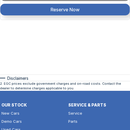
Reserve Now
Disclaimers
2
.
EGC prices exclude government charges and on-road costs. Contact the
dealer to determine charges applicable to you.
OUR STOCK
SERVICE & PARTS
New Cars
Service
Demo Cars
Parts
Used Cars