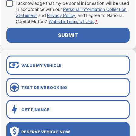
I acknowledge that my personal information will be used
in accordance with our
Personal Information Collection
Statement
and
Privacy Policy
, and I agree to
National
Capital Motors'
Website Terms of Use.
*
SUBMIT
VALUE MY VEHICLE
TEST DRIVE BOOKING
GET FINANCE
RESERVE VEHICLE NOW