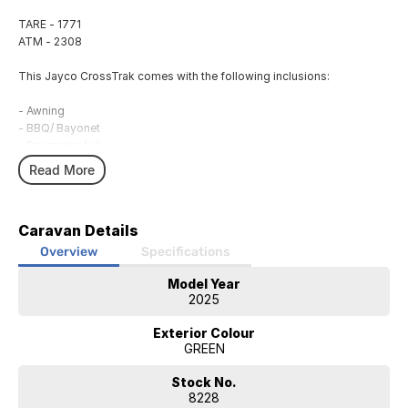
TARE - 1771
ATM - 2308
This Jayco CrossTrak comes with the following inclusions:
- Awning
- BBQ/ Bayonet
- Reversing Aid
- Roof Hatch
Read More
- External 240V Power
- 12V Power System
- 120AH Lithium Battery
Caravan Details
- Solar System
- Annex Light
Overview
Specifications
- 2 Burner Cooker
Model Year
- Fridge
2025
- Air Conditioning
- Hot Water Service
Exterior Colour
- External Shower
GREEN
- LED TV/DVD
Stock No.
JAYCO Canberra is a family owned and operated business of over 30
8228
years.