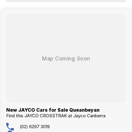
This caravan qualifies for our extended warranty program.
Buying this van will come with the new caravan handover experience.
New JAYCO Cars for Sale Queanbeyan
Find this JAYCO CROSSTRAK at Jayco Canberra
(02) 6297 3019