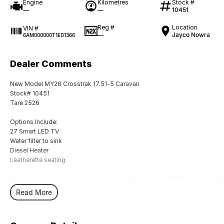
Engine
Kilometres
Stock #
—
—
10451
Reg #
Location
VIN #
—
Jayco Nowra
6AM000000T1ED1366
Dealer Comments
New Model MY26 Crosstrak 17.51-5 Caravan
Stock# 10451
Tare 2526
Options Include:
27 Smart LED TV
Water filter to sink
Diesel Heater
Leatherette seating
We are excited to announce the launch of the updated MY26 Crosstrak Car
suitable for almost any lifestyle, enormous external storage areas, luxurio
Read More
practicality front of mind.
These upgrades reflect extensive customer feedback, market research, an