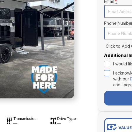
Email
*
Phone Numbe
Click to Add
Additional 
I would l
I acknowl
with our
and I agr
Transmission
Drive Type
—
—
VALUE