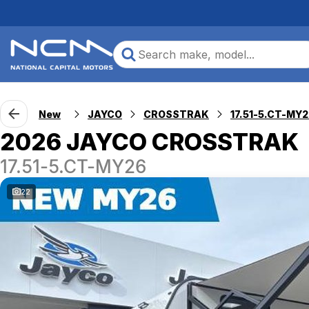
New
JAYCO
CROSSTRAK
17.51-5.CT-MY
2026 JAYCO CROSSTRAK
17.51-5.CT-MY26
22