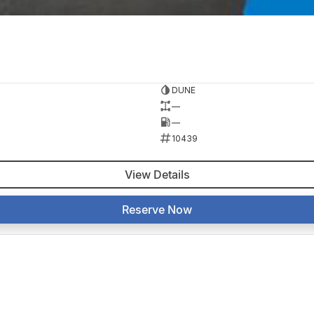
DUNE
—
—
10439
View Details
Reserve Now