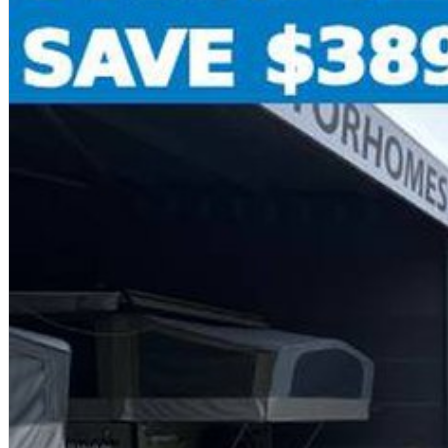
o -Insurance
o -Roadside Assistance
o -Extended Warranty options
o -Paint protection to enhance shine and keep looking like new with a life
That's true peace of mind - all in one place.