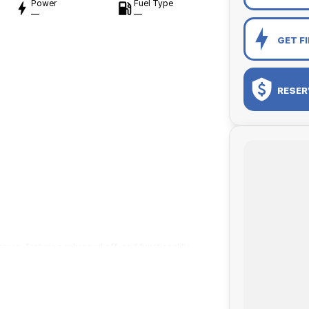
Power
Fuel Type
—
—
GET F
RESER
avan, featuring enhanced off-grid functionality
us interiors, and functionality designed with
d innovations from our recently released Adventurer