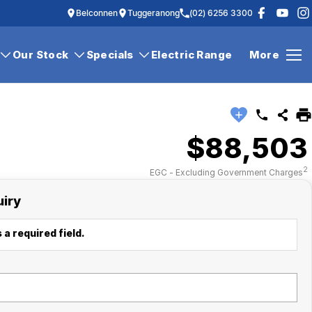
Belconnen
Tuggeranong
(02) 6256 3300
Our Stock
Specials
Electric Range
More
$88,503
2
EGC - Excluding Government Charges
uiry
 a required field.