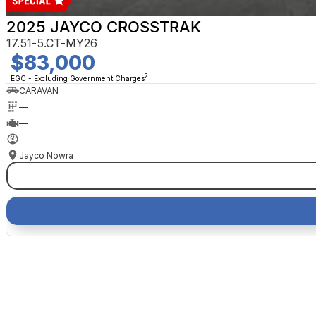
2025 JAYCO CROSSTRAK
17.51-5.CT-MY26
$83,000
2
EGC - Excluding Government Charges
CARAVAN
—
—
—
Jayco Nowra