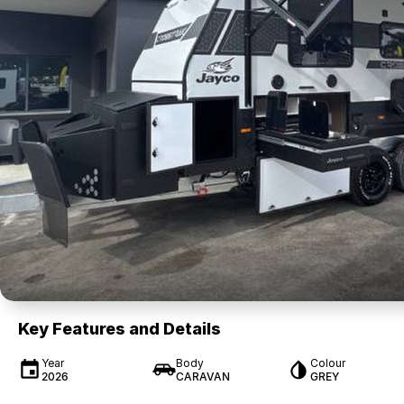
Key Features and Details
Year
Body
Colour
2026
CARAVAN
GREY