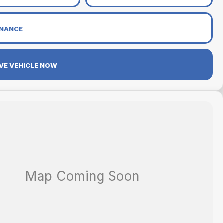
INANCE
VE VEHICLE NOW