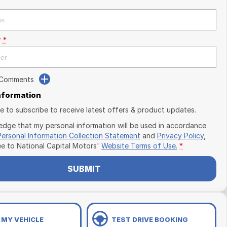
r
*
 Comments
Information
ike to subscribe to receive latest offers & product updates.
edge that my personal information will be used in accordance
Personal Information Collection Statement
and
Privacy Policy
,
ee to
National Capital Motors'
Website Terms of Use.
*
SUBMIT
 MY VEHICLE
TEST DRIVE BOOKING