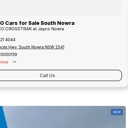
 Cars for Sale South Nowra
AYCO CROSSTRAK at Jayco Nowra
421 4044
inces Hwy, South Nowra NSW 2541
20000139
now
Call Us
NEW