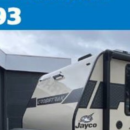
time warranty