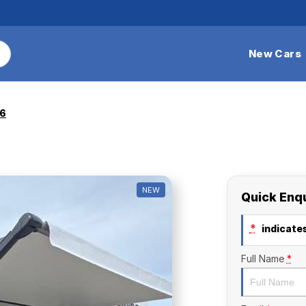
New Cars
26
NEW
Quick Enq
*
indicates
Full Name
*