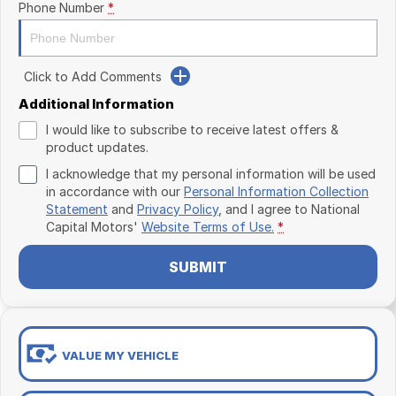
Phone Number
*
Click to Add Comments
Additional Information
I would like to subscribe to receive latest offers &
product updates.
I acknowledge that my personal information will be used
in accordance with our
Personal Information Collection
Statement
and
Privacy Policy
, and I agree to
National
Capital Motors'
Website Terms of Use.
*
SUBMIT
VALUE MY VEHICLE