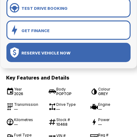
TEST DRIVE BOOKING
GET FINANCE
RESERVE VEHICLE NOW
Key Features and Details
Year
Body
Colour
2026
POPTOP
GREY
Transmission
Drive Type
Engine
—
—
—
Kilometres
Stock #
Power
—
10468
—
Fuel Type
Reg #
VIN #