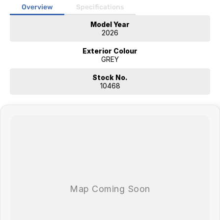
External Shower
Overview
Specifications
Annexe LED lighting
Model Year
24 Smart TV with sound bar
2026
Bluetooth stereo with internal & external speakers
Microwave
Exterior Colour
4 burner cooktop & grill
GREY
Call in to Jayco Nowra to view this model and our many others on
Stock No.
display. 150 Princes Hwy, South Nowra.
10468
Why Choose a New Jayco from Jayco Nowra?
-Built right here in Australia - by Australians, for Australians.
-With over 100 authorised dealers and service agents across the
country, help is always nearby when you need it.
-Travel with confidence thanks to Jayco's 2-Year Manufacturer's
Warranty and 5-Year Structural Warranty.
-Get more value for your money - Jayco's packed with features that
boost your resale value down the track.
-With 50 years of experience behind us, Jayco's not going anywhere.
We're here for the long haul - and for you
-We take the time with our handovers. Thanks to our expert handover
technicians, we ensure you feel confident and comfortable before you
drive away