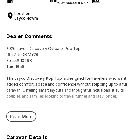
—
—
6AM000000T1EC1021
Location
Jayco Nowra
Dealer Comments
2026 Jayco Discovery Outback Pop Top
16.67-5.OB MY26
Stock# 10468
Tare 1856
The Jayco Discovery Pop Top is designed for travellers who want
added comfort, space and confidence without stepping up to a full
caravan. Offering smart layouts and thoughtful inclusions, it suits
couples and families looking to travel further and stay longer.
Options Include:
DO35 Hitch
Read More
Picnic Table
1x 300 AH Lithium Battery
2 x 260w solar
Caravan Details
Thetfrod 4B0 Cook Top