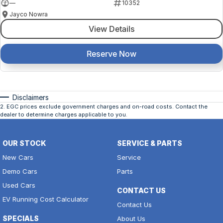
—
10352
Jayco Nowra
View Details
Reserve Now
Disclaimers
2
.
EGC prices exclude government charges and on-road costs. Contact the
dealer to determine charges applicable to you.
OUR STOCK
SERVICE & PARTS
New Cars
Service
Demo Cars
Parts
Used Cars
CONTACT US
EV Running Cost Calculator
Contact Us
SPECIALS
About Us