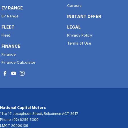
Careers
EV RANGE
EV Range
INSTANT OFFER
FLEET
LEGAL
Fleet
Privacy Policy
Terms of Use
FINANCE
Finance
Finance Calculator
National Capital Motors
11 to 17 Josephson Street
,
Belconnen
ACT
2617
Phone:
(02) 6256 3300
LMCT 20000139