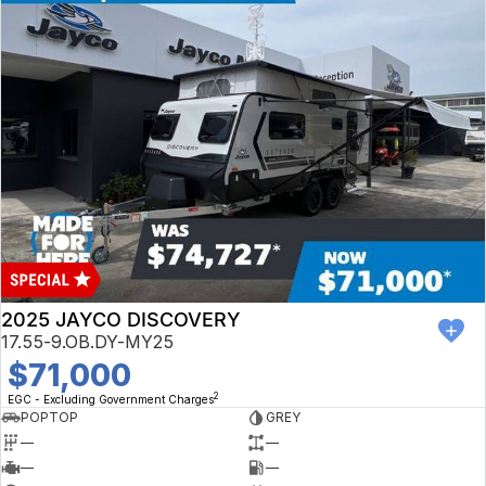
2025 JAYCO DISCOVERY
17.55-9.OB.DY-MY25
$71,000
2
EGC - Excluding Government Charges
POPTOP
GREY
—
—
—
—