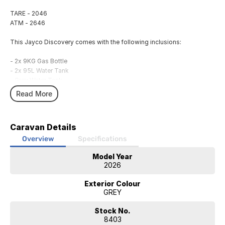
TARE - 2046
ATM - 2646
This Jayco Discovery comes with the following inclusions:
- 2x 9KG Gas Bottle
- 2x 95L Water Tank
- Grey Water Tank
- Awning
Read More
- BBQ/ Bayonet
- Reversing Aid
- Picnic Table
Caravan Details
- External 240V Power
- 12V Power System
Overview
Specifications
- 300AH Lithium Battery
Model Year
- Solar System
2026
- Annex Light
- TV Antenna
Exterior Colour
- Control Panel
GREY
- Microwave
- Fridge
Stock No.
- Air Conditioning
8403
- Hot Water System