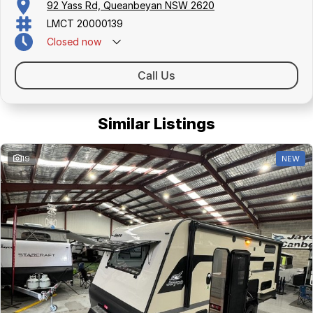
92 Yass Rd, Queanbeyan NSW 2620
LMCT 20000139
Closed
now
Call Us
Similar Listings
19
NEW