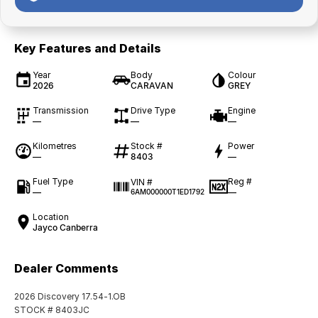
Key Features and Details
Year
Body
Colour
2026
CARAVAN
GREY
Transmission
Drive Type
Engine
—
—
—
Kilometres
Stock #
Power
—
8403
—
Fuel Type
Reg #
VIN #
—
—
6AM000000T1ED1792
Location
Jayco Canberra
Dealer Comments
2026 Discovery 17.54-1.OB
STOCK # 8403JC