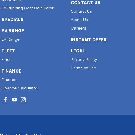
CONTACT US
EV Running Cost Calculator
Contact Us
SPECIALS
About Us
Careers
EV RANGE
EV Range
INSTANT OFFER
FLEET
LEGAL
Fleet
Privacy Policy
Terms of Use
FINANCE
Finance
Finance Calculator