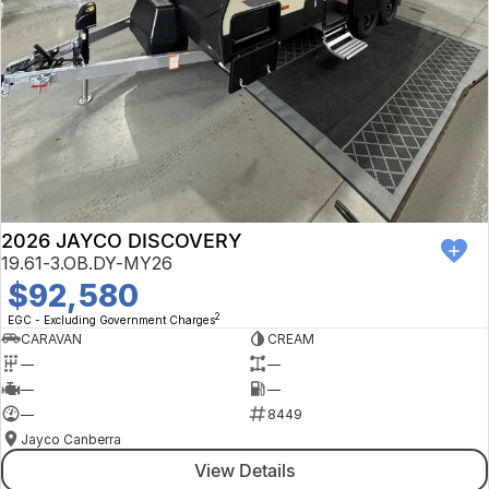
2026 JAYCO DISCOVERY
19.61-3.OB.DY-MY26
$92,580
2
EGC - Excluding Government Charges
CARAVAN
CREAM
—
—
—
—
—
8449
Jayco Canberra
View Details