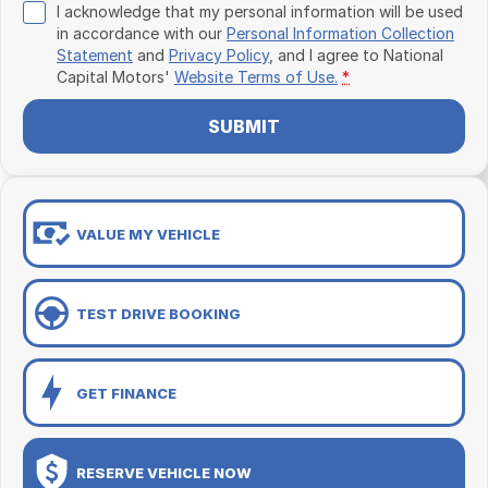
I acknowledge that my personal information will be used
in accordance with our
Personal Information Collection
Statement
and
Privacy Policy
, and I agree to
National
Capital Motors'
Website Terms of Use.
*
SUBMIT
VALUE MY VEHICLE
TEST DRIVE BOOKING
GET FINANCE
RESERVE VEHICLE NOW