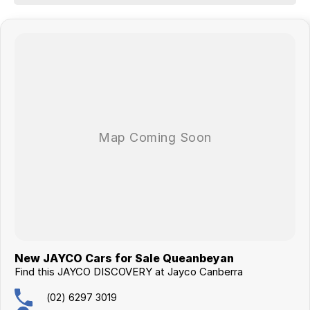
- Sound System
- External Speakers
- LED TV/DVD
- Washing Machine
JAYCO Canberra is a family owned and operated business of over 30
years.
This caravan qualifies for our extended warranty program.
Buying this van will come with the new caravan handover experience.
New JAYCO Cars for Sale Queanbeyan
Find this JAYCO DISCOVERY at Jayco Canberra
(02) 6297 3019