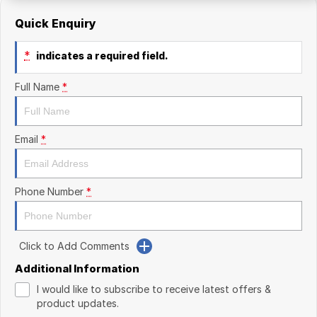
Quick Enquiry
*
indicates a required field.
Full Name
*
Email
*
Phone Number
*
Click to Add Comments
Additional Information
I would like to subscribe to receive latest offers &
product updates.