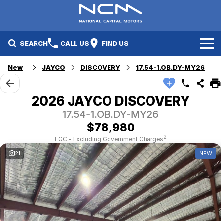
SEARCH
CALL US
FIND US
New
JAYCO
DISCOVERY
17.54-1.OB.DY-MY26
New Cars
Electric Vehicles
Our Stock
2026 JAYCO DISCOVERY
17.54-1.OB.DY-MY26
GWM
New Cars
Specials
$78,980
Geely
Demo Cars
Electric Range
Specials
2
EGC - Excluding Government Charges
21
NEW
Fleet
Hyundai
Used Cars
Local Special Offers
Finance
Jayco Canberra
Electric Range
Finance
Service & Parts
Jayco Nowra
EV Running Cost Calculator