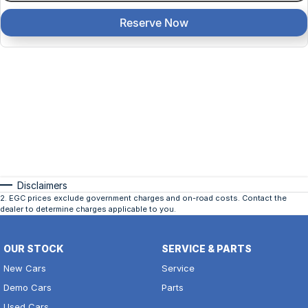
Reserve Now
Disclaimers
2
.
EGC prices exclude government charges and on-road costs. Contact the
dealer to determine charges applicable to you.
OUR STOCK
SERVICE & PARTS
New Cars
Service
Demo Cars
Parts
Used Cars