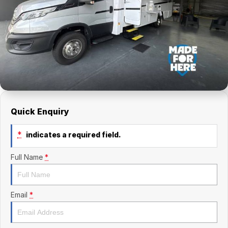
Finance Calculator
Kia
Service
Company
Mitsubishi
Parts
Contact Us
Nissan
About Us
Renault
Careers
Suzuki
Quick Enquiry
National Capital Toyota
*
indicates a required field.
Queanbeyan Toyota
Full Name
*
Email
*