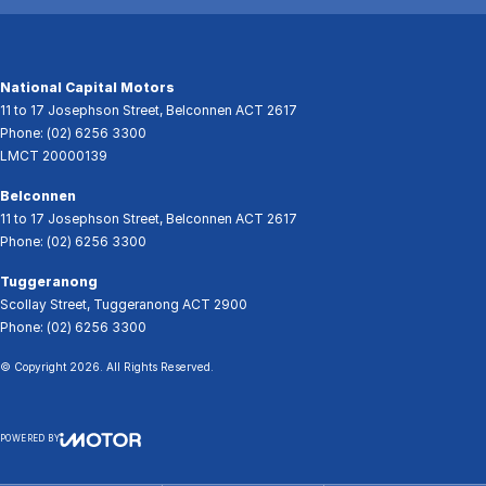
National Capital Motors
11 to 17 Josephson Street
,
Belconnen
ACT
2617
Phone:
(02) 6256 3300
LMCT 20000139
Belconnen
11 to 17 Josephson Street
,
Belconnen
ACT
2617
Phone:
(02) 6256 3300
Tuggeranong
Scollay Street
,
Tuggeranong
ACT
2900
Phone:
(02) 6256 3300
© Copyright
2026
. All Rights Reserved.
POWERED BY
CMS Login
Visit iMotor