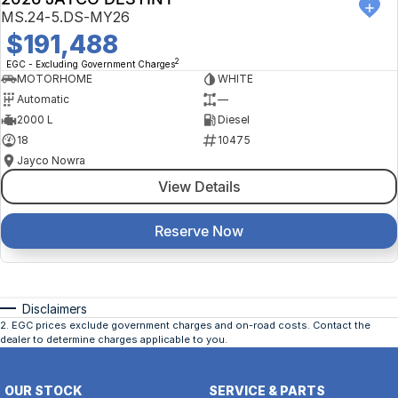
MS.24-5.DS-MY26
$191,488
2
EGC - Excluding Government Charges
MOTORHOME
WHITE
Automatic
—
2000 L
Diesel
18
10475
Jayco Nowra
View Details
Reserve Now
Disclaimers
2
.
EGC prices exclude government charges and on-road costs. Contact the
dealer to determine charges applicable to you.
OUR STOCK
SERVICE & PARTS