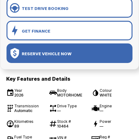
TEST DRIVE BOOKING
GET FINANCE
RESERVE VEHICLE NOW
Key Features and Details
Year
Body
Colour
2026
MOTORHOME
WHITE
Transmission
Drive Type
Engine
Automatic
—
—
Kilometres
Stock #
Power
89
10464
—
Fuel Type
Reg #
VIN #