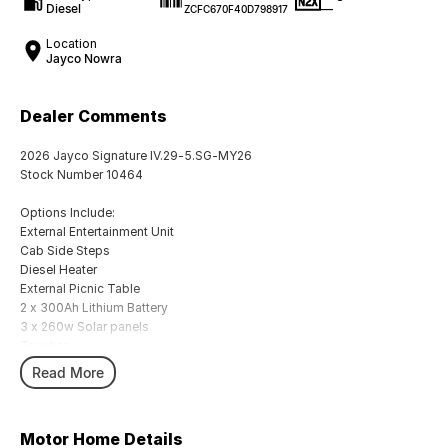
Diesel
—
ZCFC670F40D798917
Location
Jayco Nowra
Dealer Comments
2026 Jayco Signature IV.29-5.SG-MY26
Stock Number 10464
Options Include:
External Entertainment Unit
Cab Side Steps
Diesel Heater
External Picnic Table
2 x 300Ah Lithium Battery
3 x 260w Solar panels
Tow bar
Washing Machine
Read More
Water Filter to Sink
Sirocco Fans
External 12V Socket
Motor Home Details
Leather Seating