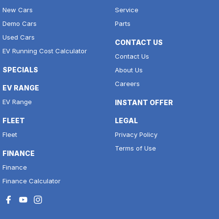
New Cars
Service
Demo Cars
Parts
Used Cars
CONTACT US
EV Running Cost Calculator
Contact Us
SPECIALS
About Us
Careers
EV RANGE
EV Range
INSTANT OFFER
FLEET
LEGAL
Fleet
Privacy Policy
Terms of Use
FINANCE
Finance
Finance Calculator