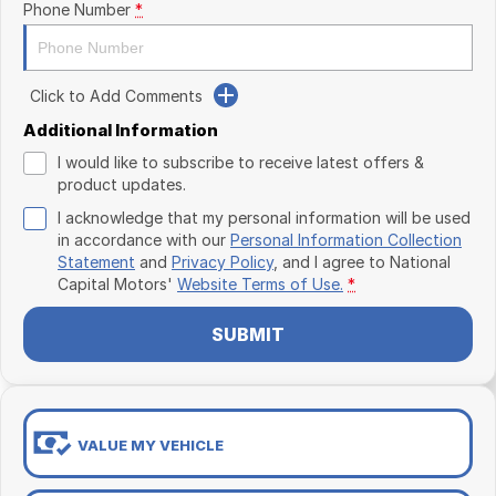
Phone Number
*
Click to Add Comments
Additional Information
I would like to subscribe to receive latest offers &
product updates.
I acknowledge that my personal information will be used
in accordance with our
Personal Information Collection
Statement
and
Privacy Policy
, and I agree to
National
Capital Motors'
Website Terms of Use.
*
SUBMIT
VALUE MY VEHICLE