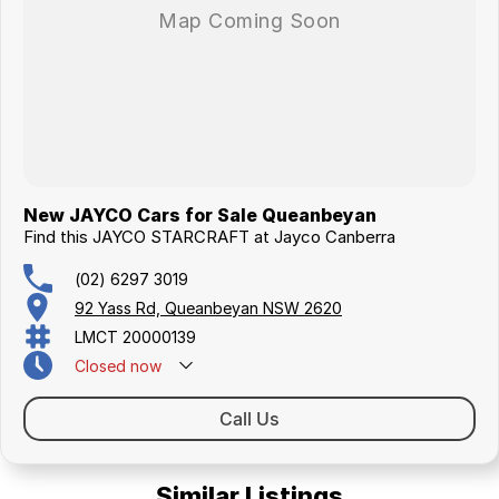
New JAYCO Cars for Sale Queanbeyan
Find this JAYCO STARCRAFT at Jayco Canberra
(02) 6297 3019
92 Yass Rd, Queanbeyan NSW 2620
LMCT 20000139
Closed
now
Call Us
Similar Listings