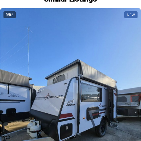
12
NEW