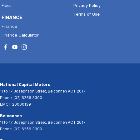
Fleet
Privacy Policy
Terms of Use
FINANCE
Finance
Finance Calculator
National Capital Motors
11 to 17 Josephson Street
,
Belconnen
ACT
2617
Phone:
(02) 6256 3300
LMCT 20000139
Belconnen
11 to 17 Josephson Street
,
Belconnen
ACT
2617
Phone:
(02) 6256 3300