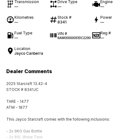
Transmission
Drive Type
Engine
—
—
—
Kilometres
Stock #
Power
—
8341
—
Fuel Type
Reg #
VIN #
—
—
6AM000000S1DC2290
Location
Jayco Canberra
Dealer Comments
2025 Starcraft 13.42-4
STOCK # 8341JC
TARE - 1477
ATM - 1877
This Jayco Starcraft comes with the following inclusions:
- 2x 9KG Gas Bottle
- 2x 80L Water Tank