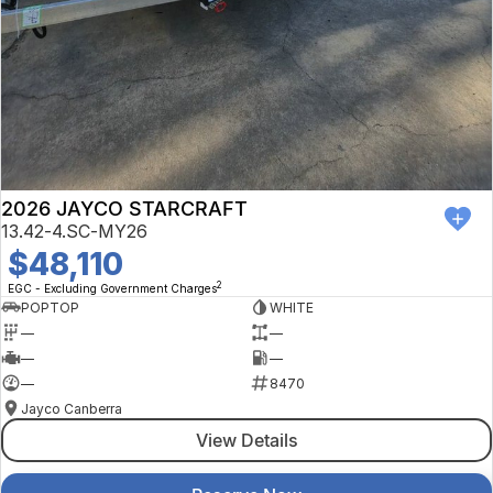
2026 JAYCO STARCRAFT
13.42-4.SC-MY26
$48,110
2
EGC - Excluding Government Charges
POPTOP
WHITE
—
—
—
—
—
8470
Jayco Canberra
View Details