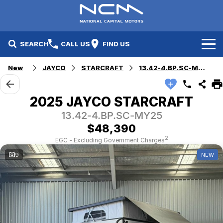
SEARCH
CALL US
FIND US
New
JAYCO
STARCRAFT
13.42-4.BP.SC-MY25
New Cars
Electric Vehicles
Our Stock
2025 JAYCO STARCRAFT
13.42-4.BP.SC-MY25
GWM
New Cars
Specials
$48,390
Geely
Demo Cars
Electric Range
Specials
2
EGC - Excluding Government Charges
9
NEW
Fleet
Hyundai
Used Cars
Local Special Offers
Finance
Jayco Canberra
Electric Range
Finance
Service & Parts
Jayco Nowra
EV Running Cost Calculator