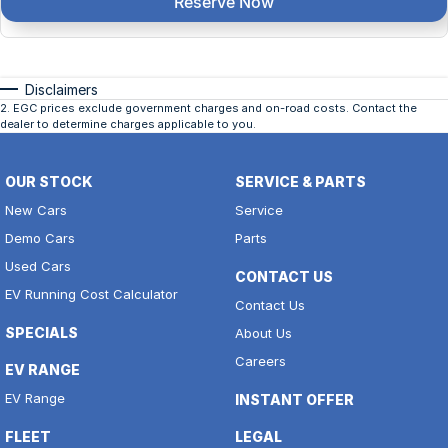
Reserve Now
Disclaimers
2
.
EGC prices exclude government charges and on-road costs. Contact the
dealer to determine charges applicable to you.
OUR STOCK
SERVICE & PARTS
New Cars
Service
Demo Cars
Parts
Used Cars
CONTACT US
EV Running Cost Calculator
Contact Us
SPECIALS
About Us
Careers
EV RANGE
EV Range
INSTANT OFFER
FLEET
LEGAL