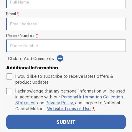
Email
*
Phone Number
*
Click to Add Comments
Additional Information
I would like to subscribe to receive latest offers &
product updates.
I acknowledge that my personal information will be used
in accordance with our
Personal Information Collection
Statement
and
Privacy Policy
, and I agree to
National
Capital Motors'
Website Terms of Use.
*
SUBMIT