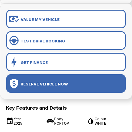
VALUE MY VEHICLE
TEST DRIVE BOOKING
GET FINANCE
RESERVE VEHICLE NOW
Key Features and Details
Year
Body
Colour
2025
POPTOP
WHITE