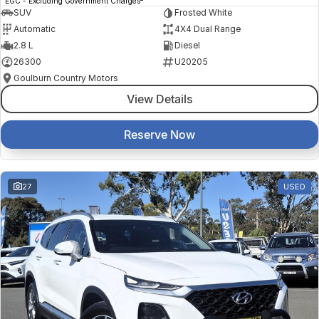
EGC - Excluding Government Charges
SUV
Frosted White
Automatic
4X4 Dual Range
2.8 L
Diesel
26300
U20205
Goulburn Country Motors
View Details
Reserve Now
27
USED