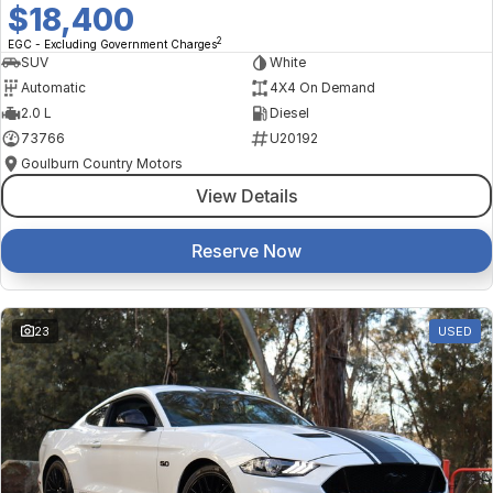
$18,400
2
EGC - Excluding Government Charges
SUV
White
Automatic
4X4 On Demand
2.0 L
Diesel
73766
U20192
Goulburn Country Motors
View Details
Reserve Now
23
USED