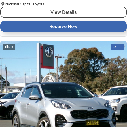
National Capital Toyota
View Details
Reserve Now
29
USED