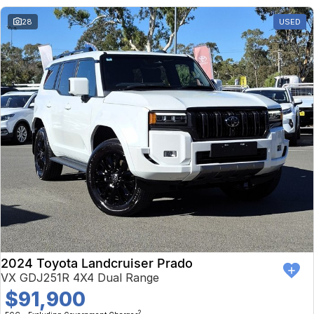
28
USED
2024 Toyota Landcruiser Prado
VX GDJ251R 4X4 Dual Range
$91,900
2