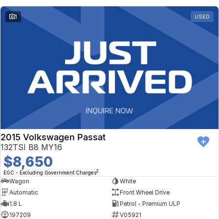
1
USED
2015 Volkswagen Passat
132TSI B8 MY16
$8,650
2
EGC - Excluding Government Charges
Wagon
White
Automatic
Front Wheel Drive
1.8 L
Petrol - Premium ULP
197209
V05921