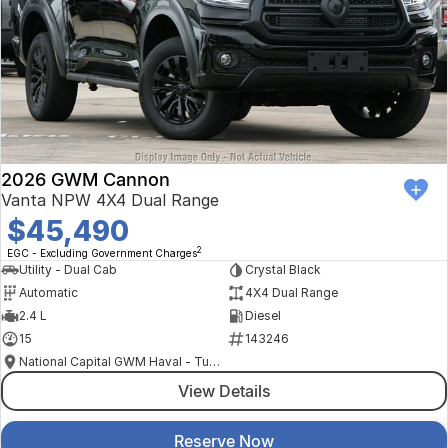
2026 GWM Cannon
Vanta NPW 4X4 Dual Range
$45,490
2
EGC - Excluding Government Charges
Utility - Dual Cab
Crystal Black
Automatic
4X4 Dual Range
2.4 L
Diesel
15
143246
National Capital GWM Haval - Tuggeranong
View Details
Reserve Now