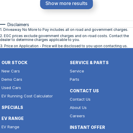
Show more results
Disclaimers
1
.
Driveaway No More to Pay includes all on road and government charges.
2
.
EGC prices exclude government charges and on-road costs. Contact the
dealer to determine charges applicable to you.
3
.
Price on Application - Price will be disclosed to you upon contacting us.
OUR STOCK
SERVICE & PARTS
New Cars
Service
Demo Cars
Parts
Used Cars
CONTACT US
EV Running Cost Calculator
Contact Us
SPECIALS
About Us
Careers
EV RANGE
EV Range
INSTANT OFFER