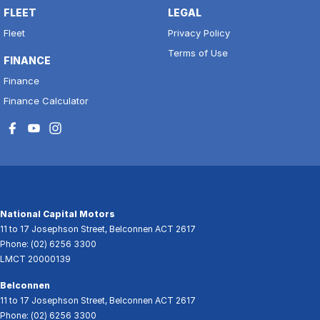
FLEET
LEGAL
Fleet
Privacy Policy
Terms of Use
FINANCE
Finance
Finance Calculator
National Capital Motors
11 to 17 Josephson Street
,
Belconnen
ACT
2617
Phone:
(02) 6256 3300
LMCT 20000139
Belconnen
11 to 17 Josephson Street
,
Belconnen
ACT
2617
Phone:
(02) 6256 3300