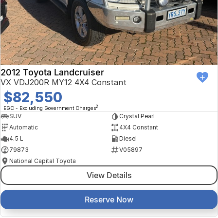
Finance Calculator
Kia
Service
Company
Mitsubishi
Parts
Contact Us
Nissan
About Us
2012 Toyota Landcruiser
Renault
Careers
VX VDJ200R MY12 4X4 Constant
$82,550
Suzuki
2
EGC - Excluding Government Charges
SUV
Crystal Pearl
National Capital Toyota
Automatic
4X4 Constant
4.5 L
Diesel
Queanbeyan Toyota
79873
V05897
National Capital Toyota
View Details
Reserve Now