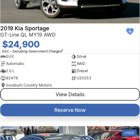
2019 Kia Sportage
GT-Line QL MY19 AWD
$24,900
2
EGC - Excluding Government Charges
SUV
Silver
Automatic
AWD
2.0 L
Diesel
82476
U20253
Goulburn Country Motors
View Details
Reserve Now
32
USED