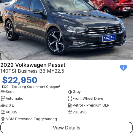
2022 Volkswagen Passat
140TSI Business B8 MY22.5
$22,950
2
EGC - Excluding Government Charges
Sedan
Grey
Automatic
Front Wheel Drive
2.0 L
Petrol - Premium ULP
40339
233956
NCM Preowned Tuggeranong
View Details