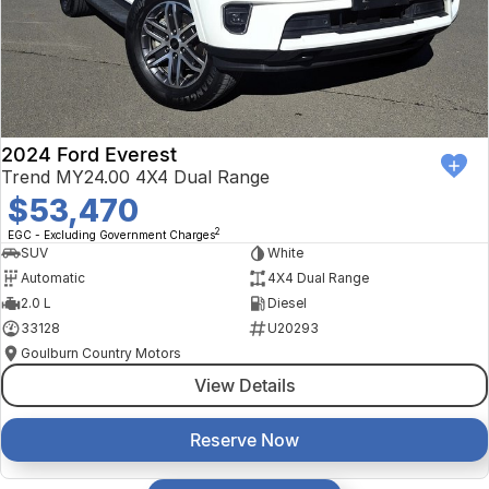
2024 Ford Everest
Trend MY24.00 4X4 Dual Range
$53,470
2
EGC - Excluding Government Charges
SUV
White
Automatic
4X4 Dual Range
2.0 L
Diesel
33128
U20293
Goulburn Country Motors
View Details
Reserve Now