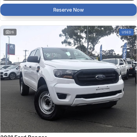
Reserve Now
26
USED