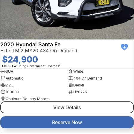
2020 Hyundai Santa Fe
Elite TM.2 MY20 4X4 On Demand
$24,900
2
EGC - Excluding Government Charges
SUV
White
Automatic
4X4 On Demand
2.2 L
Diesel
100839
U20226
Goulburn Country Motors
View Details
Reserve Now