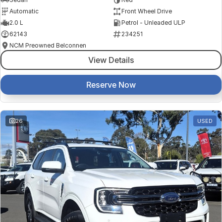
Automatic
Front Wheel Drive
2.0 L
Petrol - Unleaded ULP
62143
234251
NCM Preowned Belconnen
View Details
Reserve Now
26
USED