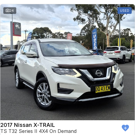
24
USED
2017 Nissan X-TRAIL
TS T32 Series II 4X4 On Demand