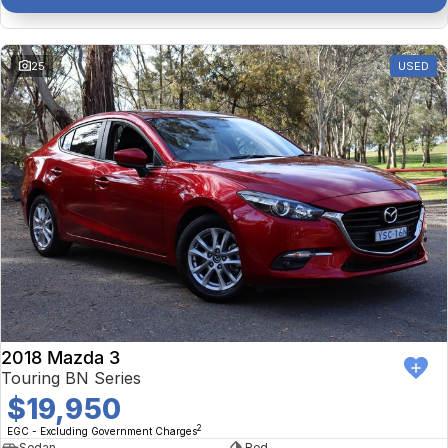
25
USED
2018 Mazda 3
Touring BN Series
$19,950
2
EGC - Excluding Government Charges
Sedan
Red