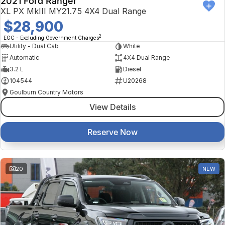
2021 Ford Ranger
XL PX MkIII MY21.75 4X4 Dual Range
$28,900
2
EGC - Excluding Government Charges
Utility - Dual Cab
White
Automatic
4X4 Dual Range
3.2 L
Diesel
104544
U20268
Goulburn Country Motors
View Details
Reserve Now
20
NEW