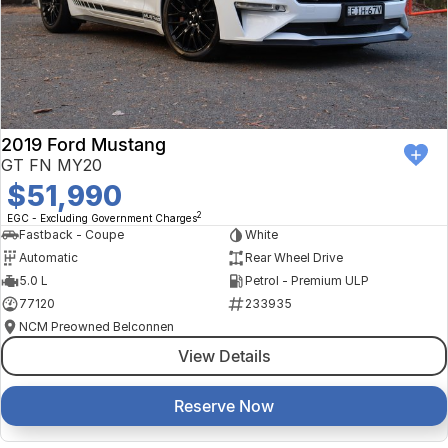
2019 Ford Mustang
GT FN MY20
$51,990
2
EGC - Excluding Government Charges
Fastback - Coupe
White
Automatic
Rear Wheel Drive
5.0 L
Petrol - Premium ULP
77120
233935
NCM Preowned Belconnen
View Details
Reserve Now