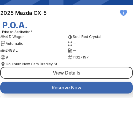
2025 Mazda CX-5
P.O.A.
3
Price on Application
4 D Wagon
Soul Red Crystal
Automatic
—
2488 L
—
9
11327197
Goulburn New Cars Bradley St
View Details
Reserve Now