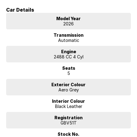
Car Details
Model Year
2026
Transmission
Automatic
Engine
2488 CC 4 Cyl
Seats
5
Exterior Colour
Aero Grey
Interior Colour
Black Leather
Registration
GBV51T
Stock No.