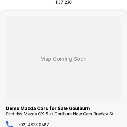
11371230
Demo Mazda Cars for Sale Goulburn
Find this Mazda CX-5 at Goulburn New Cars Bradley St
(02) 4823 0887