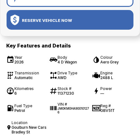
RESERVE VEHICLE NOW
Key Features and Details
Year
Body
Colour
2026
4 D Wagon
Aero Grey
Transmission
Drive Type
Engine
Automatic
AWD
2488 L
Kilometres
Stock #
Power
6
11371230
—
VIN #
Fuel Type
Reg #
JM0KM0HA90010127
Petrol
GBV51T
6
Location
Goulburn New Cars
Bradley St