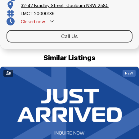
32-42 Bradley Street, Goulburn NSW 2580
LMCT 20000139
Closed
now
Call Us
Similar Listings
1
NEW