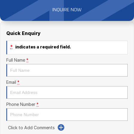
Finance Calculator
Kia
Service
Company
Mitsubishi
Parts
Contact Us
Nissan
About Us
Quick Enquiry
Renault
Careers
*
indicates a required field.
Suzuki
Full Name
*
National Capital Toyota
Email
*
Queanbeyan Toyota
Phone Number
*
Click to Add Comments