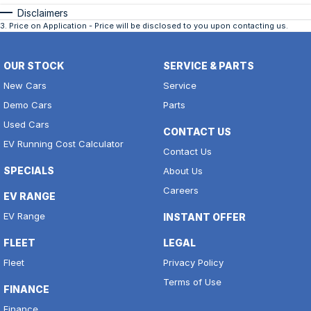
Disclaimers
3
.
Price on Application - Price will be disclosed to you upon contacting us.
OUR STOCK
SERVICE & PARTS
New Cars
Service
Demo Cars
Parts
Used Cars
CONTACT US
EV Running Cost Calculator
Contact Us
SPECIALS
About Us
Careers
EV RANGE
EV Range
INSTANT OFFER
FLEET
LEGAL
Fleet
Privacy Policy
Terms of Use
FINANCE
Finance