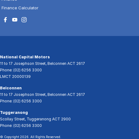
Finance Calculator
National Capital Motors
11 to 17 Josephson Street
,
Belconnen
ACT
2617
Phone:
(02) 6256 3300
LMCT 20000139
Belconnen
11 to 17 Josephson Street
,
Belconnen
ACT
2617
Phone:
(02) 6256 3300
Tuggeranong
Scollay Street
,
Tuggeranong
ACT
2900
Phone:
(02) 6256 3300
© Copyright
2026
. All Rights Reserved.