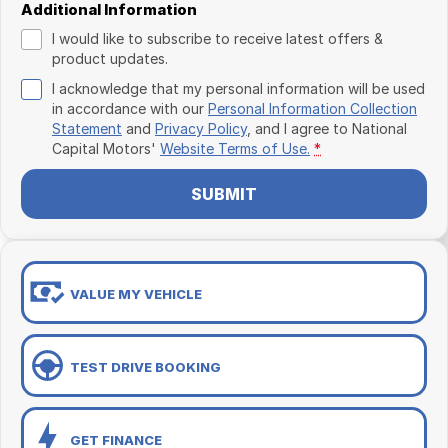
Additional Information
I would like to subscribe to receive latest offers &
product updates.
I acknowledge that my personal information will be used
in accordance with our
Personal Information Collection
Statement
and
Privacy Policy
, and I agree to
National
Capital Motors'
Website Terms of Use.
*
SUBMIT
VALUE MY VEHICLE
TEST DRIVE BOOKING
GET FINANCE