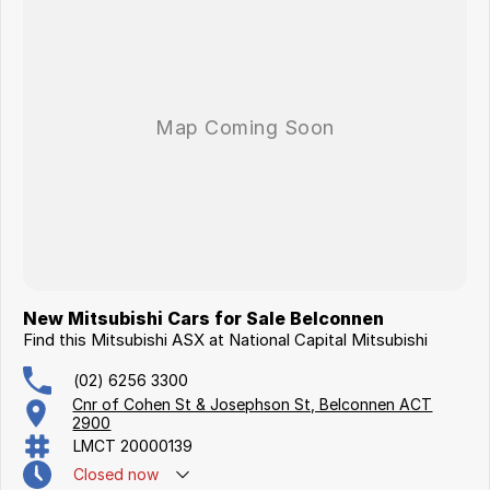
New Mitsubishi Cars for Sale Belconnen
Find this Mitsubishi ASX at National Capital Mitsubishi
(02) 6256 3300
Cnr of Cohen St & Josephson St, Belconnen ACT
2900
LMCT 20000139
Closed
now