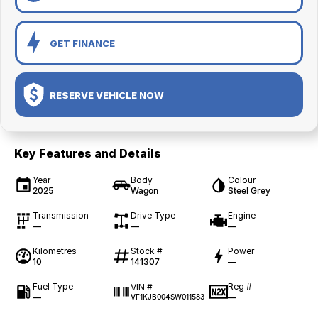
GET FINANCE
RESERVE VEHICLE NOW
Key Features and Details
Year
Body
Colour
2025
Wagon
Steel Grey
Transmission
Drive Type
Engine
—
—
—
Kilometres
Stock #
Power
10
141307
—
Fuel Type
Reg #
VIN #
—
—
VF1KJB004SW011583