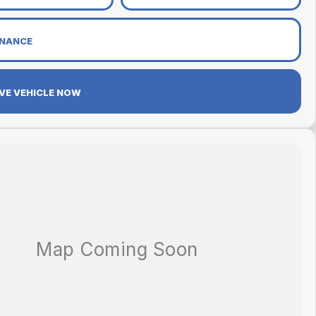
INANCE
VE VEHICLE NOW