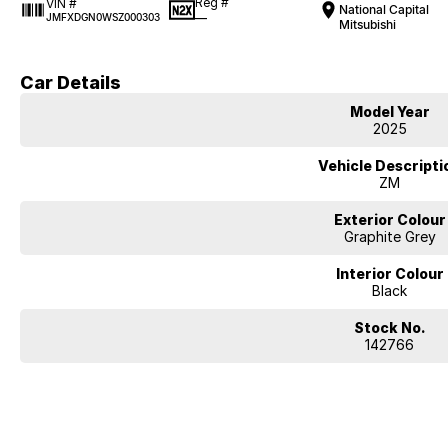
Reg #
VIN #
National Capital
—
JMFXDGN0WSZ000303
Mitsubishi
Car Details
Model Year
2025
Vehicle Descripti
ZM
Exterior Colour
Graphite Grey
Interior Colour
Black
Stock No.
142766