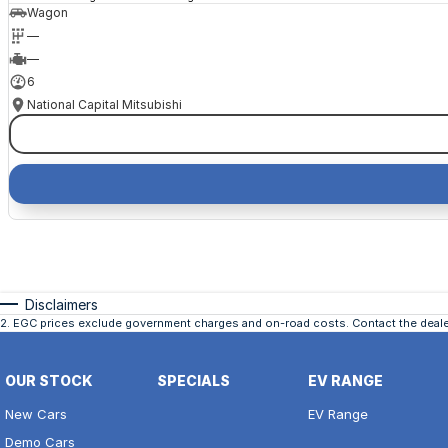
Wagon
—
—
6
National Capital Mitsubishi
Disclaimers
2
.
EGC prices exclude government charges and on-road costs. Contact the dealer
OUR STOCK
SPECIALS
EV RANGE
New Cars
EV Range
Demo Cars