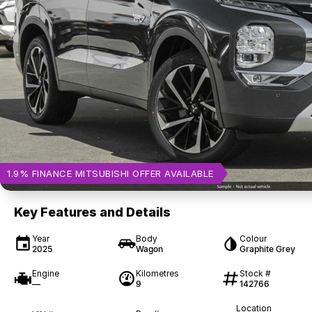
1.9% FINANCE MITSUBISHI OFFER AVAILABLE
Key Features and Details
Year
Body
Colour
2025
Wagon
Graphite Grey
Engine
Kilometres
Stock #
—
9
142766
Location