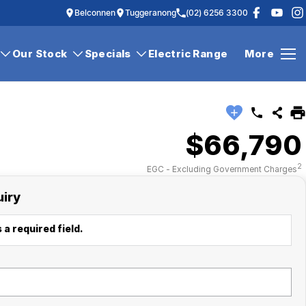
Belconnen
Tuggeranong
(02) 6256 3300
Our Stock
Specials
Electric Range
More
$66,790
2
EGC - Excluding Government Charges
uiry
 a required field.