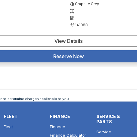
Graphite Grey
—
—
141088
View Details
Reserve Now
 to determine charges applicable to you.
FLEET
FINANCE
SERVICE &
PARTS
Fleet
Finance
Service
Finance Calculator