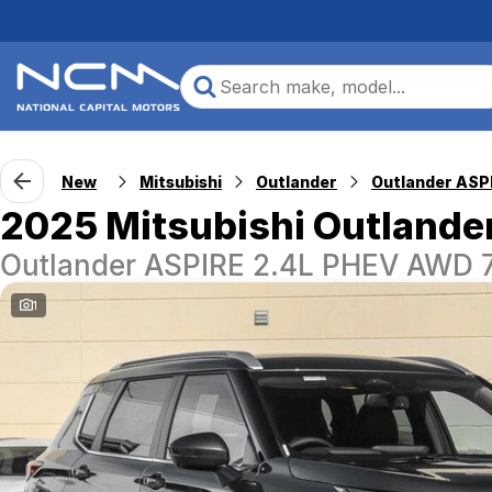
New
Mitsubishi
Outlander
2025 Mitsubishi Outlande
Outlander ASPIRE 2.4L PHEV AWD
1