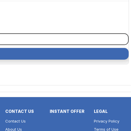
CONTACT US
INSTANT OFFER
LEGAL
Contact Us
Privacy Policy
About Us
Terms of Use