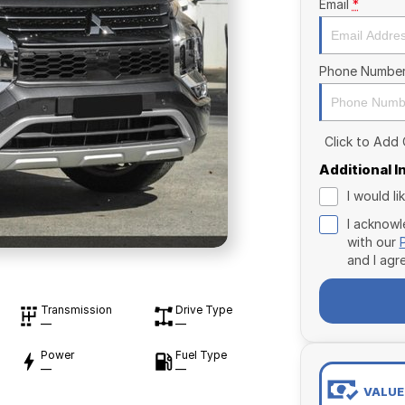
Email
*
Phone Numbe
Click to Add
Additional 
I would l
I acknowl
with our
and I agr
Transmission
Drive Type
—
—
Power
Fuel Type
—
—
VALUE