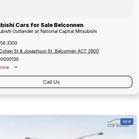
bishi Cars for Sale Belconnen
ubishi Outlander at National Capital Mitsubishi
256 3300
 Cohen St & Josephson St, Belconnen ACT 2900
20000139
now
Call Us
NEW