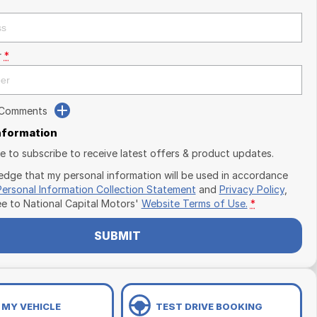
r
*
 Comments
Information
ike to subscribe to receive latest offers & product updates.
edge that my personal information will be used in accordance
Personal Information Collection Statement
and
Privacy Policy
,
ee to
National Capital Motors'
Website Terms of Use.
*
SUBMIT
 MY VEHICLE
TEST DRIVE BOOKING