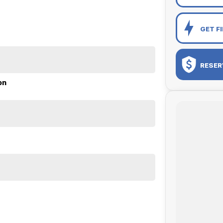
GET F
RESER
on