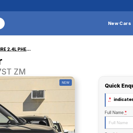
New Cars
Outlander ASPIRE 2.4L PHEV AWD 7ST
r
 7ST ZM
NEW
Quick Enq
*
indicates
Full Name
*