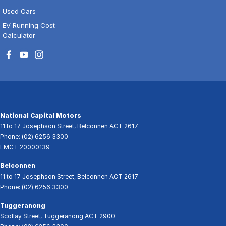
Used Cars
EV Running Cost
Calculator
National Capital Motors
11 to 17 Josephson Street
,
Belconnen
ACT
2617
Phone:
(02) 6256 3300
LMCT 20000139
Belconnen
11 to 17 Josephson Street
,
Belconnen
ACT
2617
Phone:
(02) 6256 3300
Tuggeranong
Scollay Street
,
Tuggeranong
ACT
2900