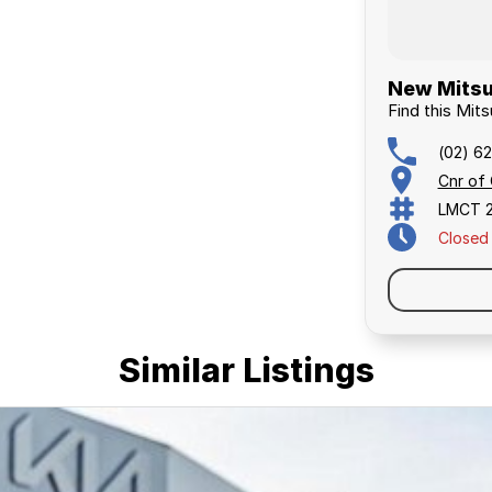
New Mitsu
Find this Mits
(02) 6
Cnr of
LMCT 
Closed
Similar Listings