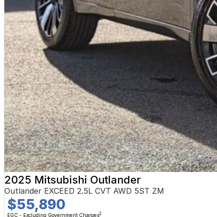
2025 Mitsubishi Outlander
Outlander EXCEED 2.5L CVT AWD 5ST ZM
$55,890
2
EGC - Excluding Government Charges