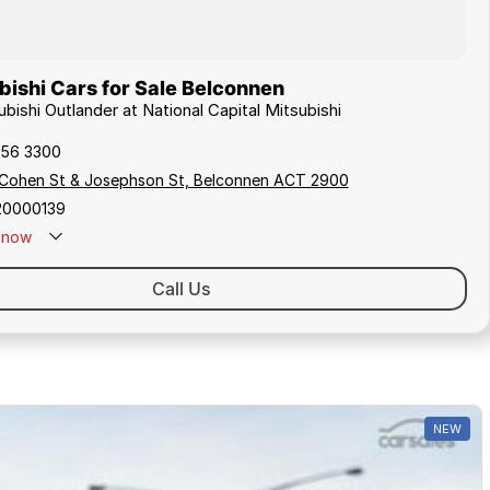
ishi Cars for Sale Belconnen
ubishi Outlander at National Capital Mitsubishi
256 3300
 Cohen St & Josephson St, Belconnen ACT 2900
20000139
now
Call Us
NEW