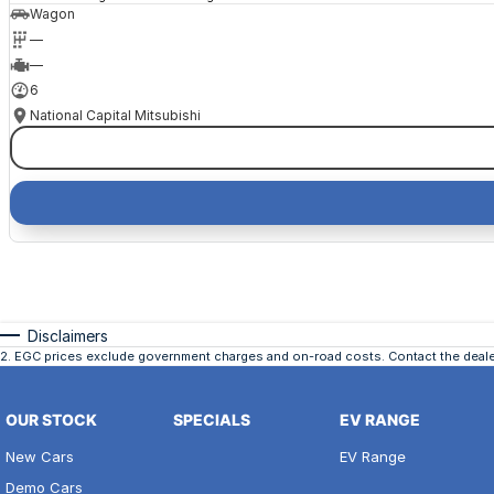
Wagon
—
—
6
National Capital Mitsubishi
Disclaimers
2
.
EGC prices exclude government charges and on-road costs. Contact the dealer
OUR STOCK
SPECIALS
EV RANGE
New Cars
EV Range
Demo Cars