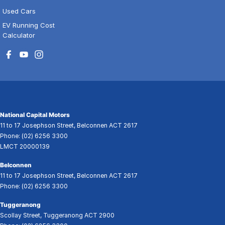
Used Cars
EV Running Cost
Calculator
National Capital Motors
11 to 17 Josephson Street
,
Belconnen
ACT
2617
Phone:
(02) 6256 3300
LMCT 20000139
Belconnen
11 to 17 Josephson Street
,
Belconnen
ACT
2617
Phone:
(02) 6256 3300
Tuggeranong
Scollay Street
,
Tuggeranong
ACT
2900