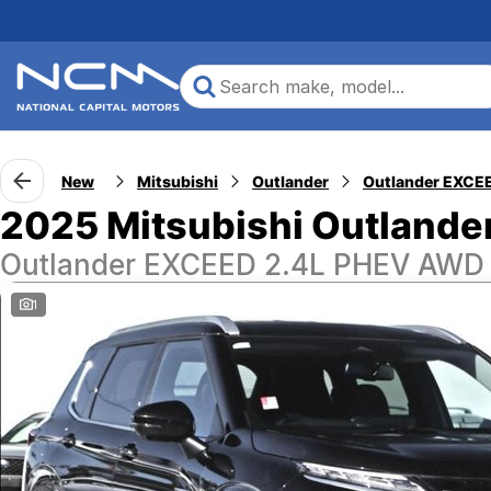
New
Mitsubishi
Outlander
2025 Mitsubishi Outlande
Outlander EXCEED 2.4L PHEV AWD
1