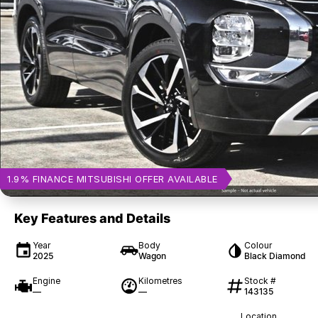
1.9% FINANCE MITSUBISHI OFFER AVAILABLE
Key Features and Details
Year
Body
Colour
2025
Wagon
Black Diamond
Engine
Kilometres
Stock #
—
—
143135
Location