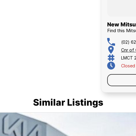
New Mitsub
Find this Mits
(02) 6
Cnr of
LMCT 
Closed
Similar Listings