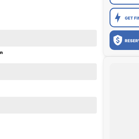
GET F
RESER
on