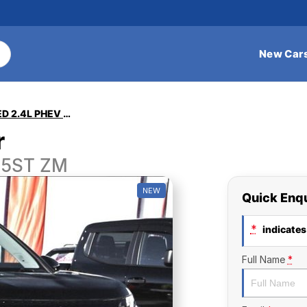
New Car
Outlander EXCEED 2.4L PHEV AWD 5ST
r
 5ST ZM
NEW
Quick Enq
*
indicates 
Full Name
*