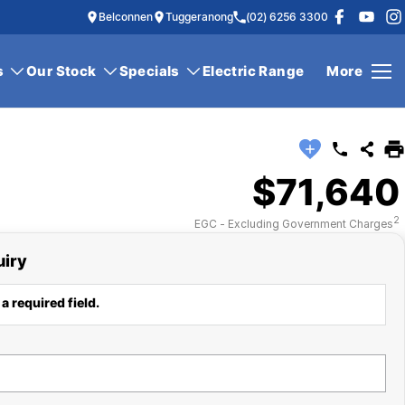
Belconnen
Tuggeranong
(02) 6256 3300
s
Our Stock
Specials
Electric Range
More
$71,640
2
EGC - Excluding Government Charges
uiry
a required field.