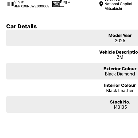
Reg #
VIN #
National Capital
—
JMFXDGN0WSZ000809
Mitsubishi
Car Details
Model Year
2025
Vehicle Descripti
ZM
Exterior Colour
Black Diamond
Interior Colour
Black Leather
Stock No.
143135