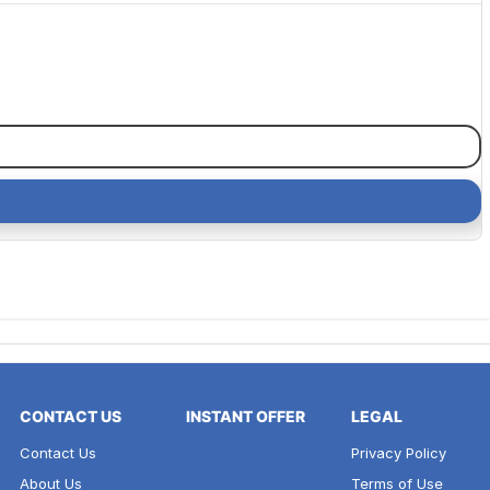
CONTACT US
INSTANT OFFER
LEGAL
Contact Us
Privacy Policy
About Us
Terms of Use