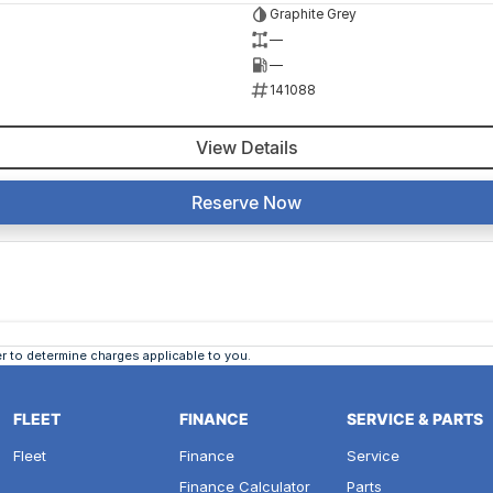
Graphite Grey
—
—
141088
View Details
Reserve Now
 to determine charges applicable to you.
FLEET
FINANCE
SERVICE & PARTS
Fleet
Finance
Service
Finance Calculator
Parts