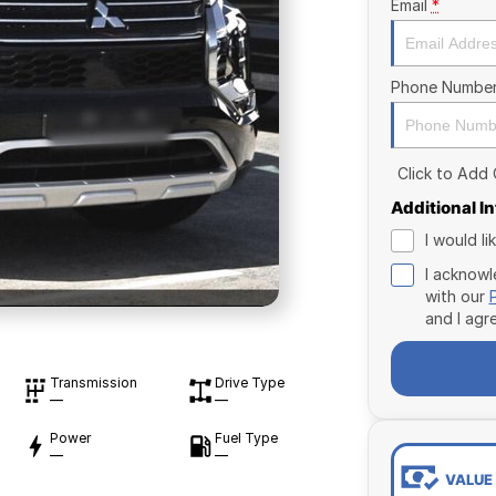
Email
*
Phone Numbe
Click to Add
Additional I
I would l
I acknowl
with our
and I agr
Transmission
Drive Type
—
—
Power
Fuel Type
—
—
VALUE