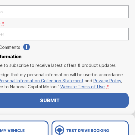
r
*
 Comments
nformation
ike to subscribe to receive latest offers & product updates.
edge that my personal information will be used in accordance
Personal Information Collection Statement
and
Privacy Policy
,
ee to
National Capital Motors'
Website Terms of Use.
*
SUBMIT
 MY VEHICLE
TEST DRIVE BOOKING