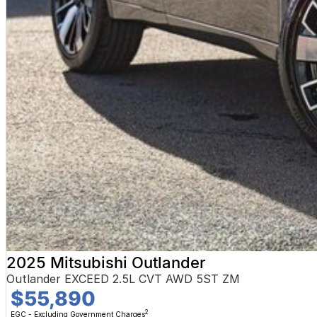
2025 Mitsubishi Outlander
Outlander EXCEED 2.5L CVT AWD 5ST ZM
$55,890
2
EGC - Excluding Government Charges