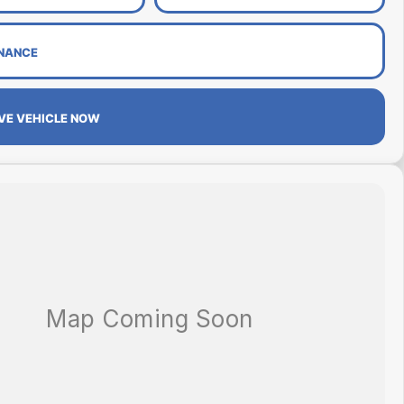
INANCE
VE VEHICLE NOW