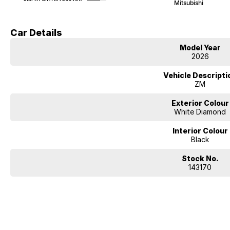
Mitsubishi
Car Details
Model Year
2026
Vehicle Descripti
ZM
Exterior Colour
White Diamond
Interior Colour
Black
Stock No.
143170