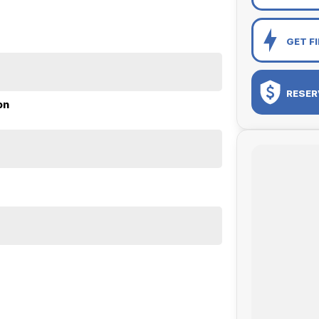
GET F
RESER
on