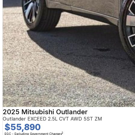
2025 Mitsubishi Outlander
Outlander EXCEED 2.5L CVT AWD 5ST ZM
$55,890
2
EGC - Excluding Government Charges