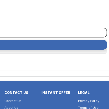
CONTACT US
INSTANT OFFER
LEGAL
Contact Us
Privacy Policy
About Us
Terms of Use