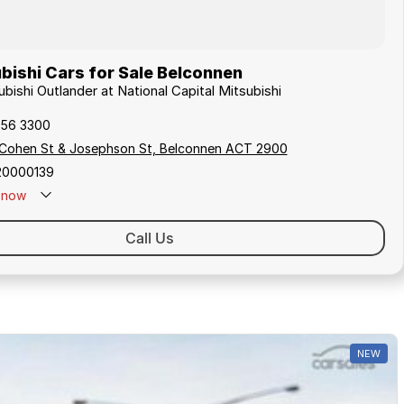
bishi Cars for Sale Belconnen
ubishi Outlander at National Capital Mitsubishi
256 3300
 Cohen St & Josephson St, Belconnen ACT 2900
20000139
now
Call Us
NEW