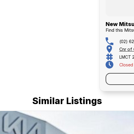
New Mitsu
Find this Mits
(02) 6
Cnr of
LMCT 
Closed
Similar Listings