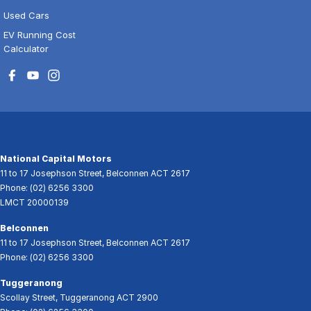
Used Cars
EV Running Cost
Calculator
National Capital Motors
11 to 17 Josephson Street
,
Belconnen
ACT
2617
Phone:
(02) 6256 3300
LMCT 20000139
Belconnen
11 to 17 Josephson Street
,
Belconnen
ACT
2617
Phone:
(02) 6256 3300
Tuggeranong
Scollay Street
,
Tuggeranong
ACT
2900