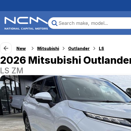
New
Mitsubishi
Outlander
LS
2026 Mitsubishi Outlande
LS ZM
1