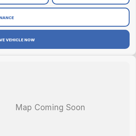
INANCE
VE VEHICLE NOW