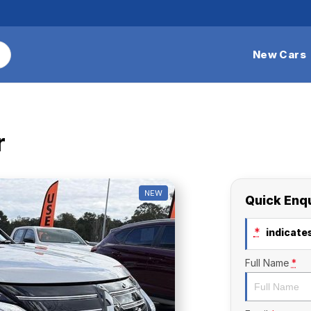
New Cars
r
NEW
Quick Enq
*
indicates
Full Name
*