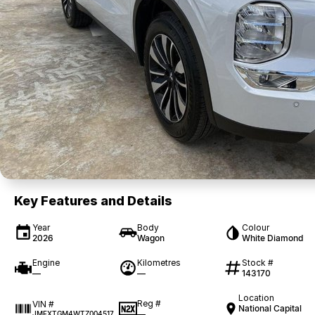
Key Features and Details
Year
Body
Colour
2026
Wagon
White Diamond
Engine
Kilometres
Stock #
—
—
143170
Location
Reg #
VIN #
National Capital
—
JMFXTGM4WTZ004517