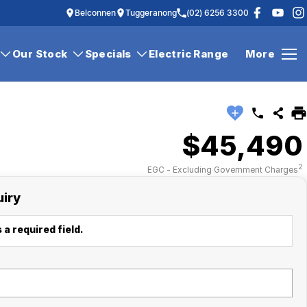
Belconnen
Tuggeranong
(02) 6256 3300
Our Stock
Specials
Electric Range
More
$45,490
2
EGC - Excluding Government Charges
uiry
 a required field.