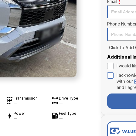
Email
*
Phone Numbe
Click to Add
Additional 
I would l
I acknowl
with our
and I agr
Transmission
Drive Type
—
—
Power
Fuel Type
—
—
VALUE