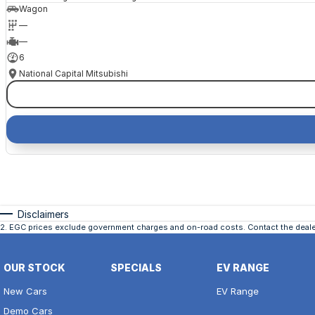
Wagon
—
—
6
National Capital Mitsubishi
Disclaimers
2
.
EGC prices exclude government charges and on-road costs. Contact the dealer
OUR STOCK
SPECIALS
EV RANGE
New Cars
EV Range
Demo Cars