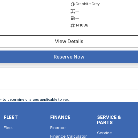
Graphite Grey
—
—
141088
View Details
Reserve Now
 to determine charges applicable to you.
FLEET
FINANCE
SERVICE &
PARTS
Fleet
Finance
Service
Finance Calculator