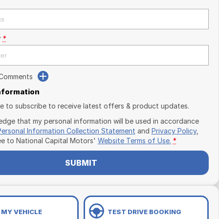
r
*
 Comments
Information
ike to subscribe to receive latest offers & product updates.
edge that my personal information will be used in accordance
Personal Information Collection Statement
and
Privacy Policy
,
ee to
National Capital Motors'
Website Terms of Use.
*
SUBMIT
 MY VEHICLE
TEST DRIVE BOOKING