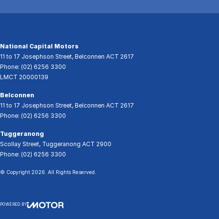
National Capital Motors
11 to 17 Josephson Street
,
Belconnen
ACT
2617
Phone:
(02) 6256 3300
LMCT 20000139
Belconnen
11 to 17 Josephson Street
,
Belconnen
ACT
2617
Phone:
(02) 6256 3300
Tuggeranong
Scollay Street
,
Tuggeranong
ACT
2900
Phone:
(02) 6256 3300
© Copyright
2026
. All Rights Reserved.
POWERED BY
CMS Login
Visit iMotor