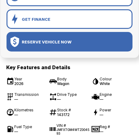
GET FINANCE
RESERVE VEHICLE NOW
Key Features and Details
Year
Body
Colour
2026
Wagon
White
Transmission
Drive Type
Engine
—
—
—
Kilometres
Stock #
Power
—
143172
—
VIN #
Fuel Type
Reg #
JMFXTGM4WTZ0045
—
—
93