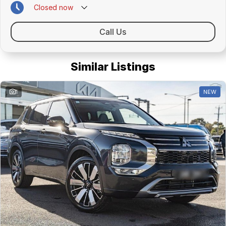
Closed
now
Call Us
Similar Listings
1
NEW