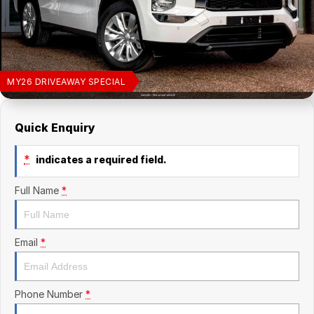
Finance Calculator
Kia
Service
Company
Mitsubishi
Parts
Contact Us
Nissan
About Us
MY26 DRIVEAWAY SPECIAL
Renault
Careers
Quick Enquiry
Suzuki
*
indicates a required field.
National Capital Toyota
Full Name
*
Queanbeyan Toyota
Email
*
Phone Number
*