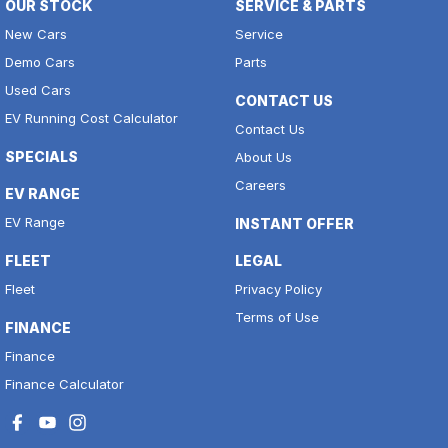
OUR STOCK
SERVICE & PARTS
New Cars
Service
Demo Cars
Parts
Used Cars
CONTACT US
EV Running Cost Calculator
Contact Us
SPECIALS
About Us
Careers
EV RANGE
EV Range
INSTANT OFFER
FLEET
LEGAL
Fleet
Privacy Policy
Terms of Use
FINANCE
Finance
Finance Calculator