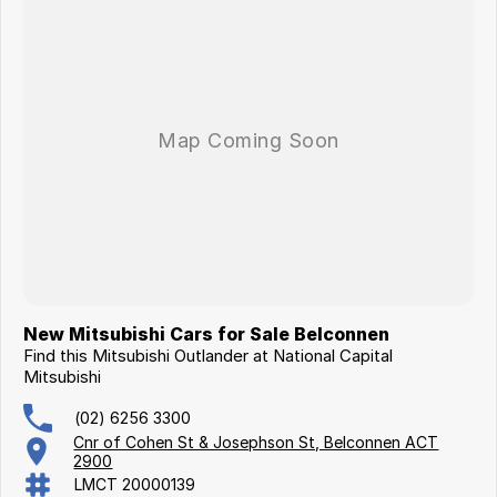
New Mitsubishi Cars for Sale Belconnen
Find this Mitsubishi Outlander at National Capital
Mitsubishi
(02) 6256 3300
Cnr of Cohen St & Josephson St, Belconnen ACT
2900
LMCT 20000139