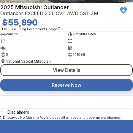
2025 Mitsubishi Outlander
Outlander EXCEED 2.5L CVT AWD 5ST ZM
$55,890
2
EGC - Excluding Government Charges
Wagon
Graphite Grey
—
—
—
—
6
141088
National Capital Mitsubishi
View Details
Reserve Now
Disclaimers
1
.
Driveaway No More to Pay includes all on road and government charges.