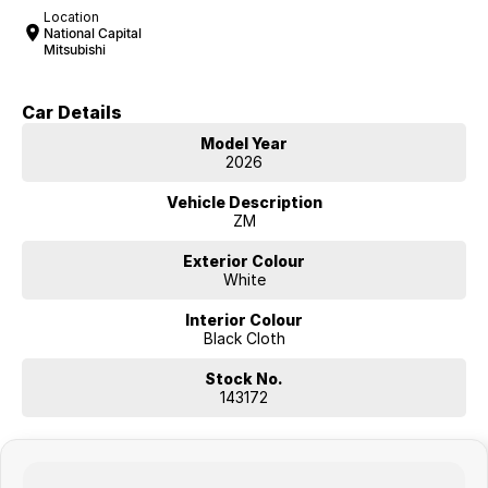
Location
National Capital
Mitsubishi
Car Details
Model Year
2026
Vehicle Description
ZM
Exterior Colour
White
Interior Colour
Black Cloth
Stock No.
143172