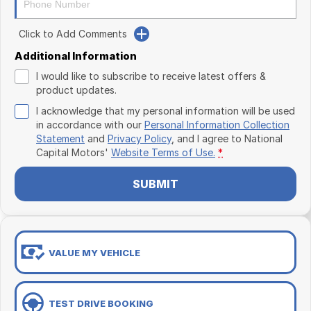
Click to Add Comments
Additional Information
I would like to subscribe to receive latest offers &
product updates.
I acknowledge that my personal information will be used
in accordance with our
Personal Information Collection
Statement
and
Privacy Policy
, and I agree to
National
Capital Motors'
Website Terms of Use.
*
SUBMIT
VALUE MY VEHICLE
TEST DRIVE BOOKING