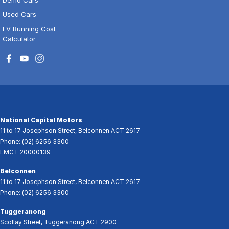
Used Cars
EV Running Cost
Calculator
National Capital Motors
11 to 17 Josephson Street
,
Belconnen
ACT
2617
Phone:
(02) 6256 3300
LMCT 20000139
Belconnen
11 to 17 Josephson Street
,
Belconnen
ACT
2617
Phone:
(02) 6256 3300
Tuggeranong
Scollay Street
,
Tuggeranong
ACT
2900