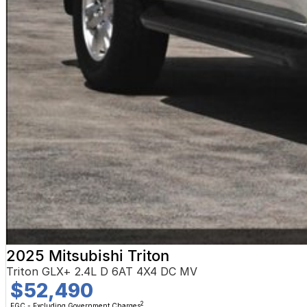
2025 Mitsubishi Triton
Triton GLX+ 2.4L D 6AT 4X4 DC MV
$52,490
2
EGC - Excluding Government Charges