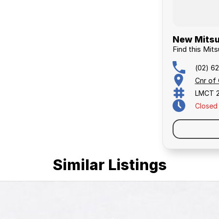
New Mitsu
Find this Mits
(02) 6
Cnr of
LMCT 
Closed
Similar Listings