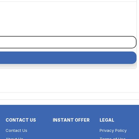
CONTACT US
INSTANT OFFER
LEGAL
Contact Us
Privacy Policy
About Us
Terms of Use