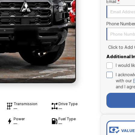
Email
*
Phone Numbe
Click to Add
Additional 
I would l
I acknowl
with our
and I agr
Transmission
Drive Type
—
—
Power
Fuel Type
—
—
VALUE