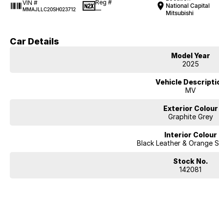
Reg #
VIN #
National Capital
—
MMAJLLC20SH023712
Mitsubishi
Car Details
Model Year
2025
Vehicle Descripti
MV
Exterior Colour
Graphite Grey
Interior Colour
Black Leather & Orange S
Stock No.
142081