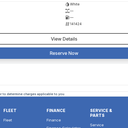
White
—
—
141424
View Details
Reserve Now
 to determine charges applicable to you.
FLEET
FINANCE
SERVICE &
PARTS
Fleet
Finance
Service
Finance Calculator