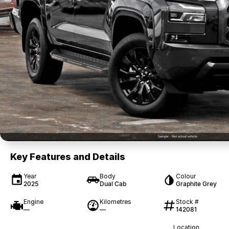
Key Features and Details
Year
Body
Colour
2025
Dual Cab
Graphite Grey
Engine
Kilometres
Stock #
—
—
142081
Location