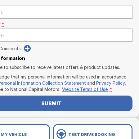
r
*
 Comments
Information
ike to subscribe to receive latest offers & product updates.
edge that my personal information will be used in accordance
Personal Information Collection Statement
and
Privacy Policy
,
ee to
National Capital Motors'
Website Terms of Use.
*
SUBMIT
 MY VEHICLE
TEST DRIVE BOOKING