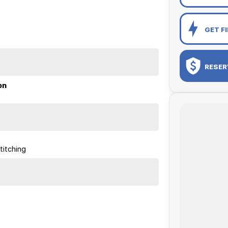
GET F
RESER
on
titching