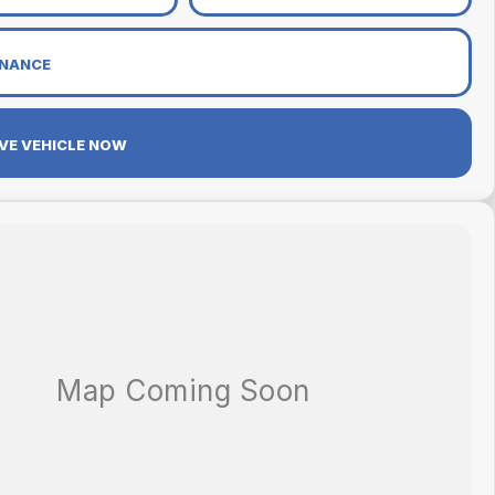
INANCE
VE VEHICLE NOW