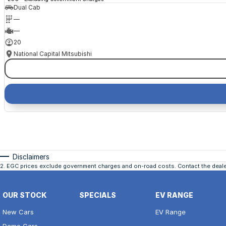
Dual Cab
—
—
20
National Capital Mitsubishi
Disclaimers
2
.
EGC prices exclude government charges and on-road costs. Contact the dealer
OUR STOCK
SPECIALS
EV RANGE
New Cars
EV Range
Demo Cars