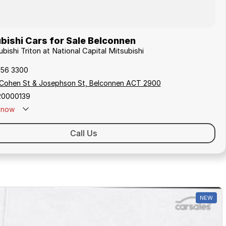
bishi Cars for Sale Belconnen
ubishi Triton at National Capital Mitsubishi
256 3300
 Cohen St & Josephson St, Belconnen ACT 2900
20000139
now
Call Us
NEW