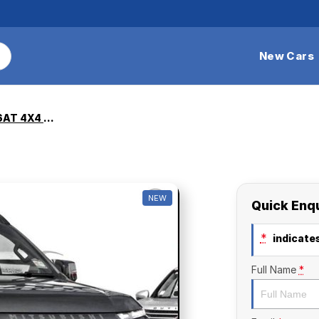
New Cars
Triton GSR 2.4L D 6AT 4X4 DC
NEW
Quick Enq
*
indicates
Full Name
*