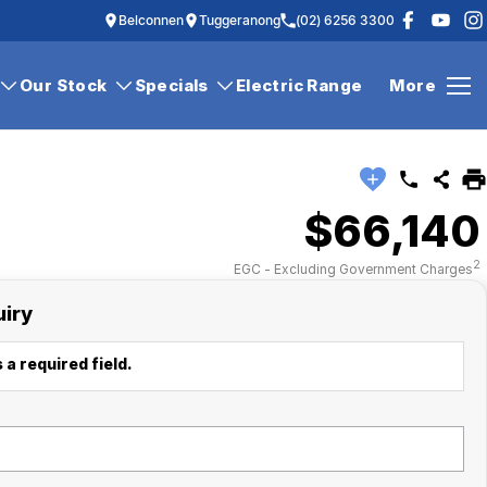
Belconnen
Tuggeranong
(02) 6256 3300
Our Stock
Specials
Electric Range
More
$66,140
2
EGC - Excluding Government Charges
uiry
 a required field.