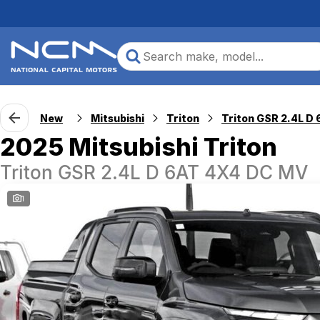
New
Mitsubishi
Triton
2025 Mitsubishi Triton
Triton GSR 2.4L D 6AT 4X4 DC MV
1