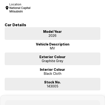
Location
National Capital
Mitsubishi
Car Details
Model Year
2026
Vehicle Description
MV
Exterior Colour
Graphite Grey
Interior Colour
Black Cloth
Stock No.
143005