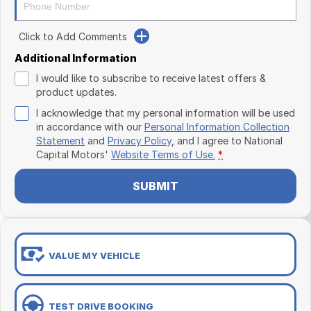
Click to Add Comments
Additional Information
I would like to subscribe to receive latest offers &
product updates.
I acknowledge that my personal information will be used
in accordance with our
Personal Information Collection
Statement
and
Privacy Policy
, and I agree to
National
Capital Motors'
Website Terms of Use.
*
SUBMIT
VALUE MY VEHICLE
TEST DRIVE BOOKING