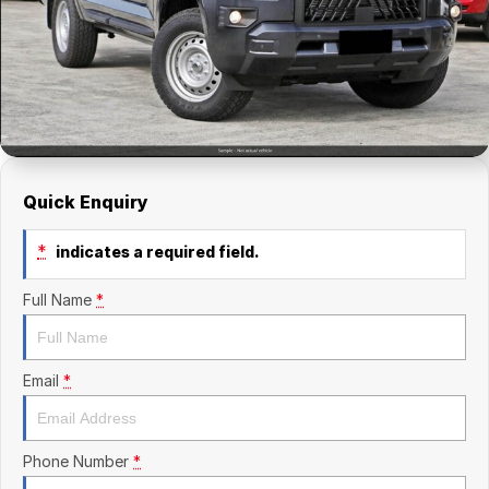
Finance Calculator
Kia
Service
Company
Mitsubishi
Parts
Contact Us
Nissan
About Us
Renault
Careers
Quick Enquiry
Suzuki
*
indicates a required field.
National Capital Toyota
Full Name
*
Queanbeyan Toyota
Email
*
Phone Number
*