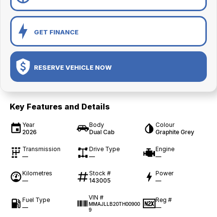
GET FINANCE
RESERVE VEHICLE NOW
Key Features and Details
Year
Body
Colour
2026
Dual Cab
Graphite Grey
Transmission
Drive Type
Engine
—
—
—
Kilometres
Stock #
Power
—
143005
—
VIN #
Fuel Type
Reg #
MMAJLLB20TH00900
—
—
9