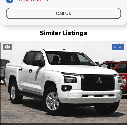
Call Us
Similar Listings
1
NEW