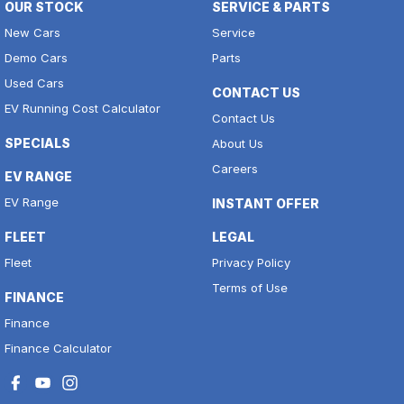
OUR STOCK
SERVICE & PARTS
New Cars
Service
Demo Cars
Parts
Used Cars
CONTACT US
EV Running Cost Calculator
Contact Us
SPECIALS
About Us
Careers
EV RANGE
EV Range
INSTANT OFFER
FLEET
LEGAL
Fleet
Privacy Policy
Terms of Use
FINANCE
Finance
Finance Calculator