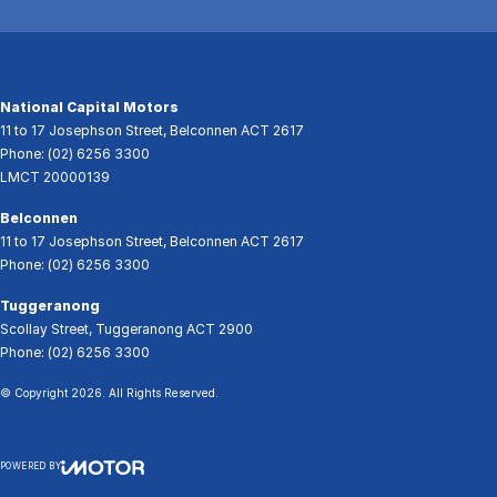
National Capital Motors
11 to 17 Josephson Street
,
Belconnen
ACT
2617
Phone:
(02) 6256 3300
LMCT 20000139
Belconnen
11 to 17 Josephson Street
,
Belconnen
ACT
2617
Phone:
(02) 6256 3300
Tuggeranong
Scollay Street
,
Tuggeranong
ACT
2900
Phone:
(02) 6256 3300
© Copyright
2026
. All Rights Reserved.
POWERED BY
CMS Login
Visit iMotor