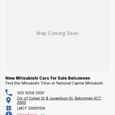
New Mitsubishi Cars for Sale Belconnen
Find this Mitsubishi Triton at National Capital Mitsubishi
(02) 6256 3300
Cnr of Cohen St & Josephson St, Belconnen ACT
2900
LMCT 20000139
Closed
now