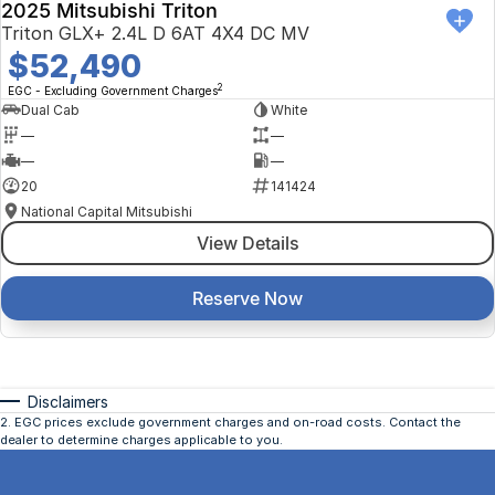
2025 Mitsubishi Triton
Triton GLX+ 2.4L D 6AT 4X4 DC MV
$52,490
2
EGC - Excluding Government Charges
Dual Cab
White
—
—
—
—
20
141424
National Capital Mitsubishi
View Details
Reserve Now
Disclaimers
2
.
EGC prices exclude government charges and on-road costs. Contact the
dealer to determine charges applicable to you.