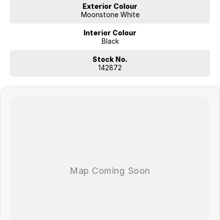
Exterior Colour
Moonstone White
Interior Colour
Black
Stock No.
142872