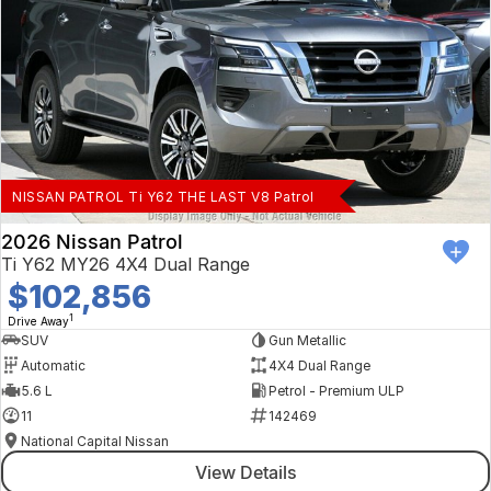
NISSAN PATROL Ti Y62 THE LAST V8 Patrol
2026 Nissan Patrol
Ti Y62 MY26 4X4 Dual Range
$102,856
1
Drive Away
SUV
Gun Metallic
Automatic
4X4 Dual Range
5.6 L
Petrol - Premium ULP
11
142469
National Capital Nissan
View Details