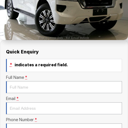
Finance Calculator
Kia
Service
Company
Mitsubishi
Parts
Contact Us
Nissan
About Us
Renault
Careers
Quick Enquiry
Suzuki
*
indicates a required field.
National Capital Toyota
Full Name
*
Queanbeyan Toyota
Email
*
Phone Number
*