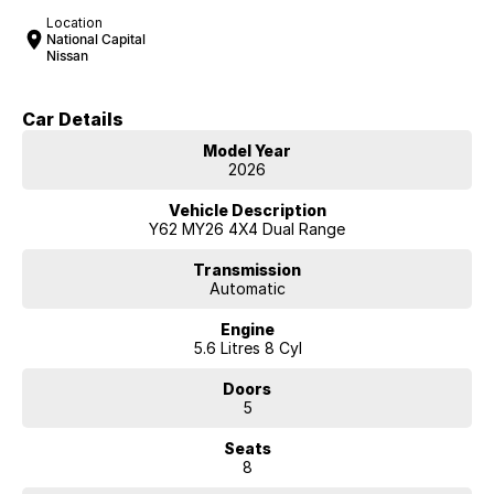
Location
National Capital
Nissan
Car Details
Model Year
2026
Vehicle Description
Y62 MY26 4X4 Dual Range
Transmission
Automatic
Engine
5.6 Litres 8 Cyl
Doors
5
Seats
8