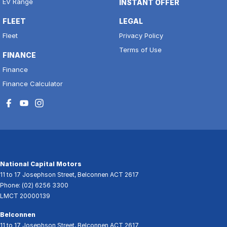
EV Range
INSTANT OFFER
FLEET
LEGAL
Fleet
Privacy Policy
Terms of Use
FINANCE
Finance
Finance Calculator
National Capital Motors
11 to 17 Josephson Street
,
Belconnen
ACT
2617
Phone:
(02) 6256 3300
LMCT 20000139
Belconnen
11 to 17 Josephson Street
,
Belconnen
ACT
2617