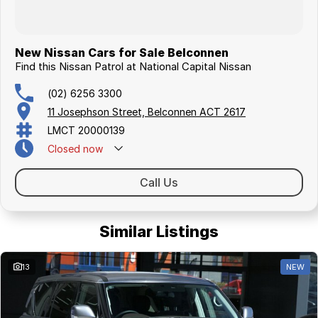
New Nissan Cars for Sale Belconnen
Find this Nissan Patrol at National Capital Nissan
(02) 6256 3300
11 Josephson Street, Belconnen ACT 2617
LMCT 20000139
Closed
now
Call Us
Similar Listings
13
NEW