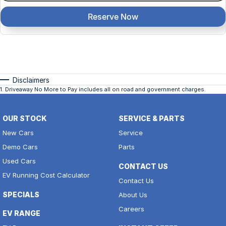
Reserve Now
Disclaimers
1
.
Driveaway No More to Pay includes all on road and government charges.
OUR STOCK
SERVICE & PARTS
New Cars
Service
Demo Cars
Parts
Used Cars
CONTACT US
EV Running Cost Calculator
Contact Us
SPECIALS
About Us
Careers
EV RANGE