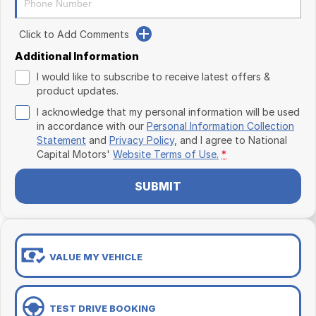
Click to Add Comments
Additional Information
I would like to subscribe to receive latest offers &
product updates.
I acknowledge that my personal information will be used
in accordance with our
Personal Information Collection
Statement
and
Privacy Policy
, and I agree to
National
Capital Motors'
Website Terms of Use.
*
SUBMIT
VALUE MY VEHICLE
TEST DRIVE BOOKING