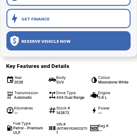
GET FINANCE
RESERVE VEHICLE NOW
Key Features and Details
Year
Body
Colour
2026
SUV
Moonstone White
Transmission
Drive Type
Engine
Automatic
4X4 Dual Range
5.6 L
Kilometres
Stock #
Power
—
142872
—
Fuel Type
VIN #
Reg #
Petrol - Premium
JN1TANY62A023275
—
ULP
2