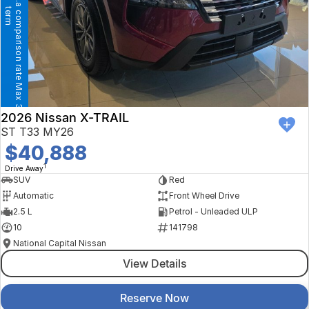
T
h
e
B
I
G
1
1
%
F
I
N
A
N
C
E
+
+
p
.
a
c
o
m
p
a
r
i
s
o
n
r
a
t
e
M
a
x
3
6
m
o
n
t
h
e
r
t
m
2026 Nissan X-TRAIL
ST T33 MY26
$40,888
1
Drive Away
SUV
Red
Automatic
Front Wheel Drive
2.5 L
Petrol - Unleaded ULP
10
141798
National Capital Nissan
View Details
Reserve Now