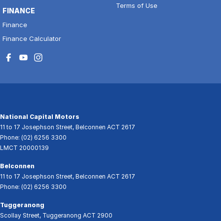
Terms of Use
FINANCE
Finance
Finance Calculator
National Capital Motors
11 to 17 Josephson Street
,
Belconnen
ACT
2617
Phone:
(02) 6256 3300
LMCT 20000139
Belconnen
11 to 17 Josephson Street
,
Belconnen
ACT
2617
Phone:
(02) 6256 3300
Tuggeranong
Scollay Street
,
Tuggeranong
ACT
2900