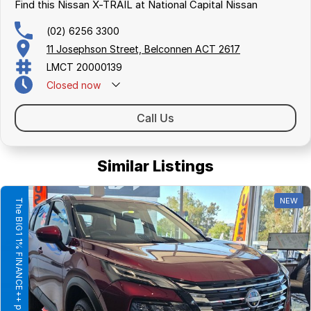
Find this Nissan X-TRAIL at National Capital Nissan
(02) 6256 3300
11 Josephson Street, Belconnen ACT 2617
LMCT 20000139
Closed
now
Call Us
Similar Listings
NEW