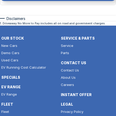
Disclaimers
1
.
Driveaway No More to Pay includes all on road and government charges.
OUR STOCK
SERVICE & PARTS
New Cars
Service
Demo Cars
Parts
Used Cars
CONTACT US
EV Running Cost Calculator
Contact Us
SPECIALS
About Us
Careers
EV RANGE
EV Range
INSTANT OFFER
FLEET
LEGAL
Fleet
Privacy Policy