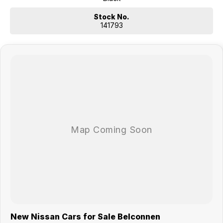
comparison rate is true only for the example given and may not
include all fees. Different terms, fees or other loan amounts might
Stock No.
result in a different comparison rate. Offer available as standard
141793
finance on new and demonstrator MY26 X-TRAIL vehicles purchased
between 01/07/2026 and 31/07/2026, and delivered by 31/08/2026,
while stocks last. Nissan reserves the right to vary, extend or withdraw
this offer. Excludes Used Cars, Government, Rental and National Fleet
customers. ^Up to 10 years or 300,000km (whichever occurs first),
when servicing at authorised Nissan dealers. Full terms at
Nissan.com.au/warranty.
New Nissan Cars for Sale Belconnen