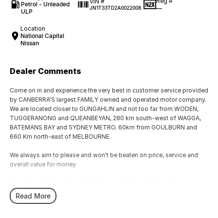
Reg #
VIN #
Petrol - Unleaded
—
JN1T33TD2A0022008
ULP
Location
National Capital
Nissan
Dealer Comments
Come on in and experience the very best in customer service provided
by CANBERRA'S largest FAMILY owned and operated motor company.
We are located closer to GUNGAHLIN and not too far from WODEN,
TUGGERANONG and QUEANBEYAN, 280 km south-west of WAGGA,
BATEMANS BAY and SYDNEY METRO. 60km from GOULBURN and
660 Km north-east of MELBOURNE.
We always aim to please and won't be beaten on price, service and
overall value for money.
From the smallest of fuel efficient 4-cylinder vehicles to the sporty
performance of a 6 cylinder or the awesome power and performance
Read More
of the V8 or a Turbo Charge sports cars, our range has the lot.