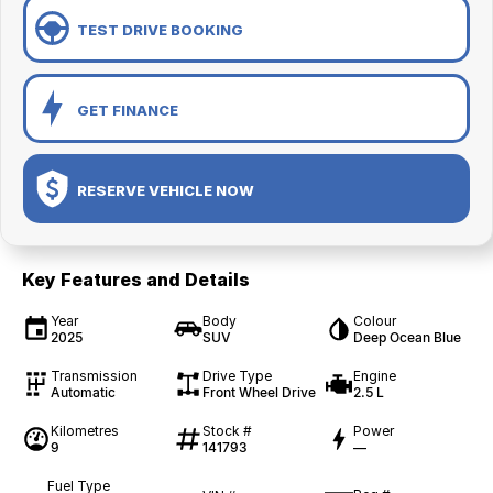
TEST DRIVE BOOKING
GET FINANCE
RESERVE VEHICLE NOW
Key Features and Details
Year
Body
Colour
2025
SUV
Deep Ocean Blue
Transmission
Drive Type
Engine
Automatic
Front Wheel Drive
2.5 L
Kilometres
Stock #
Power
9
141793
—
Fuel Type