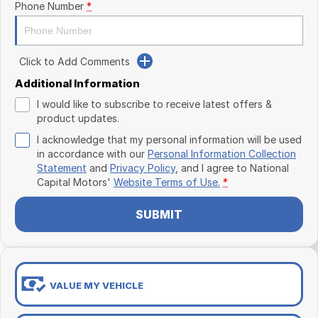
Phone Number
*
Click to Add Comments
Additional Information
I would like to subscribe to receive latest offers &
product updates.
I acknowledge that my personal information will be used
in accordance with our
Personal Information Collection
Statement
and
Privacy Policy
, and I agree to
National
Capital Motors'
Website Terms of Use.
*
SUBMIT
VALUE MY VEHICLE