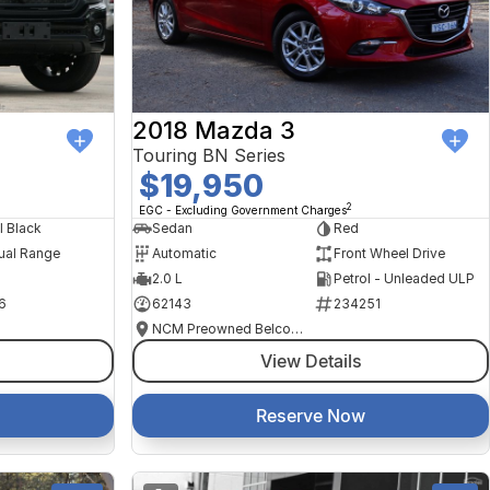
2018 Mazda 3
Touring BN Series
$19,950
2
EGC - Excluding Government Charges
l Black
Sedan
Red
ual Range
Automatic
Front Wheel Drive
2.0 L
Petrol - Unleaded ULP
6
62143
234251
NCM Preowned Belconnen
View Details
Reserve Now