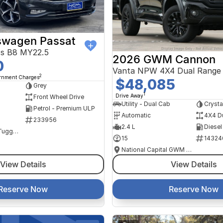
swagen Passat
ss B8 MY22.5
2026 GWM Cannon
0
Vanta NPW 4X4 Dual Range
2
ernment Charges
$48,085
Grey
1
Drive Away
Front Wheel Drive
Utility - Dual Cab
Crysta
Petrol - Premium ULP
Automatic
4X4 D
233956
2.4 L
Diesel
NCM Preowned Tuggeranong
15
14324
National Capital GWM Haval - Tuggeranong
View Details
View Details
Reserve Now
Reserve Now