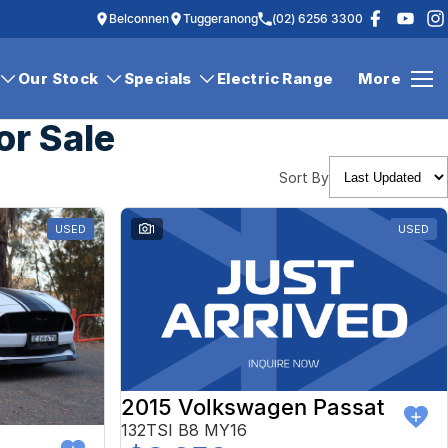
Belconnen
Tuggeranong
(02) 6256 3300
Our Stock
Specials
Electric Range
More
or Sale
Sort By
USED
1
USED
2015 Volkswagen Passat
132TSI B8 MY16