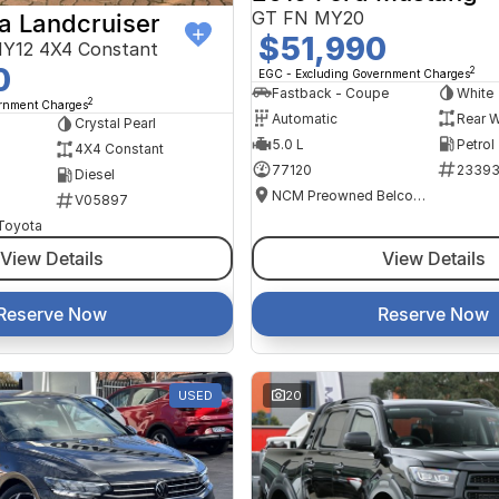
GT FN MY20
a Landcruiser
$51,990
Y12 4X4 Constant
0
2
EGC - Excluding Government Charges
Fastback - Coupe
White
2
ernment Charges
Automatic
Rear W
Crystal Pearl
5.0 L
Petrol
4X4 Constant
77120
2339
Diesel
NCM Preowned Belconnen
V05897
 Toyota
View Details
View Details
Reserve Now
Reserve Now
USED
20