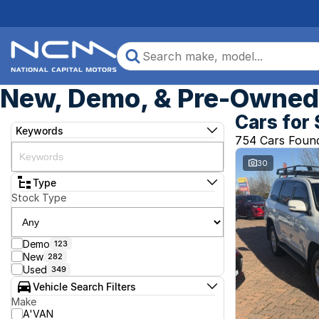
New, Demo, & Pre-Owned 
Cars for 
Keywords
754 Cars Foun
30
Type
Stock Type
Demo
123
New
282
Used
349
Vehicle Search Filters
Make
A'VAN