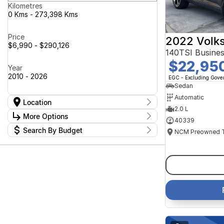
Kilometres
0 Kms - 273,398 Kms
Price
2022 Volk
$6,990 - $290,126
140TSI Busine
$22,95
Year
2010 - 2026
EGC - Excluding Gov
Sedan
Automatic
Location
2.0 L
Location
More Options
40339
Canberra Fleet & Wholesale Centre
63
Search By Budget
Goulburn Country Motors
37
Stock Specials
Goulburn Motor Group Preowned
14
Budget
Transmission
Goulburn New Cars Bradley St
I can afford
11
Jayco Canberra
$170
49
Jayco Nowra
39
NCM Preowned Belconnen
54
Fuel Type
Per
NCM Preowned Tuggeranong
43
National Capital GWM Haval -
44
Belconnen
Colour
National Capital GWM Haval -
Deposit/Trade In
53
Tuggeranong