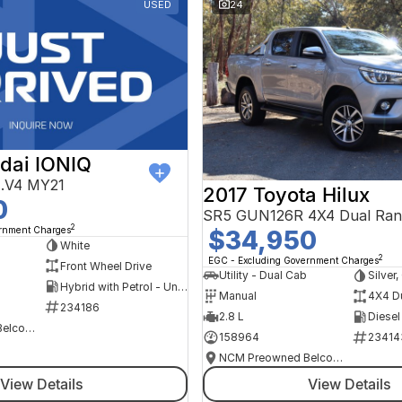
USED
24
dai IONIQ
AE.V4 MY21
2017 Toyota Hilux
0
SR5 GUN126R 4X4 Dual Ran
2
ernment Charges
$34,950
h
White
2
EGC - Excluding Government Charges
Front Wheel Drive
Utility - Dual Cab
Silver
Hybrid with Petrol - Unleaded ULP
Manual
4X4 D
234186
2.8 L
Diesel
NCM Preowned Belconnen
158964
23414
NCM Preowned Belconnen
View Details
View Details