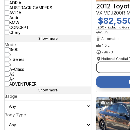
ADRIA
2012 Toyot
AUSTRACK CAMPERS
VX VDJ200R M
AVIDA
Audi
$82,55
BMW
CONCEPT
EGC - Excluding Gov
Chery
SUV
Show more
Automatic
Model
4.5 L
1500
79873
2
National Capital
2 Series
3
A-Class
A3
A4
ADVENTURER
Show more
Badge
32
Body Type