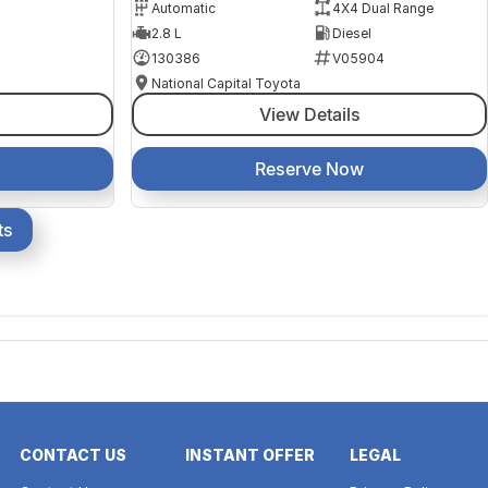
Automatic
4X4 Dual Range
2.8 L
Diesel
130386
V05904
National Capital Toyota
View Details
Reserve Now
ts
CONTACT US
INSTANT OFFER
LEGAL