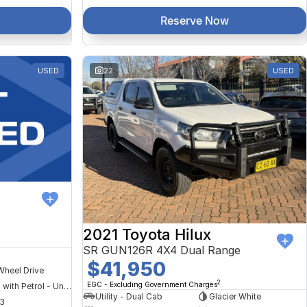
Reserve Now
USED
22
USED
2021 Toyota Hilux
SR GUN126R 4X4 Dual Range
$41,950
Wheel Drive
2
EGC - Excluding Government Charges
Hybrid with Petrol - Unleaded ULP
Utility - Dual Cab
Glacier White
3