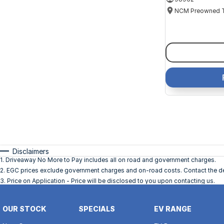
Disclaimers
1
.
Driveaway No More to Pay includes all on road and government charges.
2
.
EGC prices exclude government charges and on-road costs. Contact the dea
3
.
Price on Application - Price will be disclosed to you upon contacting us.
OUR STOCK
SPECIALS
EV RANGE