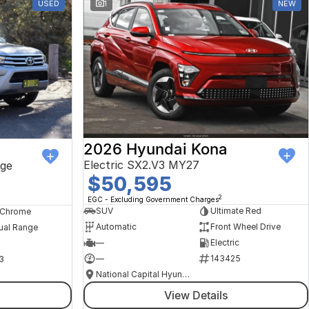
USED
1
NEW
2026 Hyundai Kona
Electric SX2.V3 MY27
ge
$50,595
2
EGC - Excluding Government Charges
SUV
Ultimate Red
, Chrome
Automatic
Front Wheel Drive
ual Range
—
Electric
—
143425
3
National Capital Hyundai
View Details