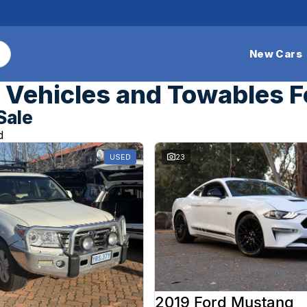
New Cars
Vehicles and Towables F
Sale
d
USED
23
2019 Ford Mustang