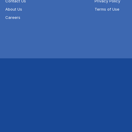
Contact Us
Privacy Policy
About Us
Terms of Use
Careers