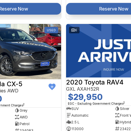
Reserve Now
Reserve Now
USED
6
2020 Toyota RAV4
a CX-5
GXL AXAH52R
ries AWD
$29,950
0
2
EGC - Excluding Government Charges
2
ernment Charges
SUV
Silver
Grey
Automatic
Front 
AWD
2.5 L
Petrol
113000
23422
234083