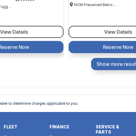
NCM Preowned Belconnen
NCM Preowned Tuggeranong
View Details
View Details
Reserve Now
Reserve Now
Show more resul
ler to determine charges applicable to you.
FLEET
FINANCE
SERVICE &
PARTS