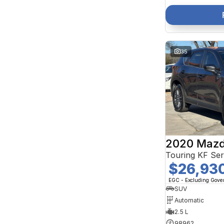
35
2020 Mazd
Touring KF Se
$26,93
EGC - Excluding Gov
SUV
Automatic
2.5 L
98962