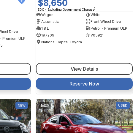
$8,650
2
EGC - Excluding Government Charges
Wagon
White
Automatic
Front Wheel Drive
1.8 L
Petrol - Premium ULP
heel Drive
197209
V05921
 - Premium ULP
National Capital Toyota
35
View Details
Reserve Now
NEW
25
USED