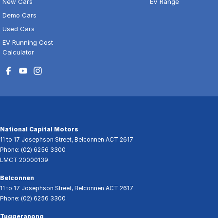
New Cars
EV Range
Demo Cars
Used Cars
EV Running Cost
Calculator
National Capital Motors
11 to 17 Josephson Street
,
Belconnen
ACT
2617
Phone:
(02) 6256 3300
LMCT 20000139
Belconnen
11 to 17 Josephson Street
,
Belconnen
ACT
2617
Phone:
(02) 6256 3300
Tuggeranong