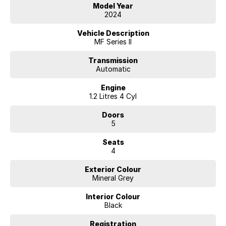
will get you to your destination. With a full range of small to large SUV
Model Year
vehicles with an amazing range of fuel-efficient engines to the
2024
massive power of the big V8 there is a vehicle that will suit your needs.
Vehicle Description
Our competitive price policy will always promote the sale price and
MF Series II
will exclude any finance offers that may be available from time to time,
so it is important to contact one of our friendly professional staff
Transmission
Automatic
members to obtain the best overall package for your specific needs.
Engine
With a great range of finance products that includes Consumer
1.2 Litres 4 Cyl
Finance - Lease - Novated Lease - Salary Packaging - Chattel
Mortgage and a lot more our team can help you.
Doors
5
We are happy to provide in home demonstrations and test drives.
Make an enquiry today
Seats
4
Exterior Colour
Mineral Grey
Interior Colour
Black
Registration