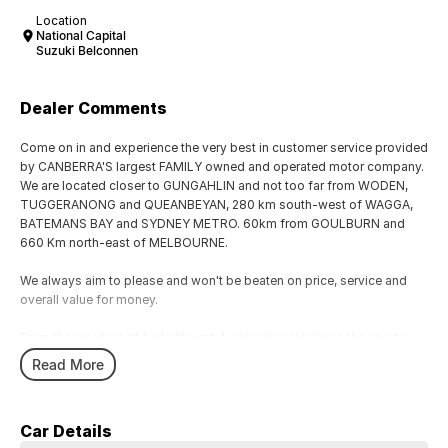
Location
National Capital
Suzuki Belconnen
Dealer Comments
Come on in and experience the very best in customer service provided
by CANBERRA'S largest FAMILY owned and operated motor company.
We are located closer to GUNGAHLIN and not too far from WODEN,
TUGGERANONG and QUEANBEYAN, 280 km south-west of WAGGA,
BATEMANS BAY and SYDNEY METRO. 60km from GOULBURN and
660 Km north-east of MELBOURNE.
We always aim to please and won't be beaten on price, service and
overall value for money.
From the smallest of fuel efficient 4-cylinder vehicles to the sporty
performance of a 6 cylinder or the awesome power and performance
Read More
of the V8 or a Turbo Charge sports cars, our range has the lot.
Why not take a trip off road in a 4x4 SUV in supreme comfort, choose
Car Details
the 5, 6 and 7 speed automatics or the robust 6 speed manual they