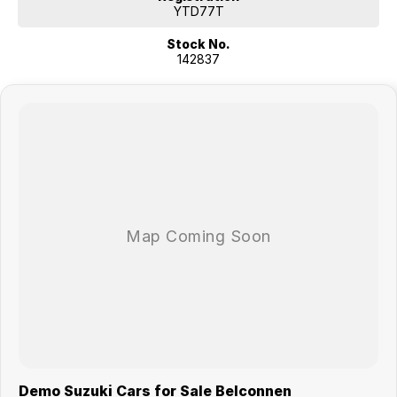
YTD77T
Stock No.
142837
Demo Suzuki Cars for Sale Belconnen