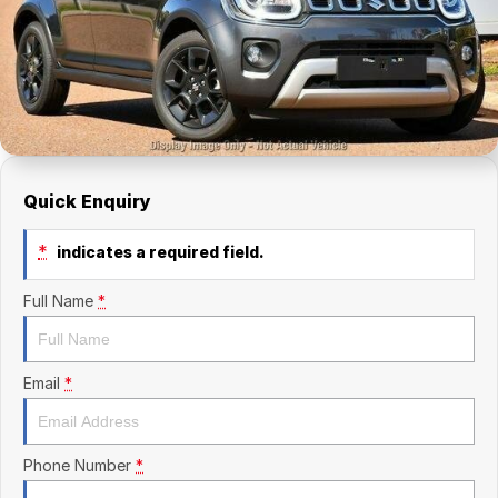
Finance Calculator
Kia
Service
Company
Mitsubishi
Parts
Contact Us
Nissan
About Us
Renault
Careers
Quick Enquiry
Suzuki
*
indicates a required field.
National Capital Toyota
Full Name
*
Queanbeyan Toyota
Email
*
Phone Number
*