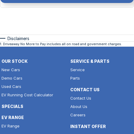
Disclaimers
1
.
Driveaway No More to Pay includes all on road and government charges.
OUR STOCK
SERVICE & PARTS
New Cars
Service
Demo Cars
Parts
Used Cars
CONTACT US
EV Running Cost Calculator
Contact Us
SPECIALS
About Us
Careers
EV RANGE
EV Range
INSTANT OFFER