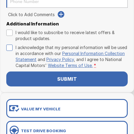
Click to Add Comments
Additional Information
I would like to subscribe to receive latest offers &
product updates.
I acknowledge that my personal information will be used
in accordance with our
Personal Information Collection
Statement
and
Privacy Policy
, and I agree to
National
Capital Motors'
Website Terms of Use.
*
SUBMIT
VALUE MY VEHICLE
TEST DRIVE BOOKING