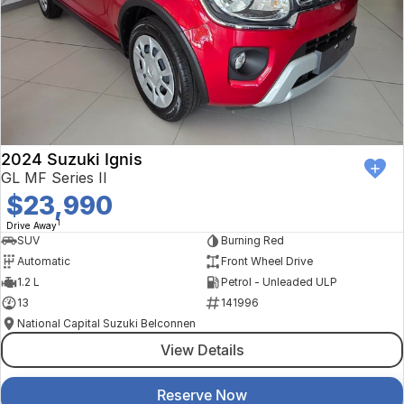
2024 Suzuki Ignis
GL MF Series II
$23,990
1
Drive Away
SUV
Burning Red
Automatic
Front Wheel Drive
1.2 L
Petrol - Unleaded ULP
13
141996
National Capital Suzuki Belconnen
View Details
Reserve Now