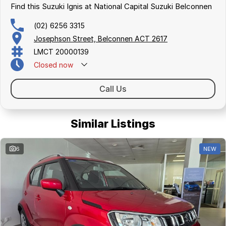
Find this Suzuki Ignis at National Capital Suzuki Belconnen
(02) 6256 3315
Josephson Street, Belconnen ACT 2617
LMCT 20000139
Closed
now
Call Us
Similar Listings
6
NEW