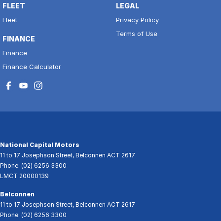
FLEET
LEGAL
Fleet
Privacy Policy
Terms of Use
FINANCE
Finance
Finance Calculator
National Capital Motors
11 to 17 Josephson Street
,
Belconnen
ACT
2617
Phone:
(02) 6256 3300
LMCT 20000139
Belconnen
11 to 17 Josephson Street
,
Belconnen
ACT
2617
Phone:
(02) 6256 3300