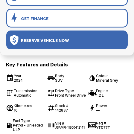
GET FINANCE
RESERVE VEHICLE NOW
Key Features and Details
Year
Body
Colour
2024
SUV
Mineral Grey
Transmission
Drive Type
Engine
Automatic
Front Wheel Drive
1.2 L
Kilometres
Stock #
Power
10
142837
—
Fuel Type
Reg #
VIN #
Petrol - Unleaded
YTD77T
JSAMFH11S00412141
ULP