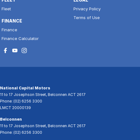
Fleet
Privacy Policy
Terms of Use
FINANCE
Finance
Finance Calculator
National Capital Motors
11 to 17 Josephson Street
,
Belconnen
ACT
2617
Phone:
(02) 6256 3300
LMCT 20000139
Belconnen
11 to 17 Josephson Street
,
Belconnen
ACT
2617
Phone:
(02) 6256 3300