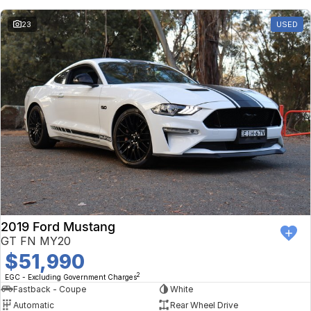
23
USED
2019 Ford Mustang
GT FN MY20
$51,990
2
EGC - Excluding Government Charges
Fastback - Coupe
White
Automatic
Rear Wheel Drive