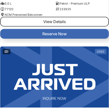
5.0 L
Petrol - Premium ULP
77120
233935
NCM Preowned Belconnen
View Details
Reserve Now
1
USED