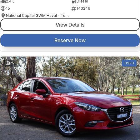
2.4 L
Diesel
15
143246
National Capital GWM Haval - Tuggeranong
View Details
Reserve Now
25
USED