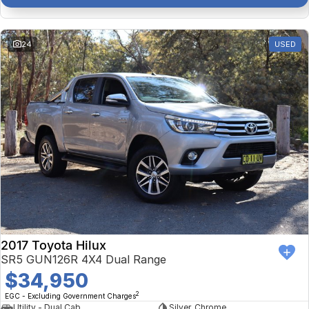
24
USED
2017 Toyota Hilux
SR5 GUN126R 4X4 Dual Range
$34,950
2
EGC - Excluding Government Charges
Utility - Dual Cab
Silver, Chrome