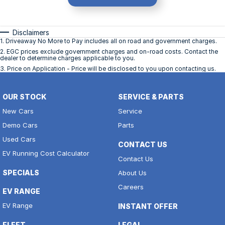
Disclaimers
1
.
Driveaway No More to Pay includes all on road and government charges.
2
.
EGC prices exclude government charges and on-road costs. Contact the
dealer to determine charges applicable to you.
3
.
Price on Application - Price will be disclosed to you upon contacting us.
OUR STOCK
SERVICE & PARTS
New Cars
Service
Demo Cars
Parts
Used Cars
CONTACT US
EV Running Cost Calculator
Contact Us
SPECIALS
About Us
Careers
EV RANGE
EV Range
INSTANT OFFER
FLEET
LEGAL