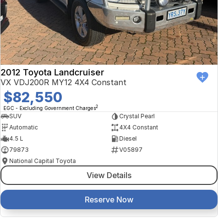
Finance Calculator
Kia
Service
Company
Mitsubishi
Parts
Contact Us
Nissan
About Us
2012 Toyota Landcruiser
Renault
Careers
VX VDJ200R MY12 4X4 Constant
$82,550
Suzuki
2
EGC - Excluding Government Charges
SUV
Crystal Pearl
National Capital Toyota
Automatic
4X4 Constant
4.5 L
Diesel
Queanbeyan Toyota
79873
V05897
National Capital Toyota
View Details
Reserve Now