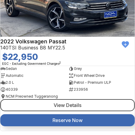
2022 Volkswagen Passat
140TSI Business B8 MY22.5
$22,950
2
EGC - Excluding Government Charges
Sedan
Grey
Automatic
Front Wheel Drive
2.0 L
Petrol - Premium ULP
40339
233956
NCM Preowned Tuggeranong
View Details
Reserve Now