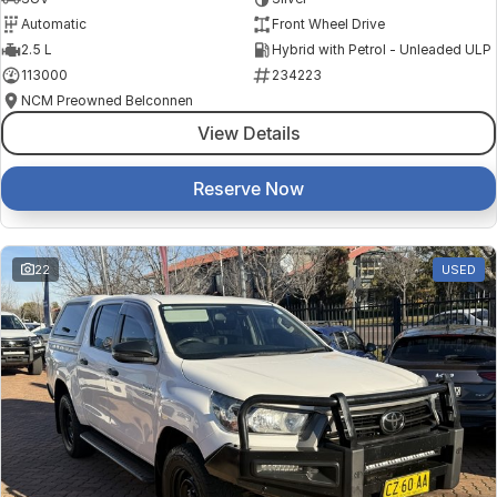
Automatic
Front Wheel Drive
2.5 L
Hybrid with Petrol - Unleaded ULP
113000
234223
NCM Preowned Belconnen
View Details
Reserve Now
22
USED