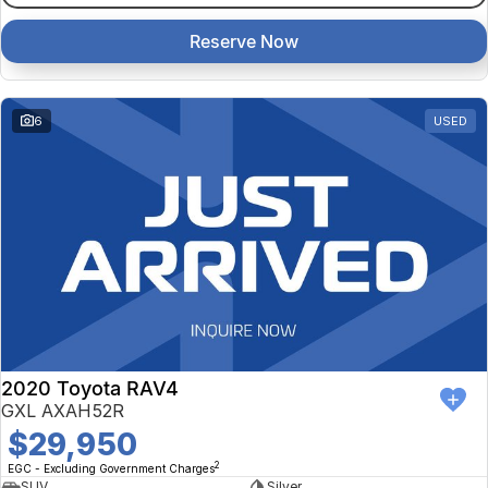
Reserve Now
6
USED
2020 Toyota RAV4
GXL AXAH52R
$29,950
2
EGC - Excluding Government Charges
SUV
Silver