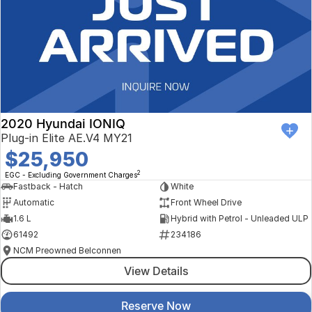
2020 Hyundai IONIQ
Plug-in Elite AE.V4 MY21
$25,950
2
EGC - Excluding Government Charges
Fastback - Hatch
White
Automatic
Front Wheel Drive
1.6 L
Hybrid with Petrol - Unleaded ULP
61492
234186
NCM Preowned Belconnen
View Details
Reserve Now