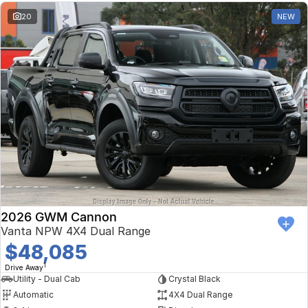
20
NEW
2026 GWM Cannon
Vanta NPW 4X4 Dual Range
$48,085
1
Drive Away
Utility - Dual Cab
Crystal Black
Automatic
4X4 Dual Range