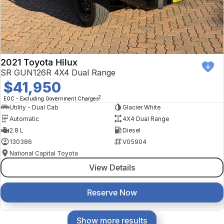
2021 Toyota Hilux
SR GUN126R 4X4 Dual Range
$41,950
2
EGC - Excluding Government Charges
Utility - Dual Cab
Glacier White
Automatic
4X4 Dual Range
2.8 L
Diesel
130386
V05904
National Capital Toyota
View Details
Reserve Now
Show more results