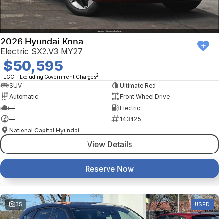
2026 Hyundai Kona
Electric SX2.V3 MY27
$50,595
2
EGC - Excluding Government Charges
SUV
Ultimate Red
Automatic
Front Wheel Drive
—
Electric
—
143425
National Capital Hyundai
View Details
Reserve Now
35
USED