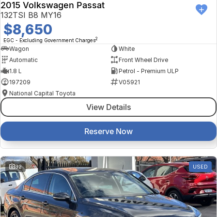
2015 Volkswagen Passat
132TSI B8 MY16
$8,650
2
EGC - Excluding Government Charges
Wagon
White
Automatic
Front Wheel Drive
1.8 L
Petrol - Premium ULP
197209
V05921
National Capital Toyota
View Details
Reserve Now
32
USED