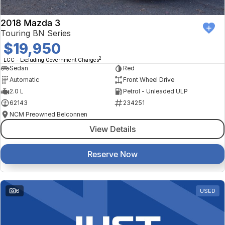
2018 Mazda 3
Touring BN Series
$19,950
2
EGC - Excluding Government Charges
Sedan
Red
Automatic
Front Wheel Drive
2.0 L
Petrol - Unleaded ULP
62143
234251
NCM Preowned Belconnen
View Details
Reserve Now
6
USED