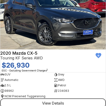
2020 Mazda CX-5
Touring KF Series AWD
$26,930
2
EGC - Excluding Government Charges
SUV
Grey
Automatic
AWD
2.5 L
Petrol
98962
234083
NCM Preowned Tuggeranong
View Details