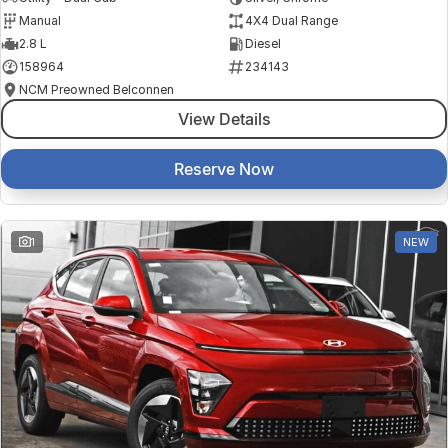
Manual
4X4 Dual Range
2.8 L
Diesel
158964
234143
NCM Preowned Belconnen
View Details
Reserve Now
1
NEW