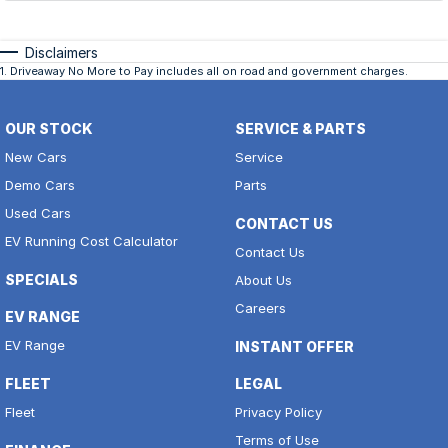
Disclaimers
1
.
Driveaway No More to Pay includes all on road and government charges.
OUR STOCK
SERVICE & PARTS
New Cars
Service
Demo Cars
Parts
Used Cars
CONTACT US
EV Running Cost Calculator
Contact Us
SPECIALS
About Us
Careers
EV RANGE
EV Range
INSTANT OFFER
FLEET
LEGAL
Fleet
Privacy Policy
Terms of Use