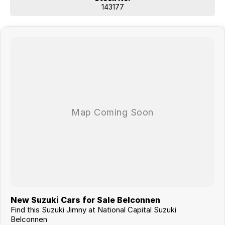
143177
New Suzuki Cars for Sale Belconnen
Find this Suzuki Jimny at National Capital Suzuki
Belconnen