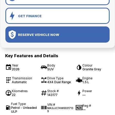
GET FINANCE
RESERVE VEHICLE NOW
Key Features and Details
Year
Body
Colour
2026
SUV
Granite Grey
Transmission
Drive Type
Engine
Automatic
4X4 Dual Range
1.5 L
Kilometres
Stock #
Power
22
143177
—
Fuel Type
VIN #
Reg #
Petrol - Unleaded
MA3JJC74W0031713
—
ULP
9