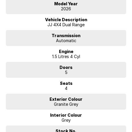
will get you to your destination. With a full range of small to large SUV
Model Year
vehicles with an amazing range of fuel-efficient engines to the
2026
massive power of the big V8 there is a vehicle that will suit your needs.
Vehicle Description
Our competitive price policy will always promote the sale price and
JJ 4X4 Dual Range
will exclude any finance offers that may be available from time to time,
so it is important to contact one of our friendly professional staff
Transmission
Automatic
members to obtain the best overall package for your specific needs.
Engine
With a great range of finance products that includes Consumer
1.5 Litres 4 Cyl
Finance - Lease - Novated Lease - Salary Packaging - Chattel
Mortgage and a lot more our team can help you.
Doors
5
We are happy to provide in home demonstrations and test drives.
Make an enquiry today
Seats
4
Exterior Colour
Granite Grey
Interior Colour
Grey
Stock No.