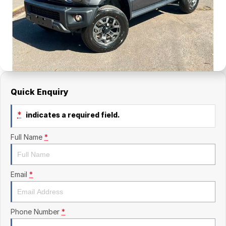
Finance Calculator
Kia
Service
Company
Mitsubishi
Parts
Contact Us
Nissan
About Us
Renault
Careers
Quick Enquiry
Suzuki
*
indicates a required field.
National Capital Toyota
Full Name
*
Queanbeyan Toyota
Email
*
Phone Number
*