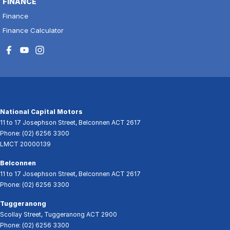
FINANCE
Finance
Finance Calculator
National Capital Motors
11 to 17 Josephson Street
,
Belconnen
ACT
2617
Phone:
(02) 6256 3300
LMCT 20000139
Belconnen
11 to 17 Josephson Street
,
Belconnen
ACT
2617
Phone:
(02) 6256 3300
Tuggeranong
Scollay Street
,
Tuggeranong
ACT
2900
Phone:
(02) 6256 3300