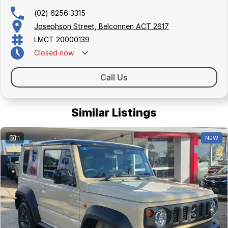
(02) 6256 3315
Josephson Street, Belconnen ACT 2617
LMCT 20000139
Closed
now
Call Us
Similar Listings
11
NEW