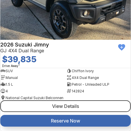
2026 Suzuki Jimny
GJ 4X4 Dual Range
$39,835
1
Drive Away
SUV
Chiffon Ivory
Manual
4X4 Dual Range
1.5 L
Petrol - Unleaded ULP
4
142824
National Capital Suzuki Belconnen
View Details
Reserve Now