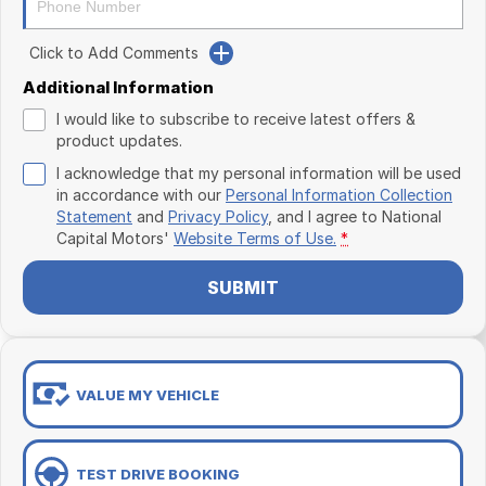
Click to Add Comments
Additional Information
I would like to subscribe to receive latest offers &
product updates.
I acknowledge that my personal information will be used
in accordance with our
Personal Information Collection
Statement
and
Privacy Policy
, and I agree to
National
Capital Motors'
Website Terms of Use.
*
SUBMIT
VALUE MY VEHICLE
TEST DRIVE BOOKING