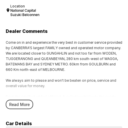
Location
National Capital
Suzuki Belconnen
Dealer Comments
Come on in and experience the very best in customer service provided
by CANBERRA'S largest FAMILY owned and operated motor company.
We are located closer to GUNGAHLIN and not too far from WODEN,
TUGGERANONG and QUEANBEYAN, 280 km south-west of WAGGA,
BATEMANS BAY and SYDNEY METRO. 60km from GOULBURN and
660 Km north-east of MELBOURNE.
We always aim to please and won't be beaten on price, service and
overall value for money.
From the smallest of fuel efficient 4-cylinder vehicles to the sporty
performance of a 6 cylinder or the awesome power and performance
Read More
of the V8 or a Turbo Charge sports cars, our range has the lot.
Why not take a trip off road in a 4x4 SUV in supreme comfort, choose
Car Details
the 5, 6 and 7 speed automatics or the robust 6 speed manual they